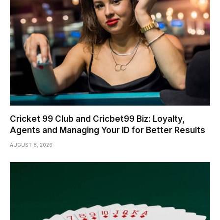
Cricket 99 Club and Cricbet99 Biz: Loyalty,
Agents and Managing Your ID for Better Results
AUGUST 8, 2026