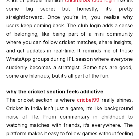
A lot of people mention
crickbet99 club login
like it’s
some big secret but honestly, it’s pretty
straightforward. Once you’re in, you realize why
users keep coming back. The club login adds a sense
of belonging, like being part of a mini community
where you can follow cricket matches, share insights,
and get updates in real-time. It reminds me of those
WhatsApp groups during IPL season where everyone
suddenly becomes a strategist. Some tips are good,
some are hilarious, but it’s all part of the fun.
why the cricket section feels addictive
The cricket section is where
cricbet99
really shines.
Cricket in India isn’t just a game; it’s like background
noise of life. From commentary in childhood to
watching matches with friends, it’s everywhere. The
platform makes it easy to follow games without feeling