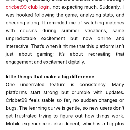
cricbet99 club login
, not expecting much. Suddenly, I
was hooked following the game, analyzing stats, and
cheering along. It reminded me of watching matches
with cousins during summer vacations, same
unpredictable excitement but now online and
interactive. That’s when it hit me that this platform isn’t
just about gaming; it’s about recreating that
engagement and excitement digitally.
little things that make a big difference
One underrated feature is consistency. Many
platforms start strong but crumble with updates.
Cricbet99 feels stable so far, no sudden changes or
bugs. The learning curve is gentle, so new users don’t
get frustrated trying to figure out how things work.
Mobile experience is also decent, which is a big plus