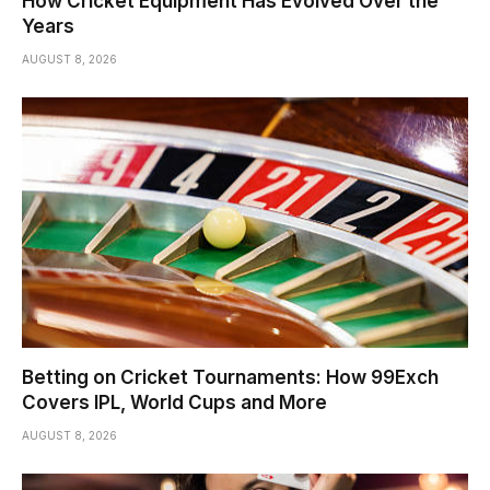
How Cricket Equipment Has Evolved Over the
Years
AUGUST 8, 2026
Betting on Cricket Tournaments: How 99Exch
Covers IPL, World Cups and More
AUGUST 8, 2026