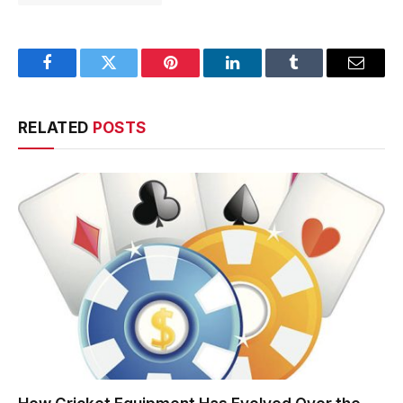
Facebook
Twitter
Pinterest
LinkedIn
Tumblr
Email
RELATED
POSTS