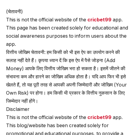
(चेतावनी)
This is not the official website of the
cricbet99
app.
This page has been created solely for educational and
social awareness purposes to inform users about the
app.
वित्तीय जोखिम चेतावनी: हम किसी को भी इस ऐप का उपयोग करने की
सलाह नहीं देते हैं। कृपया ध्यान दें कि इस ऐप में पैसे जोड़ना (Add
Money) आपके लिए वित्तीय जोखिम भरा हो सकता है। इसमें जीतने की
संभावना कम और हारने का जोखिम अधिक होता है। यदि आप फिर भी इसे
खेलते हैं, तो यह पूरी तरह से आपकी अपनी जिम्मेदारी और जोखिम (Your
Own Risk) पर होगा। हम किसी भी प्रकार के वित्तीय नुकसान के लिए
जिम्मेदार नहीं होंगे।
Disclaimer
This is not the official website of the
cricbet99
app.
This blog/website has been created solely for
promotional and educational purposes, to provide a