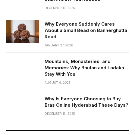
DECEMBER 13, 2025
Why Everyone Suddenly Cares
About a Small Bead on Bannerghatta
Road
JANUARY 27, 2026
Mountains, Monasteries, and
Memories: Why Bhutan and Ladakh
Stay With You
AUGUST 9, 2025
Why Is Everyone Choosing to Buy
Bras Online Hyderabad These Days?
DECEMBER 13, 2025