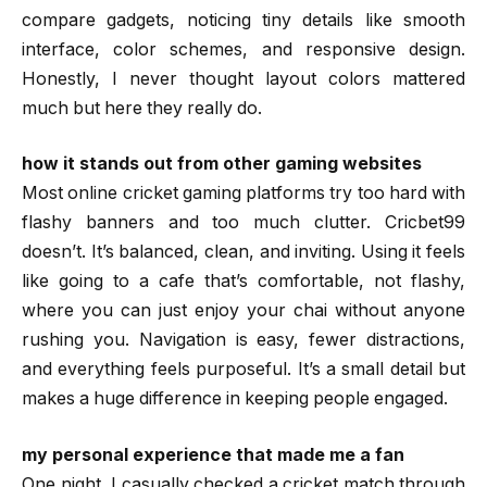
compare gadgets, noticing tiny details like smooth
interface, color schemes, and responsive design.
Honestly, I never thought layout colors mattered
much but here they really do.
how it stands out from other gaming websites
Most online cricket gaming platforms try too hard with
flashy banners and too much clutter. Cricbet99
doesn’t. It’s balanced, clean, and inviting. Using it feels
like going to a cafe that’s comfortable, not flashy,
where you can just enjoy your chai without anyone
rushing you. Navigation is easy, fewer distractions,
and everything feels purposeful. It’s a small detail but
makes a huge difference in keeping people engaged.
my personal experience that made me a fan
One night, I casually checked a cricket match through