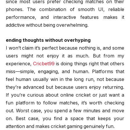
since most users prefer checking matches on their
phones. The combination of smooth UI, reliable
performance, and interactive features makes it
addictive without being overwhelming.
ending thoughts without overhyping
I won’t claim it’s perfect because nothing is, and some
users might not enjoy it as much. But from my
experience,
Cricbet99
is doing things right that others
miss—simple, engaging, and human. Platforms that
feel human usually win in the long run, not because
they’re advanced but because users enjoy returning.
If you’re curious about online cricket or just want a
fun platform to follow matches, it’s worth checking
out. Worst case, you spend a few minutes and move
on. Best case, you find a space that keeps your
attention and makes cricket gaming genuinely fun.