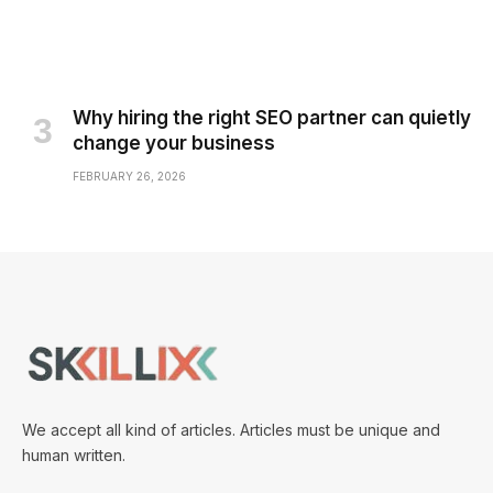
Why hiring the right SEO partner can quietly
change your business
FEBRUARY 26, 2026
We accept all kind of articles. Articles must be unique and
human written.