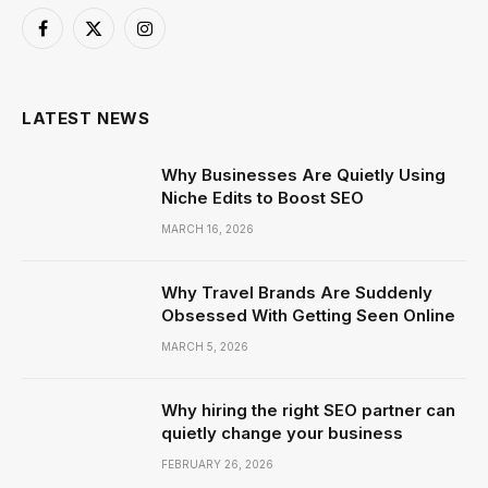
Facebook
X
Instagram
(Twitter)
LATEST NEWS
Why Businesses Are Quietly Using
Niche Edits to Boost SEO
MARCH 16, 2026
Why Travel Brands Are Suddenly
Obsessed With Getting Seen Online
MARCH 5, 2026
Why hiring the right SEO partner can
quietly change your business
FEBRUARY 26, 2026