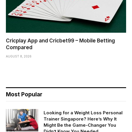
Cricplay App and Cricbet99 – Mobile Betting
Compared
AUGUST 8, 2026
Most Popular
Looking for a Weight Loss Personal
Trainer Singapore? Here’s Why It
Might Be the Game-Changer You
Didn’t Know You Needed