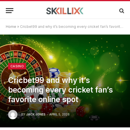
Home
»
Cricbet99 and why it’s becoming every cricket fan’s favorite online spot
CASINO
Cricbet99 and why it’s
becoming every cricket fan’s
favorite online spot
BY
JACK JONES
APRIL 5, 2026