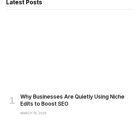
Latest Posts
Why Businesses Are Quietly Using Niche
Edits to Boost SEO
MARCH 16, 2026