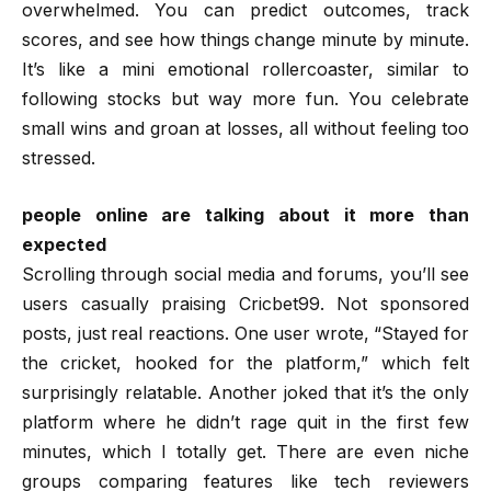
overwhelmed. You can predict outcomes, track
scores, and see how things change minute by minute.
It’s like a mini emotional rollercoaster, similar to
following stocks but way more fun. You celebrate
small wins and groan at losses, all without feeling too
stressed.
people online are talking about it more than
expected
Scrolling through social media and forums, you’ll see
users casually praising Cricbet99. Not sponsored
posts, just real reactions. One user wrote, “Stayed for
the cricket, hooked for the platform,” which felt
surprisingly relatable. Another joked that it’s the only
platform where he didn’t rage quit in the first few
minutes, which I totally get. There are even niche
groups comparing features like tech reviewers