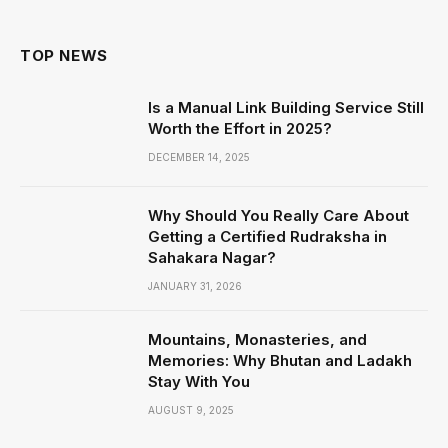
TOP NEWS
Is a Manual Link Building Service Still
Worth the Effort in 2025?
DECEMBER 14, 2025
Why Should You Really Care About
Getting a Certified Rudraksha in
Sahakara Nagar?
JANUARY 31, 2026
Mountains, Monasteries, and
Memories: Why Bhutan and Ladakh
Stay With You
AUGUST 9, 2025