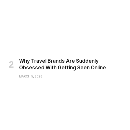
Why Travel Brands Are Suddenly
Obsessed With Getting Seen Online
MARCH 5, 2026