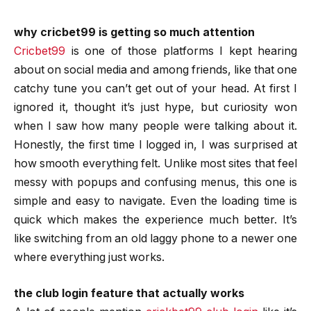
why cricbet99 is getting so much attention
Cricbet99
is one of those platforms I kept hearing
about on social media and among friends, like that one
catchy tune you can’t get out of your head. At first I
ignored it, thought it’s just hype, but curiosity won
when I saw how many people were talking about it.
Honestly, the first time I logged in, I was surprised at
how smooth everything felt. Unlike most sites that feel
messy with popups and confusing menus, this one is
simple and easy to navigate. Even the loading time is
quick which makes the experience much better. It’s
like switching from an old laggy phone to a newer one
where everything just works.
the club login feature that actually works