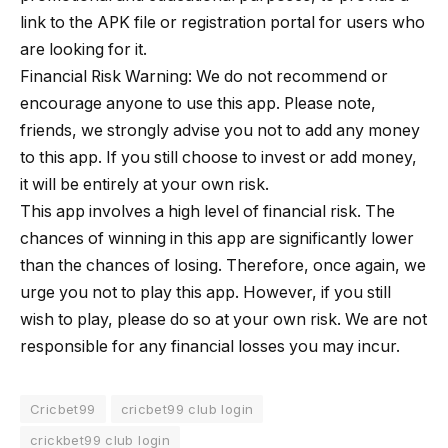
link to the APK file or registration portal for users who
are looking for it.
Financial Risk Warning: We do not recommend or
encourage anyone to use this app. Please note,
friends, we strongly advise you not to add any money
to this app. If you still choose to invest or add money,
it will be entirely at your own risk.
This app involves a high level of financial risk. The
chances of winning in this app are significantly lower
than the chances of losing. Therefore, once again, we
urge you not to play this app. However, if you still
wish to play, please do so at your own risk. We are not
responsible for any financial losses you may incur.
Cricbet99
cricbet99 club login
crickbet99 club login