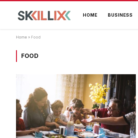
HOME
BUSINESS
Home
»
Food
FOOD