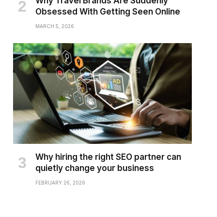
Why Travel Brands Are Suddenly
Obsessed With Getting Seen Online
MARCH 5, 2026
Why hiring the right SEO partner can
quietly change your business
FEBRUARY 26, 2026