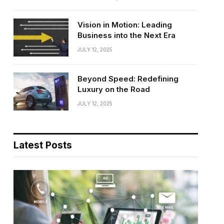
Vision in Motion: Leading
Business into the Next Era
JULY 12, 2025
Beyond Speed: Redefining
Luxury on the Road
JULY 12, 2025
Latest Posts