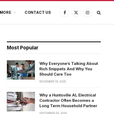
MORE
CONTACT US
Facebook
X
Instagram
(Twitter)
Most Popular
Why Everyone’s Talking About
Rich Snippets And Why You
Should Care Too
NOVEMBER 19, 2025
Why a Huntsville AL Electrical
Contractor Often Becomes a
Long Term Household Partner
SEPTEMBER 26, 2025