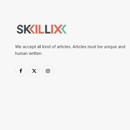
We accept all kind of articles. Articles must be unique and
human written.
Facebook
X
Instagram
(Twitter)