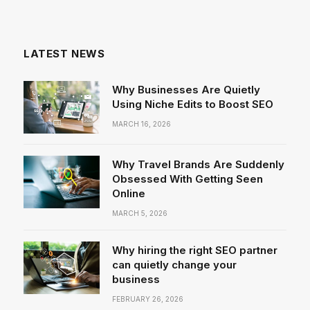
LATEST NEWS
Why Businesses Are Quietly
Using Niche Edits to Boost SEO
MARCH 16, 2026
Why Travel Brands Are Suddenly
Obsessed With Getting Seen
Online
MARCH 5, 2026
Why hiring the right SEO partner
can quietly change your
business
FEBRUARY 26, 2026