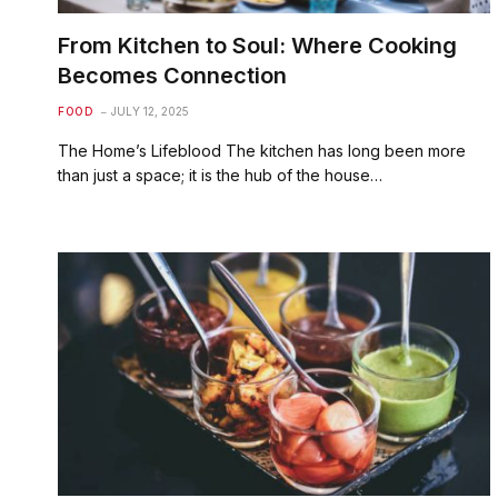
From Kitchen to Soul: Where Cooking
Becomes Connection
FOOD
JULY 12, 2025
The Home’s Lifeblood The kitchen has long been more
than just a space; it is the hub of the house…