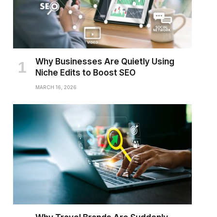
Why Businesses Are Quietly Using
Niche Edits to Boost SEO
MARCH 16, 2026