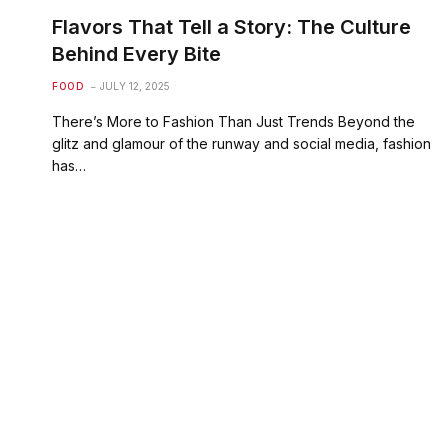
Flavors That Tell a Story: The Culture
Behind Every Bite
FOOD
JULY 12, 2025
There’s More to Fashion Than Just Trends Beyond the
glitz and glamour of the runway and social media, fashion
has…