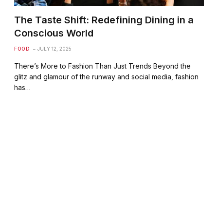
The Taste Shift: Redefining Dining in a
Conscious World
FOOD
JULY 12, 2025
There’s More to Fashion Than Just Trends Beyond the
glitz and glamour of the runway and social media, fashion
has…