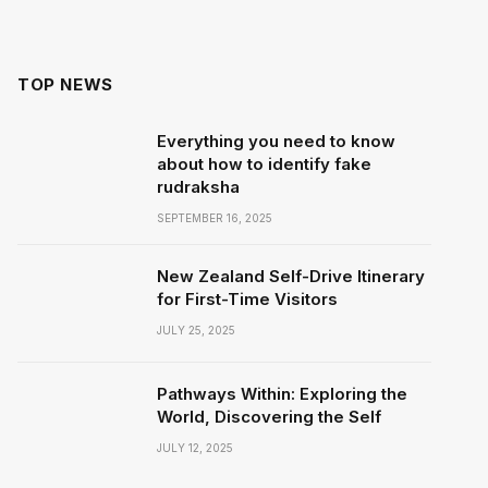
TOP NEWS
Everything you need to know
about how to identify fake
rudraksha
SEPTEMBER 16, 2025
New Zealand Self-Drive Itinerary
for First-Time Visitors
JULY 25, 2025
Pathways Within: Exploring the
World, Discovering the Self
JULY 12, 2025