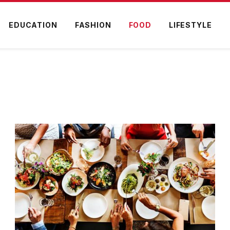
EDUCATION
FASHION
FOOD
LIFESTYLE