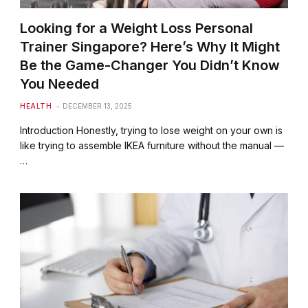
Looking for a Weight Loss Personal
Trainer Singapore? Here’s Why It Might
Be the Game-Changer You Didn’t Know
You Needed
HEALTH
DECEMBER 13, 2025
Introduction Honestly, trying to lose weight on your own is
like trying to assemble IKEA furniture without the manual —
…