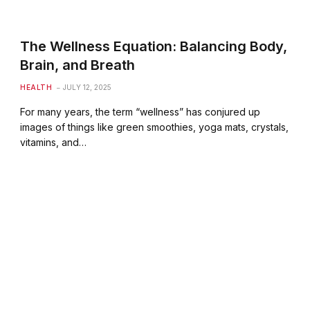
The Wellness Equation: Balancing Body,
Brain, and Breath
HEALTH
JULY 12, 2025
For many years, the term “wellness” has conjured up
images of things like green smoothies, yoga mats, crystals,
vitamins, and…