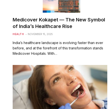
Medicover Kokapet — The New Symbol
of India’s Healthcare Rise
HEALTH
NOVEMBER 15, 2025
India’s healthcare landscape is evolving faster than ever
before, and at the forefront of this transformation stands
Medicover Hospitals. With…