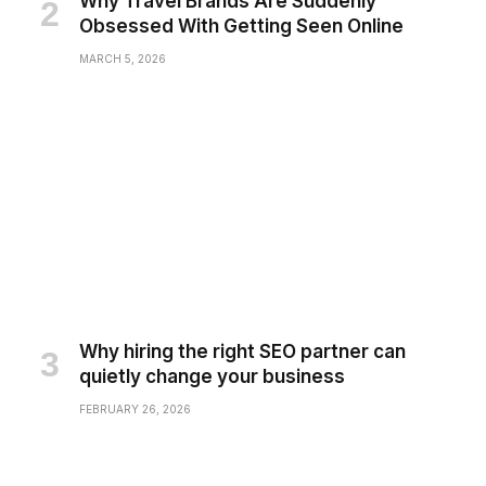
Why Travel Brands Are Suddenly
Obsessed With Getting Seen Online
MARCH 5, 2026
Why hiring the right SEO partner can
quietly change your business
FEBRUARY 26, 2026