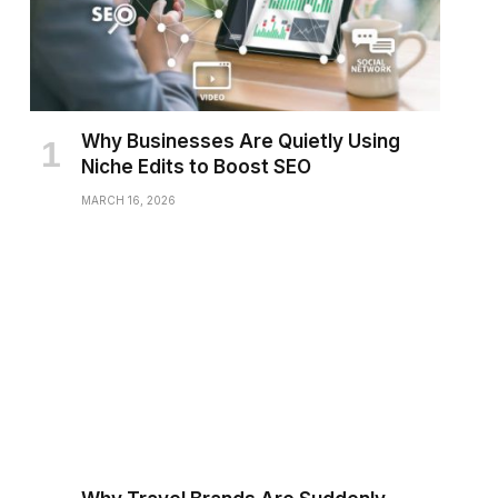
Why Businesses Are Quietly Using
Niche Edits to Boost SEO
MARCH 16, 2026