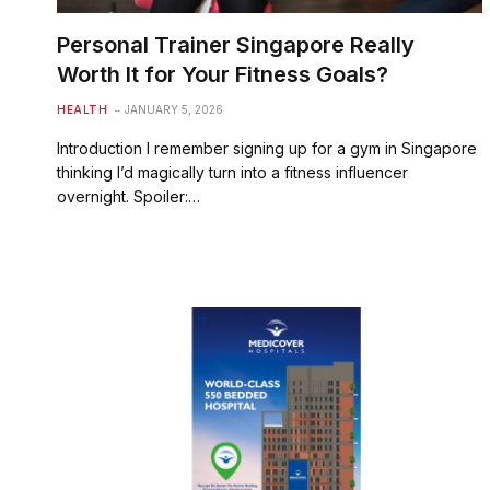
Personal Trainer Singapore Really
Worth It for Your Fitness Goals?
HEALTH
JANUARY 5, 2026
Introduction I remember signing up for a gym in Singapore
thinking I’d magically turn into a fitness influencer
overnight. Spoiler:…