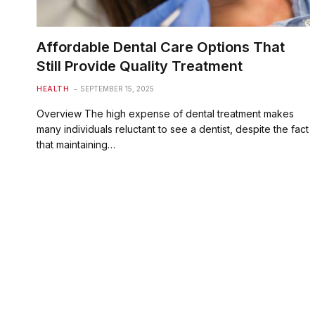
Affordable Dental Care Options That
Still Provide Quality Treatment
HEALTH
SEPTEMBER 15, 2025
Overview The high expense of dental treatment makes
many individuals reluctant to see a dentist, despite the fact
that maintaining…