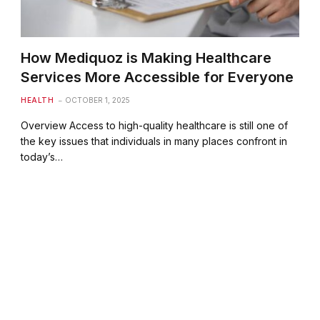
How Mediquoz is Making Healthcare
Services More Accessible for Everyone
HEALTH
OCTOBER 1, 2025
Overview Access to high-quality healthcare is still one of
the key issues that individuals in many places confront in
today’s…