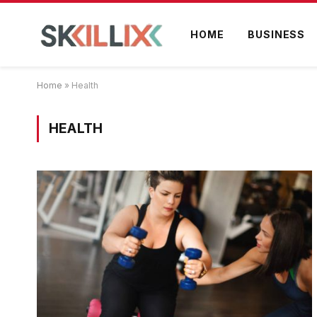
HOME
BUSINESS
Home
»
Health
HEALTH