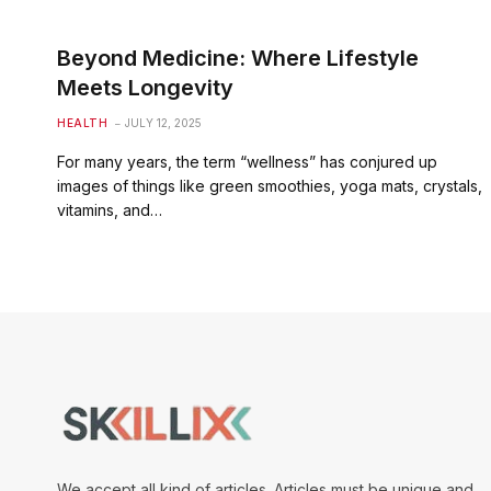
Beyond Medicine: Where Lifestyle
Meets Longevity
HEALTH
JULY 12, 2025
For many years, the term “wellness” has conjured up
images of things like green smoothies, yoga mats, crystals,
vitamins, and…
We accept all kind of articles. Articles must be unique and