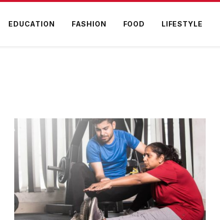
EDUCATION
FASHION
FOOD
LIFESTYLE