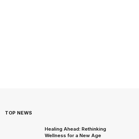
TOP NEWS
Healing Ahead: Rethinking
Wellness for a New Age