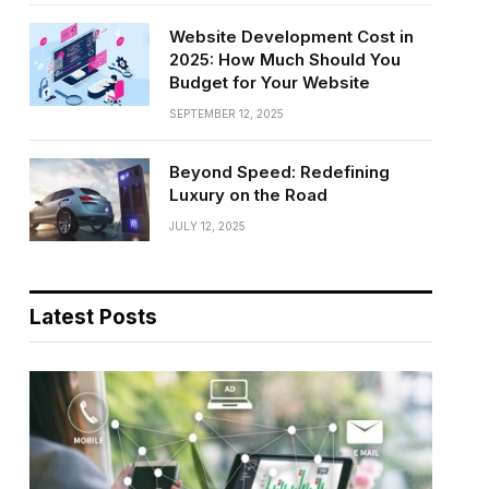
Website Development Cost in
2025: How Much Should You
Budget for Your Website
SEPTEMBER 12, 2025
Beyond Speed: Redefining
Luxury on the Road
JULY 12, 2025
Latest Posts