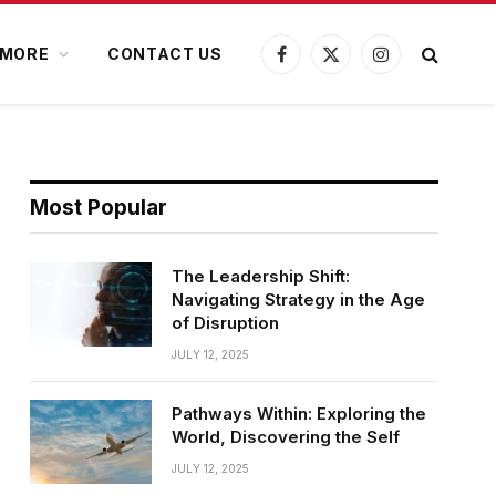
MORE
CONTACT US
Facebook
X
Instagram
(Twitter)
Most Popular
The Leadership Shift:
Navigating Strategy in the Age
of Disruption
JULY 12, 2025
Pathways Within: Exploring the
World, Discovering the Self
JULY 12, 2025