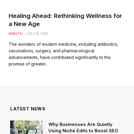
Healing Ahead: Rethinking Wellness for
a New Age
HEALTH
JULY 12, 2025
The wonders of modern medicine, including antibiotics,
vaccinations, surgery, and pharmacological
advancements, have contributed significantly to the
promise of greater…
LATEST NEWS
Why Businesses Are Quietly
Using Niche Edits to Boost SEO