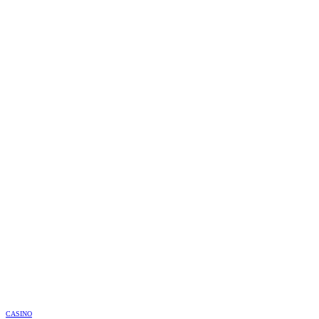
CASINO