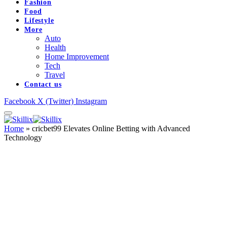
Fashion
Food
Lifestyle
More
Auto
Health
Home Improvement
Tech
Travel
Contact us
Facebook
X (Twitter)
Instagram
Home
»
cricbet99 Elevates Online Betting with Advanced
Technology