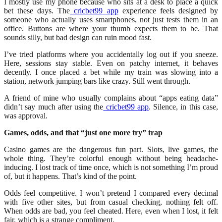
I mostly use my phone because who sits at a desk to place a quick
bet these days. The
cricbet99 app
experience feels designed by
someone who actually uses smartphones, not just tests them in an
office. Buttons are where your thumb expects them to be. That
sounds silly, but bad design can ruin mood fast.
I’ve tried platforms where you accidentally log out if you sneeze.
Here, sessions stay stable. Even on patchy internet, it behaves
decently. I once placed a bet while my train was slowing into a
station, network jumping bars like crazy. Still went through.
A friend of mine who usually complains about “apps eating data”
didn’t say much after using the
cricbet99 app
. Silence, in this case,
was approval.
Games, odds, and that “just one more try” trap
Casino games are the dangerous fun part. Slots, live games, the
whole thing. They’re colorful enough without being headache-
inducing. I lost track of time once, which is not something I’m proud
of, but it happens. That’s kind of the point.
Odds feel competitive. I won’t pretend I compared every decimal
with five other sites, but from casual checking, nothing felt off.
When odds are bad, you feel cheated. Here, even when I lost, it felt
fair, which is a strange compliment.