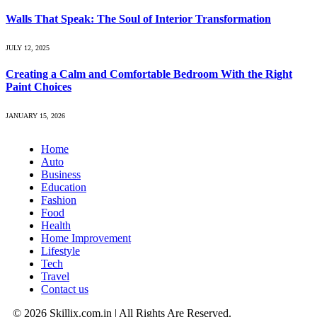
Walls That Speak: The Soul of Interior Transformation
JULY 12, 2025
Creating a Calm and Comfortable Bedroom With the Right
Paint Choices
JANUARY 15, 2026
Home
Auto
Business
Education
Fashion
Food
Health
Home Improvement
Lifestyle
Tech
Travel
Contact us
© 2026 Skillix.com.in | All Rights Are Reserved.