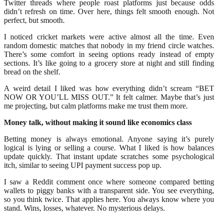
Twitter threads where people roast platforms just because odds
didn’t refresh on time. Over here, things felt smooth enough. Not
perfect, but smooth.
I noticed cricket markets were active almost all the time. Even
random domestic matches that nobody in my friend circle watches.
There’s some comfort in seeing options ready instead of empty
sections. It’s like going to a grocery store at night and still finding
bread on the shelf.
A weird detail I liked was how everything didn’t scream “BET
NOW OR YOU’LL MISS OUT.” It felt calmer. Maybe that’s just
me projecting, but calm platforms make me trust them more.
Money talk, without making it sound like economics class
Betting money is always emotional. Anyone saying it’s purely
logical is lying or selling a course. What I liked is how balances
update quickly. That instant update scratches some psychological
itch, similar to seeing UPI payment success pop up.
I saw a Reddit comment once where someone compared betting
wallets to piggy banks with a transparent side. You see everything,
so you think twice. That applies here. You always know where you
stand. Wins, losses, whatever. No mysterious delays.