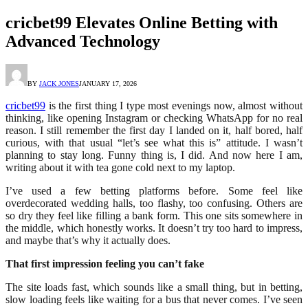
cricbet99 Elevates Online Betting with
Advanced Technology
BY
JACK JONES
JANUARY 17, 2026
cricbet99
is the first thing I type most evenings now, almost without
thinking, like opening Instagram or checking WhatsApp for no real
reason. I still remember the first day I landed on it, half bored, half
curious, with that usual “let’s see what this is” attitude. I wasn’t
planning to stay long. Funny thing is, I did. And now here I am,
writing about it with tea gone cold next to my laptop.
I’ve used a few betting platforms before. Some feel like
overdecorated wedding halls, too flashy, too confusing. Others are
so dry they feel like filling a bank form. This one sits somewhere in
the middle, which honestly works. It doesn’t try too hard to impress,
and maybe that’s why it actually does.
That first impression feeling you can’t fake
The site loads fast, which sounds like a small thing, but in betting,
slow loading feels like waiting for a bus that never comes. I’ve seen