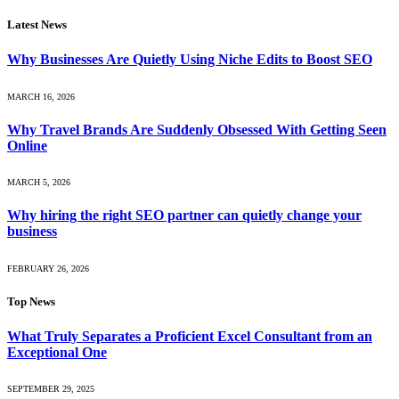
Latest News
Why Businesses Are Quietly Using Niche Edits to Boost SEO
MARCH 16, 2026
Why Travel Brands Are Suddenly Obsessed With Getting Seen
Online
MARCH 5, 2026
Why hiring the right SEO partner can quietly change your
business
FEBRUARY 26, 2026
Top News
What Truly Separates a Proficient Excel Consultant from an
Exceptional One
SEPTEMBER 29, 2025