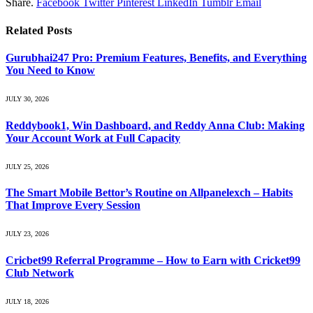
Share.
Facebook
Twitter
Pinterest
LinkedIn
Tumblr
Email
Related
Posts
Gurubhai247 Pro: Premium Features, Benefits, and Everything
You Need to Know
JULY 30, 2026
Reddybook1, Win Dashboard, and Reddy Anna Club: Making
Your Account Work at Full Capacity
JULY 25, 2026
The Smart Mobile Bettor’s Routine on Allpanelexch – Habits
That Improve Every Session
JULY 23, 2026
Cricbet99 Referral Programme – How to Earn with Cricket99
Club Network
JULY 18, 2026