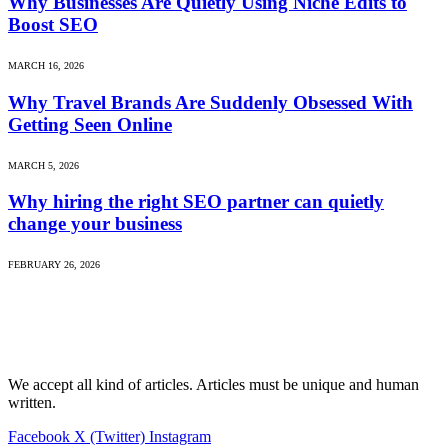
Why Businesses Are Quietly Using Niche Edits to
Boost SEO
MARCH 16, 2026
Why Travel Brands Are Suddenly Obsessed With
Getting Seen Online
MARCH 5, 2026
Why hiring the right SEO partner can quietly
change your business
FEBRUARY 26, 2026
We accept all kind of articles. Articles must be unique and human
written.
Facebook
X (Twitter)
Instagram