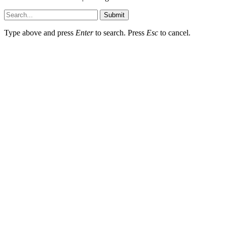
Submit
Type above and press
Enter
to search. Press
Esc
to cancel.