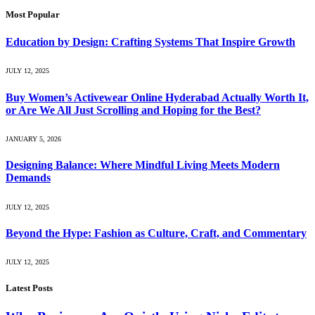
Most Popular
Education by Design: Crafting Systems That Inspire Growth
JULY 12, 2025
Buy Women’s Activewear Online Hyderabad Actually Worth It,
or Are We All Just Scrolling and Hoping for the Best?
JANUARY 5, 2026
Designing Balance: Where Mindful Living Meets Modern
Demands
JULY 12, 2025
Beyond the Hype: Fashion as Culture, Craft, and Commentary
JULY 12, 2025
Latest Posts