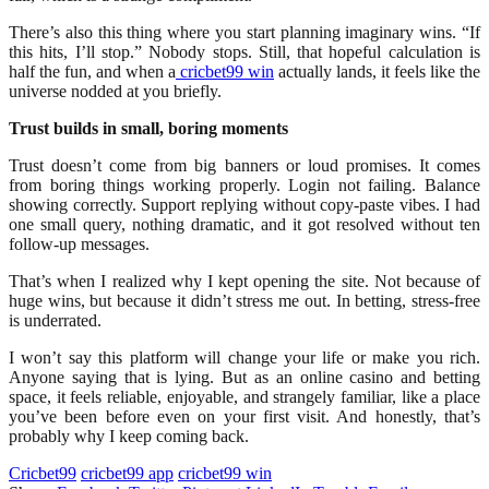
There’s also this thing where you start planning imaginary wins. “If
this hits, I’ll stop.” Nobody stops. Still, that hopeful calculation is
half the fun, and when a
cricbet99 win
actually lands, it feels like the
universe nodded at you briefly.
Trust builds in small, boring moments
Trust doesn’t come from big banners or loud promises. It comes
from boring things working properly. Login not failing. Balance
showing correctly. Support replying without copy-paste vibes. I had
one small query, nothing dramatic, and it got resolved without ten
follow-up messages.
That’s when I realized why I kept opening the site. Not because of
huge wins, but because it didn’t stress me out. In betting, stress-free
is underrated.
I won’t say this platform will change your life or make you rich.
Anyone saying that is lying. But as an online casino and betting
space, it feels reliable, enjoyable, and strangely familiar, like a place
you’ve been before even on your first visit. And honestly, that’s
probably why I keep coming back.
Cricbet99
cricbet99 app
cricbet99 win