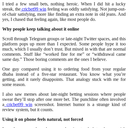
I tried a few small bets, nothing heroic. When I did hit a lucky
streak, the
cricbet99 win
feeling was oddly satisfying. Not jump-out-
of-chair satisfying, more like finding an extra note in old jeans. And
yes, I chased that feeling again, like most people do.
Why people keep talking about it online
Scroll through Telegram groups or late-night Twitter spaces, and this
platform pops up more than I expected. Some people hype it too
much, which I usually don’t trust. But mixed in with that are normal
comments. Stuff like “worked fine for me” or “withdrawal came
same day.” Those boring comments are the ones I believe.
One guy compared using it to ordering food from your regular
dhaba instead of a five-star restaurant. You know what you’re
getting, and it rarely disappoints. That analogy stuck with me for
some reason.
I also saw memes about late-night betting sessions where people
swear they’ll stop after one more bet. The punchline often involved
a
cricbet99 win
screenshot. Internet humor is a strange kind of
review system, but it counts.
Using it on phone feels natural, not forced