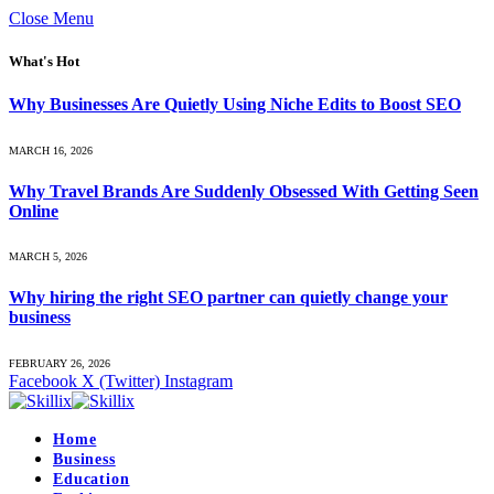
Close Menu
What's Hot
Why Businesses Are Quietly Using Niche Edits to Boost SEO
MARCH 16, 2026
Why Travel Brands Are Suddenly Obsessed With Getting Seen
Online
MARCH 5, 2026
Why hiring the right SEO partner can quietly change your
business
FEBRUARY 26, 2026
Facebook
X (Twitter)
Instagram
Home
Business
Education