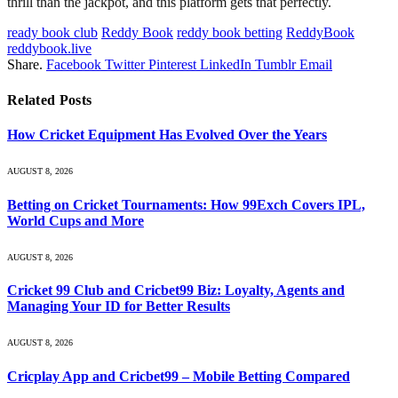
thrill than the jackpot, and this platform gets that perfectly.
ready book club
Reddy Book
reddy book betting
ReddyBook
reddybook.live
Share.
Facebook
Twitter
Pinterest
LinkedIn
Tumblr
Email
Related
Posts
How Cricket Equipment Has Evolved Over the Years
AUGUST 8, 2026
Betting on Cricket Tournaments: How 99Exch Covers IPL,
World Cups and More
AUGUST 8, 2026
Cricket 99 Club and Cricbet99 Biz: Loyalty, Agents and
Managing Your ID for Better Results
AUGUST 8, 2026
Cricplay App and Cricbet99 – Mobile Betting Compared