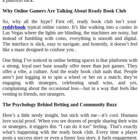
a platform stick.
Why Online Gamers Are Talking About Ready Book Club
So, why all the hype? First off, ready book club isn’t your
reddybook
typical online casino. It’s like walking into a casino in
Las Vegas where the lights are blinding, the machines are noisy, but
instead of fumbling with coins, everything is smooth and digital.
The interface is slick, easy to navigate, and honestly, it doesn’t feel
like a maze designed to confuse you .
One thing I’ve noticed in online betting spaces is that platforms with
a strong, loyal user base usually offer more than just games. They
offer a vibe, a culture. And the ready book club nails that. People
aren’t just logging in to spin a wheel or bet on a match; they’re
engaging with strategies, celebrating small wins, and yes,
complaining about the occasional loss—but in a way that feels like
venting to friends, not strangers.
The Psychology Behind Betting and Community Buzz
Here’s a little nerdy insight, but stick with me—it’s cool. Humans
love social proof. When you see dozens of people sharing their wins
or strategies, it triggers this “I can do it too” feeling. That’s exactly
what’s happening with the ready book club. Every time a player
posts a success story or even a funny loss story, it fuels engagement.