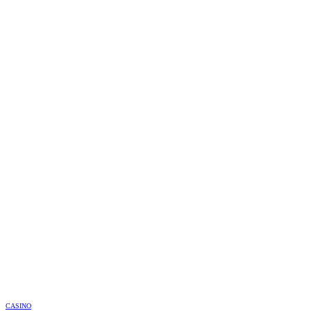
CASINO