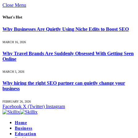
Close Menu
What's Hot
Why Businesses Are Quietly Using Niche Edits to Boost SEO
MARCH 16, 2026
Why Travel Brands Are Suddenly Obsessed With Getting Seen
Online
MARCH 5, 2026
Why hiring the right SEO partner can quietly change your
business
FEBRUARY 26, 2026
Facebook
X (Twitter)
Instagram
Home
Business
Education