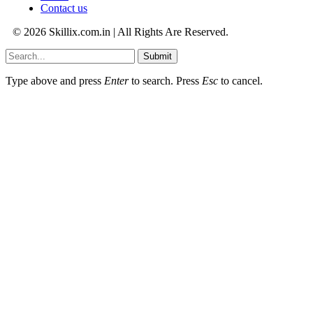
Contact us
© 2026 Skillix.com.in | All Rights Are Reserved.
Submit
Type above and press
Enter
to search. Press
Esc
to cancel.