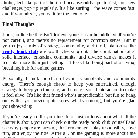
timing feel like part of the thrill because odds update fast, and new
challenges pop up regularly. It’s like surfing—the wave comes fast,
and if you miss it, you wait for the next one.
Final Thoughts
Look, online betting isn’t for everyone. It can be addictive if you’re
not careful, and there’s no replacement for common sense. But if
you enjoy a mix of strategy, community, and thrill, platforms like
ready book club
are worth checking out. The combination of a
solid interface, engaging community, and diverse games makes it
feel like more than just betting—it feels like being part of a living,
breathing hub for online gamers.
Personally, I think the charm lies in its simplicity and community
energy. There’s enough chaos to keep you entertained, enough
strategy to keep you thinking, and enough social interaction to make
it feel alive. It’s like that friend who’s unpredictable but fun to hang
out with—you never quite know what’s coming, but you’re glad
you showed up.
If you’re ready to dip your toes in or just curious about what all the
chatter is about, you can check out the ready book club yourself and
see why people are buzzing. Just remember—play responsibly, have
fun, and enjoy the ride. After all, online gaming is more about the