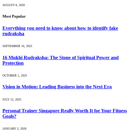
AUGUST 8, 2026
Most Popular
Everything you need to know about how to identify fake
rudraksha
SEPTEMBER 16, 2025
16 Mukhi Rudraksha: The Stone of Spiritual Power and
Protection
OCTOBER 1, 2025
Vision in Motion: Leading Business into the Next Era
JULY 12, 2025
Personal Trainer Singapore Really Worth It for Your Fitness
Goals?
JANUARY 5, 2026