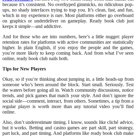
because it’s consistent. No overhyped gimmicks, no ridiculous pop-
ups, no shady interfaces trying to trap you. It’s clean, fast, and fun,
which in my experience is rare. Most platforms either go overboard
on graphics or underdeliver on gameplay. Ready book club just
keeps it simple—and addictive.
And for those who are into numbers, here’s a little nugget: player
retention rates for platforms with active communities are statistically
higher. In plain English, if you enjoy the people and the games,
you’re more likely to keep coming back. And from what I’ve seen
online, ready book club nails both.
Tips for New Players
Okay, so if you’re thinking about jumping in, a little heads-up from
someone who’s been around the block. Start small. Seriously. Test
the waters before going all in. Watch community discussions, notice
trends, and pick games that match your style. And don’t ignore the
social side—comment, interact, from others. Sometimes, a tip from a
regular player is worth more than any tutorial video you’ll find
online.
Also, don’t underestimate timing. I know, sounds like cliché advice,
but it works. Betting and casino games are part skill, part strategy,
part luck, and part timing. And platforms like ready book club make