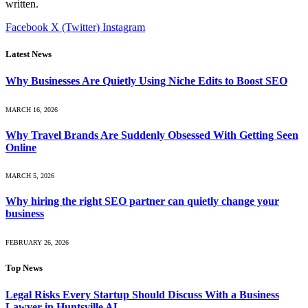
written.
Facebook
X (Twitter)
Instagram
Latest News
Why Businesses Are Quietly Using Niche Edits to Boost SEO
MARCH 16, 2026
Why Travel Brands Are Suddenly Obsessed With Getting Seen
Online
MARCH 5, 2026
Why hiring the right SEO partner can quietly change your
business
FEBRUARY 26, 2026
Top News
Legal Risks Every Startup Should Discuss With a Business
Lawyer in Huntsville AL