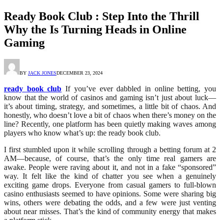
Ready Book Club : Step Into the Thrill
Why the Is Turning Heads in Online
Gaming
BY
JACK JONES
DECEMBER 23, 2024
ready book club
If you’ve ever dabbled in online betting, you
know that the world of casinos and gaming isn’t just about luck—
it’s about timing, strategy, and sometimes, a little bit of chaos. And
honestly, who doesn’t love a bit of chaos when there’s money on the
line? Recently, one platform has been quietly making waves among
players who know what’s up: the
ready book club.
I first stumbled upon it while scrolling through a betting forum at 2
AM—because, of course, that’s the only time real gamers are
awake. People were raving about it, and not in a fake “sponsored”
way. It felt like the kind of chatter you see when a genuinely
exciting game drops. Everyone from casual gamers to full-blown
casino enthusiasts seemed to have opinions. Some were sharing big
wins, others were debating the odds, and a few were just venting
about near misses. That’s the kind of community energy that makes