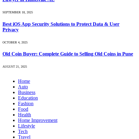
SEPTEMBER 18, 2025
Best iOS App Security Solutions to Protect Data & User
Privacy
OCTOBER 4, 2025
Old Coin Buyer: Complete Guide to Selling Old Coins in Pune
AUGUST 21, 2025
Home
Auto
Business
Education
Fashion
Food
Health
Home Improvement
Lifestyle
Tech
Travel