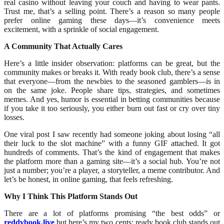
real casino without leaving your couch and having to wear pants.
Trust me, that’s a selling point. There’s a reason so many people
prefer online gaming these days—it’s convenience meets
excitement, with a sprinkle of social engagement.
A Community That Actually Cares
Here’s a little insider observation: platforms can be great, but the
community makes or breaks it. With ready book club, there’s a sense
that everyone—from the newbies to the seasoned gamblers—is in
on the same joke. People share tips, strategies, and sometimes
memes. And yes, humor is essential in betting communities because
if you take it too seriously, you either burn out fast or cry over tiny
losses.
One viral post I saw recently had someone joking about losing “all
their luck to the slot machine” with a funny GIF attached. It got
hundreds of comments. That’s the kind of engagement that makes
the platform more than a gaming site—it’s a social hub. You’re not
just a number; you’re a player, a storyteller, a meme contributor. And
let’s be honest, in online gaming, that feels refreshing.
Why I Think This Platform Stands Out
There are a lot of platforms promising “the best odds” or
reddybook.live
but here’s my two cents: ready book club stands out