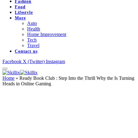
Fashion
Food
Lifestyle
More
Auto
Health
Home Improvement
Tech
Travel
Contact us
Facebook
X (Twitter)
Instagram
Home
»
Ready Book Club : Step Into the Thrill Why the Is Turning
Heads in Online Gaming