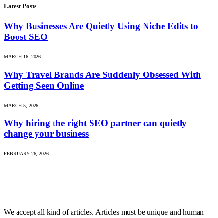
Latest Posts
Why Businesses Are Quietly Using Niche Edits to
Boost SEO
MARCH 16, 2026
Why Travel Brands Are Suddenly Obsessed With
Getting Seen Online
MARCH 5, 2026
Why hiring the right SEO partner can quietly
change your business
FEBRUARY 26, 2026
We accept all kind of articles. Articles must be unique and human