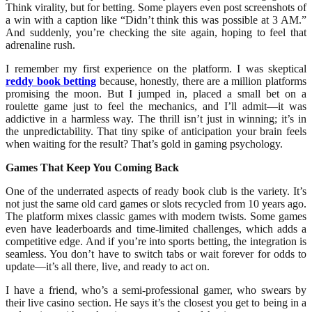
Think virality, but for betting. Some players even post screenshots of
a win with a caption like “Didn’t think this was possible at 3 AM.”
And suddenly, you’re checking the site again, hoping to feel that
adrenaline rush.
I remember my first experience on the platform. I was skeptical
reddy book betting
because, honestly, there are a million platforms
promising the moon. But I jumped in, placed a small bet on a
roulette game just to feel the mechanics, and I’ll admit—it was
addictive in a harmless way. The thrill isn’t just in winning; it’s in
the unpredictability. That tiny spike of anticipation your brain feels
when waiting for the result? That’s gold in gaming psychology.
Games That Keep You Coming Back
One of the underrated aspects of ready book club is the variety. It’s
not just the same old card games or slots recycled from 10 years ago.
The platform mixes classic games with modern twists. Some games
even have leaderboards and time-limited challenges, which adds a
competitive edge. And if you’re into sports betting, the integration is
seamless. You don’t have to switch tabs or wait forever for odds to
update—it’s all there, live, and ready to act on.
I have a friend, who’s a semi-professional gamer, who swears by
their live casino section. He says it’s the closest you get to being in a