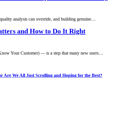
m quality analysis can override, and building genuine…
tters and How to Do It Right
(Know Your Customer) — is a step that many new users…
 Are We All Just Scrolling and Hoping for the Best?