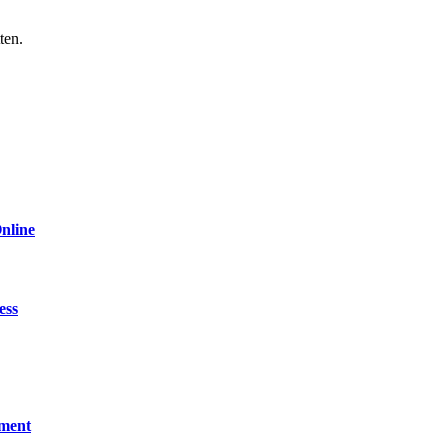
ten.
nline
ess
tment