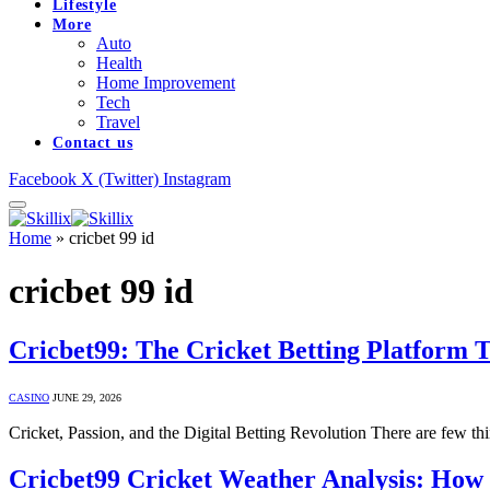
Lifestyle
More
Auto
Health
Home Improvement
Tech
Travel
Contact us
Facebook
X (Twitter)
Instagram
Home
»
cricbet 99 id
cricbet 99 id
Cricbet99: The Cricket Betting Platform 
CASINO
JUNE 29, 2026
Cricket, Passion, and the Digital Betting Revolution There are few th
Cricbet99 Cricket Weather Analysis: How