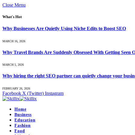
Close Menu
What's Hot
Why Businesses Are Quietly Using Niche Edits to Boost SEO
MARCH 16, 2026
Why Travel Brands Are Suddenly Obsessed With Getting Seen O
MARCH 5, 2026
Why hiring the right SEO partner can quietly change your busin
FEBRUARY 26, 2026
Facebook
X (Twitter)
Instagram
Home
Business
Education
Fashion
Food