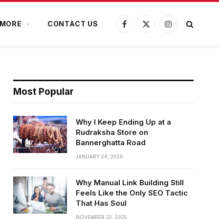
MORE
CONTACT US
Facebook
X
Instagram
(Twitter)
Most Popular
Why I Keep Ending Up at a
Rudraksha Store on
Bannerghatta Road
JANUARY 24, 2026
Why Manual Link Building Still
Feels Like the Only SEO Tactic
That Has Soul
NOVEMBER 22, 2025