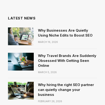
LATEST NEWS
Why Businesses Are Quietly
Using Niche Edits to Boost SEO
MARCH 16, 2026
Why Travel Brands Are Suddenly
Obsessed With Getting Seen
Online
MARCH 5, 2026
Why hiring the right SEO partner
can quietly change your
business
FEBRUARY 26, 2026