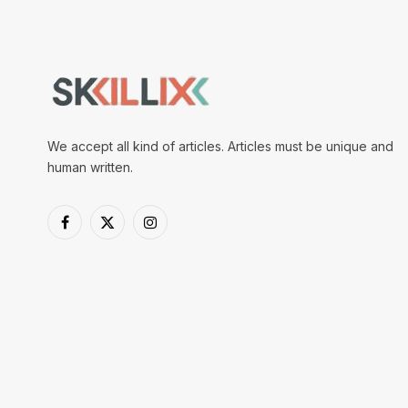
We accept all kind of articles. Articles must be unique and
human written.
Facebook
X
Instagram
(Twitter)