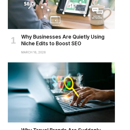
Why Businesses Are Quietly Using
Niche Edits to Boost SEO
MARCH 16, 2026