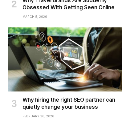
Why Travel Brands Are Suddenly
Obsessed With Getting Seen Online
MARCH 5, 2026
Why hiring the right SEO partner can
quietly change your business
FEBRUARY 26, 2026