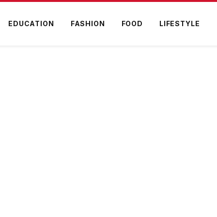
EDUCATION
FASHION
FOOD
LIFESTYLE