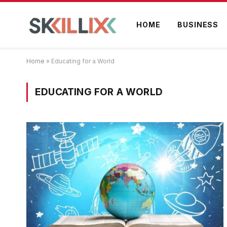
HOME
BUSINESS
Home
»
Educating for a World
EDUCATING FOR A WORLD