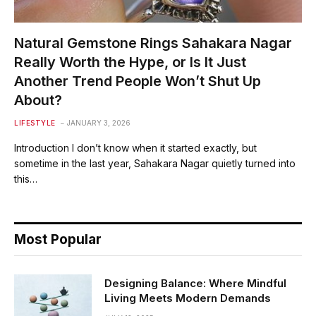
Natural Gemstone Rings Sahakara Nagar
Really Worth the Hype, or Is It Just
Another Trend People Won’t Shut Up
About?
LIFESTYLE
JANUARY 3, 2026
Introduction I don’t know when it started exactly, but
sometime in the last year, Sahakara Nagar quietly turned into
this…
Most Popular
Designing Balance: Where Mindful
Living Meets Modern Demands