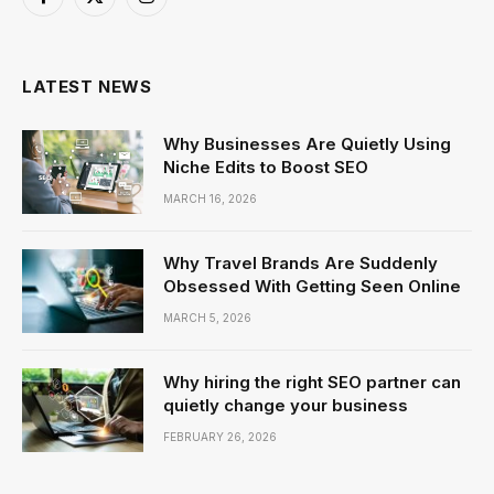
Facebook
X
Instagram
(Twitter)
LATEST NEWS
Why Businesses Are Quietly Using
Niche Edits to Boost SEO
MARCH 16, 2026
Why Travel Brands Are Suddenly
Obsessed With Getting Seen Online
MARCH 5, 2026
Why hiring the right SEO partner can
quietly change your business
FEBRUARY 26, 2026