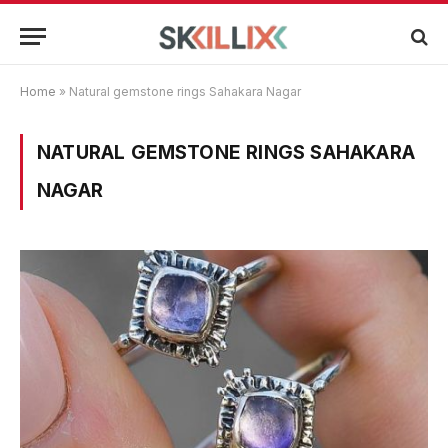
Home
»
Natural gemstone rings Sahakara Nagar
NATURAL GEMSTONE RINGS SAHAKARA
NAGAR