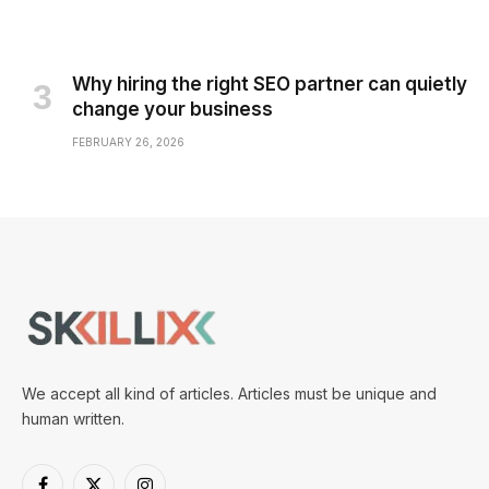
Why hiring the right SEO partner can quietly
change your business
FEBRUARY 26, 2026
We accept all kind of articles. Articles must be unique and
human written.