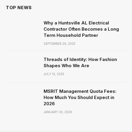
TOP NEWS
Why a Huntsville AL Electrical
Contractor Often Becomes a Long
Term Household Partner
SEPTEMBER 26, 2025
Threads of Identity: How Fashion
Shapes Who We Are
JULY 12, 2025
MSRIT Management Quota Fees:
How Much You Should Expect in
2026
JANUARY 30, 2026