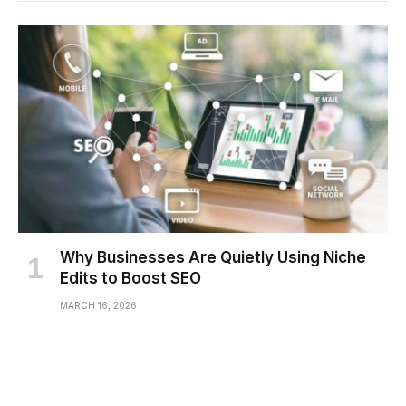
Why Businesses Are Quietly Using Niche
Edits to Boost SEO
MARCH 16, 2026