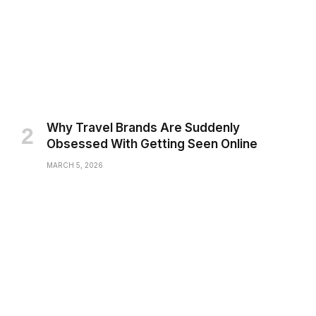
Why Travel Brands Are Suddenly
Obsessed With Getting Seen Online
MARCH 5, 2026