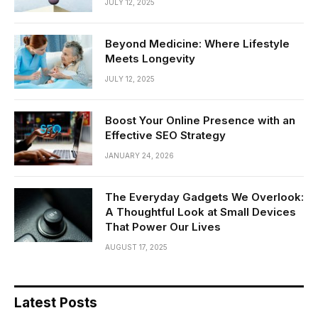
JULY 12, 2025
Beyond Medicine: Where Lifestyle
Meets Longevity
JULY 12, 2025
Boost Your Online Presence with an
Effective SEO Strategy
JANUARY 24, 2026
The Everyday Gadgets We Overlook:
A Thoughtful Look at Small Devices
That Power Our Lives
AUGUST 17, 2025
Latest Posts