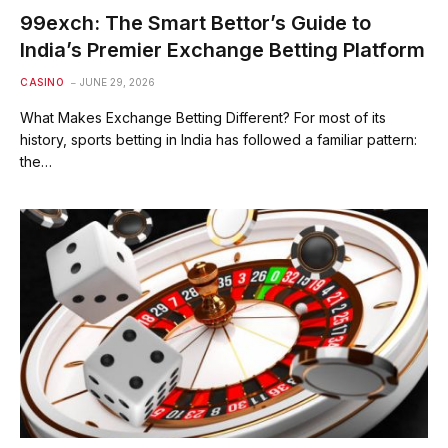
99exch: The Smart Bettor’s Guide to
India’s Premier Exchange Betting Platform
CASINO
JUNE 29, 2026
What Makes Exchange Betting Different? For most of its
history, sports betting in India has followed a familiar pattern:
the…