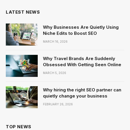
LATEST NEWS
Why Businesses Are Quietly Using
Niche Edits to Boost SEO
MARCH 16, 2026
Why Travel Brands Are Suddenly
Obsessed With Getting Seen Online
MARCH 5, 2026
Why hiring the right SEO partner can
quietly change your business
FEBRUARY 26, 2026
TOP NEWS