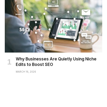
Why Businesses Are Quietly Using Niche
Edits to Boost SEO
MARCH 16, 2026