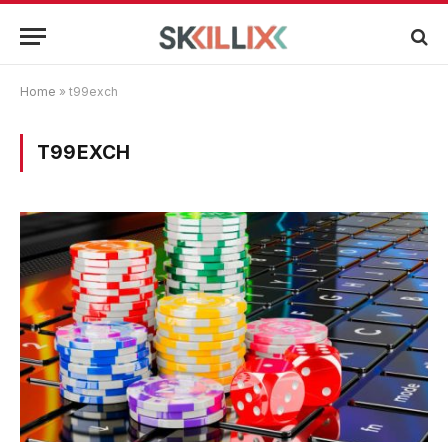
Home
»
t99exch
T99EXCH