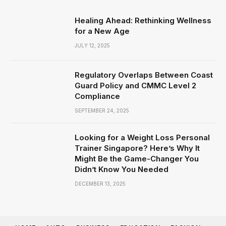
Healing Ahead: Rethinking Wellness
for a New Age
JULY 12, 2025
Regulatory Overlaps Between Coast
Guard Policy and CMMC Level 2
Compliance
SEPTEMBER 24, 2025
Looking for a Weight Loss Personal
Trainer Singapore? Here’s Why It
Might Be the Game-Changer You
Didn’t Know You Needed
DECEMBER 13, 2025