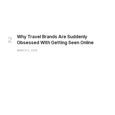
Why Travel Brands Are Suddenly
Obsessed With Getting Seen Online
MARCH 5, 2026