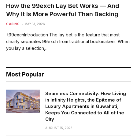
How the 99exch Lay Bet Works — And
Why It Is More Powerful Than Backing
CASINO
MAY 13, 2026
t99exchIntroduction The lay bet is the feature that most
clearly separates 99exch from traditional bookmakers. When
you lay a selection,…
Most Popular
Seamless Connectivity: How Living
in Infinity Heights, the Epitome of
Luxury Apartments in Guwahati,
Keeps You Connected to All of the
City
AUGUST 15, 2025