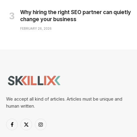
Why hiring the right SEO partner can quietly
change your business
FEBRUARY 26, 2026
We accept all kind of articles. Articles must be unique and
human written.
Facebook
X
Instagram
(Twitter)