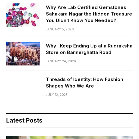
Why Are Lab Certified Gemstones
Sahakara Nagar the Hidden Treasure
You Didn’t Know You Needed?
JANUARY 5, 2026
Why I Keep Ending Up at a Rudraksha
Store on Bannerghatta Road
JANUARY 24, 2026
Threads of Identity: How Fashion
Shapes Who We Are
JULY 12, 2025
Latest Posts