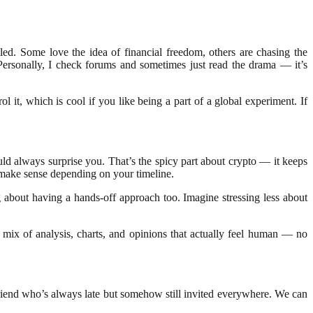
led. Some love the idea of financial freedom, others are chasing the
ersonally, I check forums and sometimes just read the drama — it’s
 it, which is cool if you like being a part of a global experiment. If
ould always surprise you. That’s the spicy part about crypto — it keeps
s make sense depending on your timeline.
ng about having a hands-off approach too. Imagine stressing less about
 mix of analysis, charts, and opinions that actually feel human — no
 friend who’s always late but somehow still invited everywhere. We can