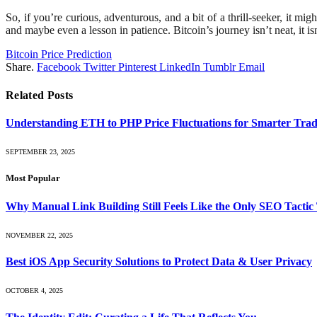
So, if you’re curious, adventurous, and a bit of a thrill-seeker, it m
and maybe even a lesson in patience. Bitcoin’s journey isn’t neat, it i
Bitcoin Price Prediction
Share.
Facebook
Twitter
Pinterest
LinkedIn
Tumblr
Email
Related
Posts
Understanding ETH to PHP Price Fluctuations for Smarter Trad
SEPTEMBER 23, 2025
Most Popular
Why Manual Link Building Still Feels Like the Only SEO Tactic
NOVEMBER 22, 2025
Best iOS App Security Solutions to Protect Data & User Privacy
OCTOBER 4, 2025