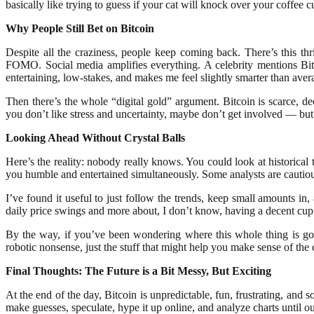
basically like trying to guess if your cat will knock over your coffee
Why People Still Bet on Bitcoin
Despite all the craziness, people keep coming back. There’s this th
FOMO. Social media amplifies everything. A celebrity mentions Bit
entertaining, low-stakes, and makes me feel slightly smarter than aver
Then there’s the whole “digital gold” argument. Bitcoin is scarce, de
you don’t like stress and uncertainty, maybe don’t get involved — but 
Looking Ahead Without Crystal Balls
Here’s the reality: nobody really knows. You could look at historical 
you humble and entertained simultaneously. Some analysts are cautious
I’ve found it useful to just follow the trends, keep small amounts in
daily price swings and more about, I don’t know, having a decent cup 
By the way, if you’ve been wondering where this whole thing is goi
robotic nonsense, just the stuff that might help you make sense of the 
Final Thoughts: The Future is a Bit Messy, But Exciting
At the end of the day, Bitcoin is unpredictable, fun, frustrating, an
make guesses, speculate, hype it up online, and analyze charts until ou