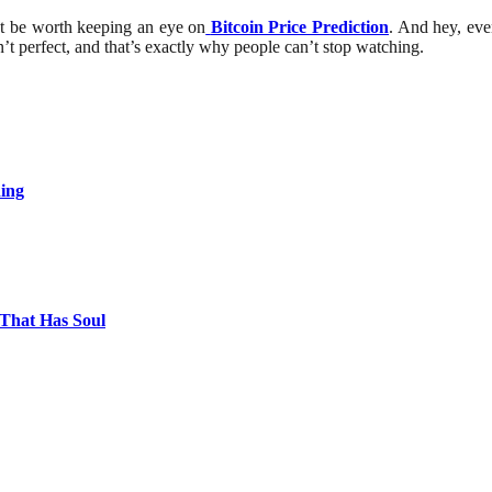
ight be worth keeping an eye on
Bitcoin Price Prediction
. And hey, even
sn’t perfect, and that’s exactly why people can’t stop watching.
ing
 That Has Soul