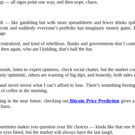
 cup — all signs point one way, and then nope, chaos.
rill — like gambling but with more spreadsheets and fewer drinks spil
coin and suddenly everyone’s portfolio has imaginary money gains. P
age.
centralized, and kind of rebellious. Banks and governments don’t control
then again, who am I kidding, that’s half the fun.
trends, listen to expert opinions, check social chatter, but the market c
ly optimistic, others are warning of big dips, and honestly, both side
, and never invest what I can’t afford to lose. There’s something freei
of coffee in the morning.
ng in the near future, checking out
Bitcoin Price Prediction
gives a
chaos.
d sometimes makes you question your life choices — kinda like that one
r eyes bleed, but the market will always have the last laugh.