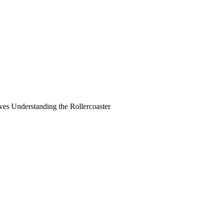
ves Understanding the Rollercoaster