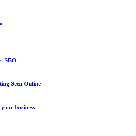
nt
ost SEO
ing Seen Online
 your business