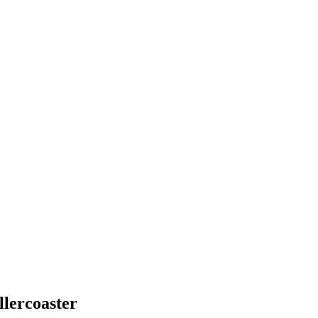
llercoaster