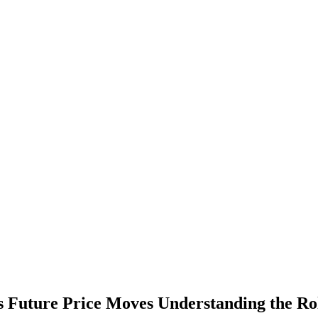
ts Future Price Moves Understanding the Ro