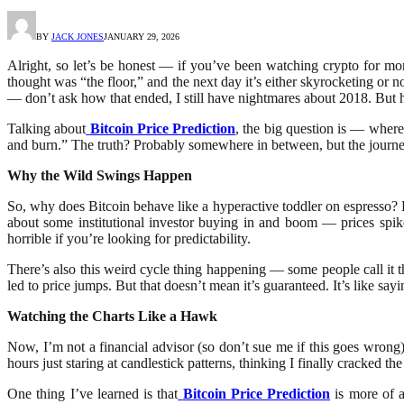
BY
JACK JONES
JANUARY 29, 2026
Alright, so let’s be honest — if you’ve been watching crypto for mo
thought was “the floor,” and the next day it’s either skyrocketing or
— don’t ask how that ended, I still have nightmares about 2018. But he
Talking about
Bitcoin Price Prediction
, the big question is — where
and burn.” The truth? Probably somewhere in between, but the journey 
Why the Wild Swings Happen
So, why does Bitcoin behave like a hyperactive toddler on espresso? H
about some institutional investor buying in and boom — prices spike
horrible if you’re looking for predictability.
There’s also this weird cycle thing happening — some people call it t
led to price jumps. But that doesn’t mean it’s guaranteed. It’s like s
Watching the Charts Like a Hawk
Now, I’m not a financial advisor (so don’t sue me if this goes wrong),
hours just staring at candlestick patterns, thinking I finally cracked th
One thing I’ve learned is that
Bitcoin Price Prediction
is more of a