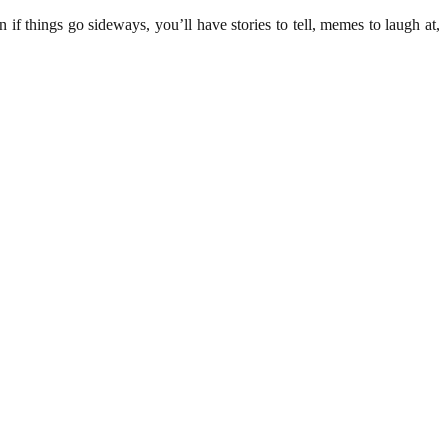
 if things go sideways, you’ll have stories to tell, memes to laugh at,