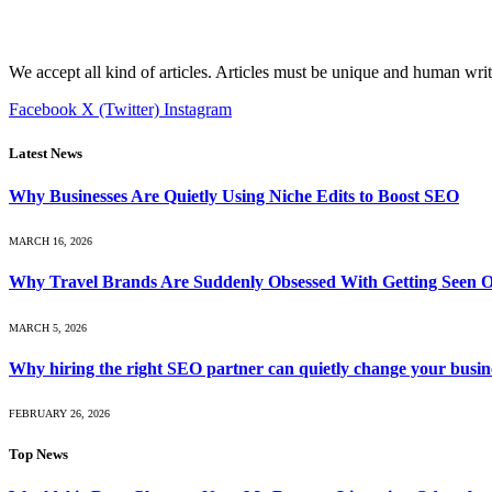
We accept all kind of articles. Articles must be unique and human writ
Facebook
X (Twitter)
Instagram
Latest News
Why Businesses Are Quietly Using Niche Edits to Boost SEO
MARCH 16, 2026
Why Travel Brands Are Suddenly Obsessed With Getting Seen O
MARCH 5, 2026
Why hiring the right SEO partner can quietly change your busin
FEBRUARY 26, 2026
Top News