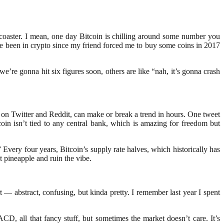
rcoaster. I mean, one day Bitcoin is chilling around some number you
’ve been in crypto since my friend forced me to buy some coins in 2017
’re gonna hit six figures soon, others are like “nah, it’s gonna crash
y on Twitter and Reddit, can make or break a trend in hours. One tweet
oin isn’t tied to any central bank, which is amazing for freedom but
Every four years, Bitcoin’s supply rate halves, which historically has
t pineapple and ruin the vibe.
t — abstract, confusing, but kinda pretty. I remember last year I spent
D, all that fancy stuff, but sometimes the market doesn’t care. It’s