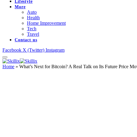
Lifestyle
More
Auto
Health
Home Improvement
Tech
Travel
Contact us
Facebook
X (Twitter)
Instagram
Home
»
What’s Next for Bitcoin? A Real Talk on Its Future Price Mo