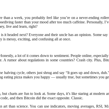
re than a week, you probably feel like you’re on a never-ending rolle
 nosediving faster than your mood after too much caffeine. Personally, I
y, live and learn, right?
 is it headed next? Everyone and their uncle has an opinion. Some say we
is messy, exciting, and confusing all at once.
onestly, a lot of it comes down to sentiment. People online, especiall
. A rumor about regulations in some countries? Crash city. Plus, Bitc
he halving cycle, others just shrug and say “It goes up and down, duh.” 
aying eating pizza makes you happy — usually true, but sometimes you ge
 but charts are fun to look at. Some days, it’s like staring at modern ar
e code, and then Bitcoin did the exact opposite. Classic.
n art than science. You can use indicators, moving averages, RSI, MAC