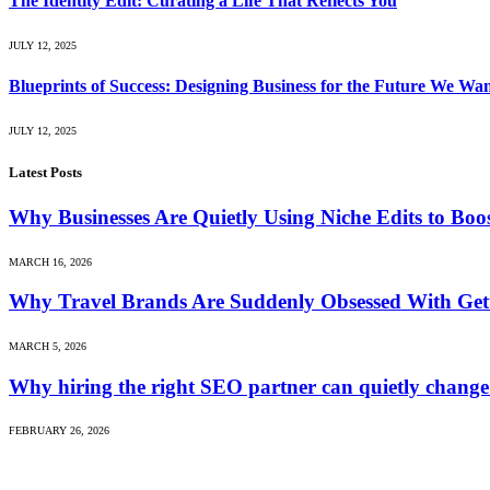
The Identity Edit: Curating a Life That Reflects You
JULY 12, 2025
Blueprints of Success: Designing Business for the Future We Wa
JULY 12, 2025
Latest Posts
Why Businesses Are Quietly Using Niche Edits to Bo
MARCH 16, 2026
Why Travel Brands Are Suddenly Obsessed With Gett
MARCH 5, 2026
Why hiring the right SEO partner can quietly change
FEBRUARY 26, 2026