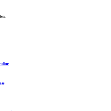
ten.
nline
ess