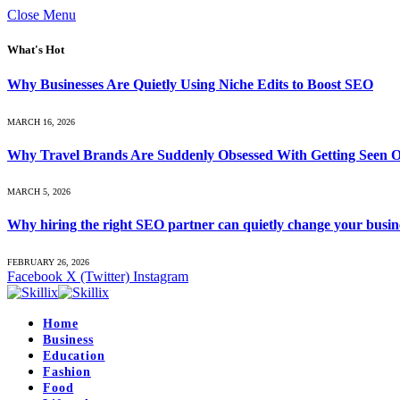
Close Menu
What's Hot
Why Businesses Are Quietly Using Niche Edits to Boost SEO
MARCH 16, 2026
Why Travel Brands Are Suddenly Obsessed With Getting Seen O
MARCH 5, 2026
Why hiring the right SEO partner can quietly change your busin
FEBRUARY 26, 2026
Facebook
X (Twitter)
Instagram
Home
Business
Education
Fashion
Food