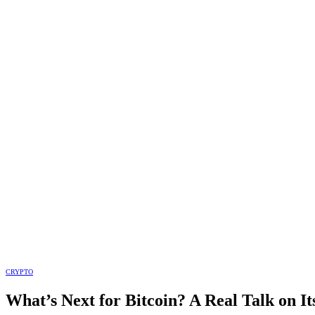
CRYPTO
What’s Next for Bitcoin? A Real Talk on I