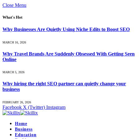
Close Menu
What's Hot
Why Businesses Are Quietly Using Niche Edits to Boost SEO
MARCH 16, 2026
Why Travel Brands Are Suddenly Obsessed With Getting Seen
Online
MARCH 5, 2026
Why hiring the right SEO partner can quietly change your
business
FEBRUARY 26, 2026
Facebook
X (Twitter)
Instagram
Home
Business
Education