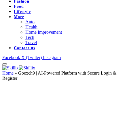
Fashion
Food
Lifestyle
More
Auto
Health
Home Improvement
Tech
Travel
Contact us
Facebook
X (Twitter)
Instagram
Home
»
Goexch9 | AI-Powered Platform with Secure Login &
Register