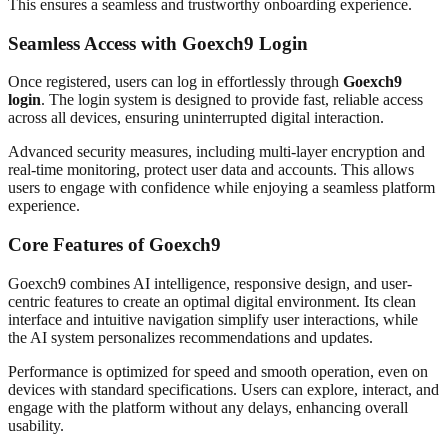
This ensures a seamless and trustworthy onboarding experience.
Seamless Access with Goexch9 Login
Once registered, users can log in effortlessly through
Goexch9
login
. The login system is designed to provide fast, reliable access
across all devices, ensuring uninterrupted digital interaction.
Advanced security measures, including multi-layer encryption and
real-time monitoring, protect user data and accounts. This allows
users to engage with confidence while enjoying a seamless platform
experience.
Core Features of Goexch9
Goexch9 combines AI intelligence, responsive design, and user-
centric features to create an optimal digital environment. Its clean
interface and intuitive navigation simplify user interactions, while
the AI system personalizes recommendations and updates.
Performance is optimized for speed and smooth operation, even on
devices with standard specifications. Users can explore, interact, and
engage with the platform without any delays, enhancing overall
usability.