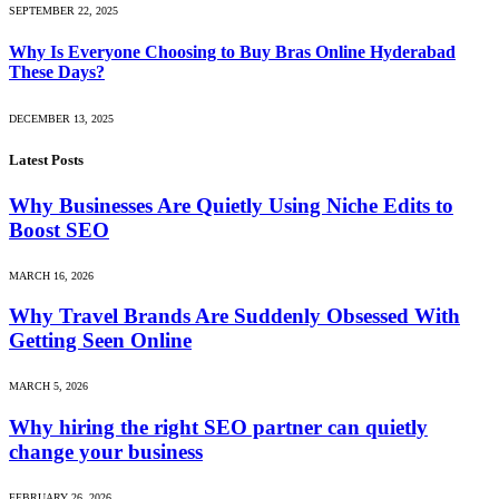
SEPTEMBER 22, 2025
Why Is Everyone Choosing to Buy Bras Online Hyderabad
These Days?
DECEMBER 13, 2025
Latest Posts
Why Businesses Are Quietly Using Niche Edits to
Boost SEO
MARCH 16, 2026
Why Travel Brands Are Suddenly Obsessed With
Getting Seen Online
MARCH 5, 2026
Why hiring the right SEO partner can quietly
change your business
FEBRUARY 26, 2026