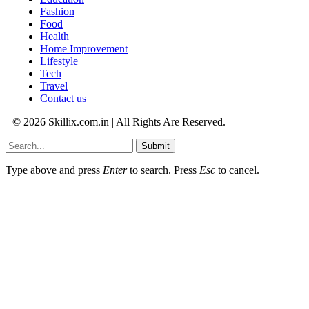
Fashion
Food
Health
Home Improvement
Lifestyle
Tech
Travel
Contact us
© 2026 Skillix.com.in | All Rights Are Reserved.
Submit
Type above and press
Enter
to search. Press
Esc
to cancel.