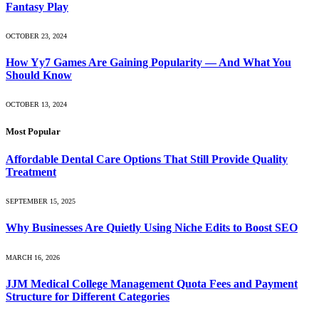
Fantasy Play
OCTOBER 23, 2024
How Yy7 Games Are Gaining Popularity — And What You
Should Know
OCTOBER 13, 2024
Most Popular
Affordable Dental Care Options That Still Provide Quality
Treatment
SEPTEMBER 15, 2025
Why Businesses Are Quietly Using Niche Edits to Boost SEO
MARCH 16, 2026
JJM Medical College Management Quota Fees and Payment
Structure for Different Categories