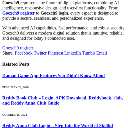
Goexch9
represents the future of digital platforms, combining AI
intelligence, responsive design, and user-first functionality. From
Goexch9 register
to
Goexch9 login
, every aspect is designed to
provide a secure, seamless, and personalized experience.
With advanced AI capabilities, fast performance, and robust security,
Goexch9 delivers a modern digital solution that is intuitive, reliable,
and designed for today’s connected user.
Goexch9 register
Share.
Facebook
Twitter
Pinterest
LinkedIn
Tumblr
Email
Related
Posts
Daman Game App Features You Didn’t Know About
FEBRUARY 26, 2026
Reddy Book Club – Login, APK Download, Reddybook. club,
and Reddy Anna Club Guide
OCTOBER 28, 2024
Reddy Anna Club Login – Step Into the World of Skillful