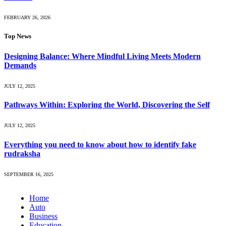
FEBRUARY 26, 2026
Top News
Designing Balance: Where Mindful Living Meets Modern
Demands
JULY 12, 2025
Pathways Within: Exploring the World, Discovering the Self
JULY 12, 2025
Everything you need to know about how to identify fake
rudraksha
SEPTEMBER 16, 2025
Home
Auto
Business
Education