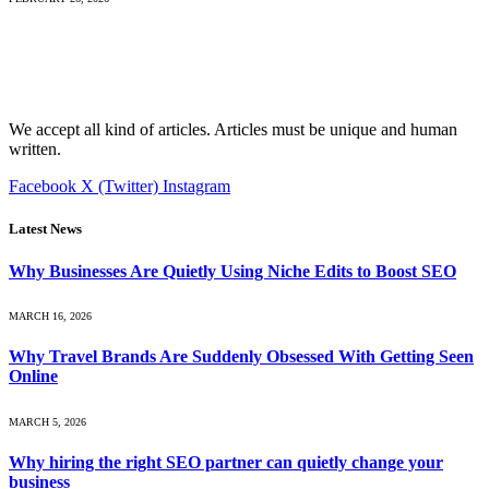
We accept all kind of articles. Articles must be unique and human
written.
Facebook
X (Twitter)
Instagram
Latest News
Why Businesses Are Quietly Using Niche Edits to Boost SEO
MARCH 16, 2026
Why Travel Brands Are Suddenly Obsessed With Getting Seen
Online
MARCH 5, 2026
Why hiring the right SEO partner can quietly change your
business