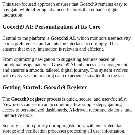
This user-focused approach ensures that Goexch9 remains easy to
navigate while offering advanced features that enhance digital
interaction.
Goexch9 AI: Personalization at Its Core
Central to the platform is
Goexch9 AI
, which monitors user activity,
learns preferences, and adapts the interface accordingly. This
ensures that every interaction is relevant and efficient.
From optimizing navigation to suggesting features based on
individual usage patterns, Goexch9 AI enhances user engagement
and ensures a smooth, tailored digital journey. The system evolves
with every session, making each experience smarter than the last.
Getting Started: Goexch9 Register
The
Goexch9 register
process is quick, secure, and user-friendly.
New users can set up an account in a few simple steps, gaining
access to personalized dashboards, AI-driven recommendations, and
interactive tools.
Security is a top priority during registration, with encrypted data
storage and verification processes protecting all user information.