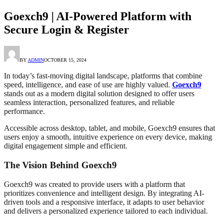
Goexch9 | AI-Powered Platform with
Secure Login & Register
BY
ADMIN
OCTOBER 15, 2024
In today’s fast-moving digital landscape, platforms that combine
speed, intelligence, and ease of use are highly valued.
Goexch9
stands out as a modern digital solution designed to offer users
seamless interaction, personalized features, and reliable
performance.
Accessible across desktop, tablet, and mobile, Goexch9 ensures that
users enjoy a smooth, intuitive experience on every device, making
digital engagement simple and efficient.
The Vision Behind Goexch9
Goexch9 was created to provide users with a platform that
prioritizes convenience and intelligent design. By integrating AI-
driven tools and a responsive interface, it adapts to user behavior
and delivers a personalized experience tailored to each individual.