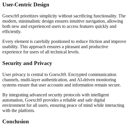
User-Centric Design
Goexch9 prioritizes simplicity without sacrificing functionality. The
modern, minimalistic design ensures intuitive navigation, allowing
both new and experienced users to access features quickly and
efficiently.
Every element is carefully positioned to reduce friction and improve
usability. This approach ensures a pleasant and productive
experience for users of all technical levels.
Security and Privacy
User privacy is central to Goexch9. Encrypted communication
channels, multi-layer authentication, and AI-driven monitoring
systems ensure that user accounts and information remain secure.
By integrating advanced security protocols with intelligent
automation, Goexch9 provides a reliable and safe digital
environment for all users, ensuring peace of mind while interacting
with the platform.
Conclusion