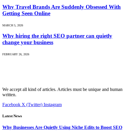
Why Travel Brands Are Suddenly Obsessed With
Getting Seen Online
MARCH 5, 2026
Why hiring the right SEO partner can quietly
change your business
FEBRUARY 26, 2026
We accept all kind of articles. Articles must be unique and human
written.
Facebook
X (Twitter)
Instagram
Latest News
Why Businesses Are Quietly Using Niche Edits to Boost SEO