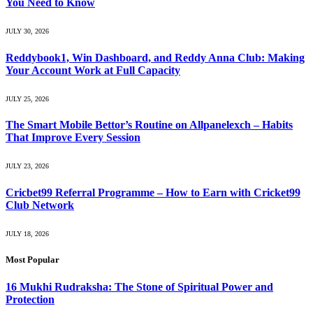
You Need to Know
JULY 30, 2026
Reddybook1, Win Dashboard, and Reddy Anna Club: Making
Your Account Work at Full Capacity
JULY 25, 2026
The Smart Mobile Bettor’s Routine on Allpanelexch – Habits
That Improve Every Session
JULY 23, 2026
Cricbet99 Referral Programme – How to Earn with Cricket99
Club Network
JULY 18, 2026
Most Popular
16 Mukhi Rudraksha: The Stone of Spiritual Power and
Protection