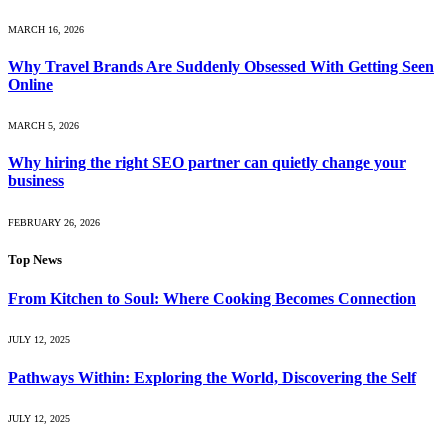
MARCH 16, 2026
Why Travel Brands Are Suddenly Obsessed With Getting Seen
Online
MARCH 5, 2026
Why hiring the right SEO partner can quietly change your
business
FEBRUARY 26, 2026
Top News
From Kitchen to Soul: Where Cooking Becomes Connection
JULY 12, 2025
Pathways Within: Exploring the World, Discovering the Self
JULY 12, 2025