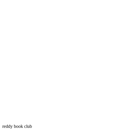
reddy book club