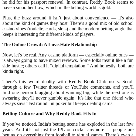
he did for his passport renewal. In contrast, Reddy Book seems to
have a smoother flow, which in the betting world is gold.
Plus, the buzz around it isn’t just about convenience — it’s also
about the kind of games they host. There’s a good mix of old-school
casino vibes (roulette, cards, slots) and the modern betting angle that
keeps it interesting for different kinds of players.
The Online Crowd: A Love-Hate Relationship
Now, let’s be real. Any casino platform — especially online ones —
is always going to have mixed reviews. Some folks treat it like a fun
side hustle; others call it “digital temptation.” And honestly, both are
kinda right.
There’s this weird duality with Reddy Book Club users. Scroll
through a few Twitter threads or YouTube comments, and you’ll
find one person bragging about winning big, while the next one is
swearing they’ll never gamble again. It’s like that one friend who
always says “last round” in poker but keeps dealing cards.
Betting Culture and Why Reddy Book Fits In
If you’ve noticed, India’s betting scene has exploded in the last few
years. And it’s not just the IPL or cricket anymore — people are
betting on everything from football to virtual games. There’s even a