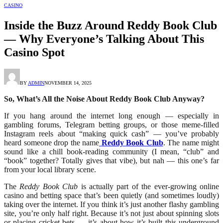
CASINO
Inside the Buzz Around Reddy Book Club
— Why Everyone’s Talking About This
Casino Spot
BY
ADMIN
NOVEMBER 14, 2025
So, What’s All the Noise About Reddy Book Club Anyway?
If you hang around the internet long enough — especially in
gambling forums, Telegram betting groups, or those meme-filled
Instagram reels about “making quick cash” — you’ve probably
heard someone drop the name
Reddy Book Club
. The name might
sound like a chill book-reading community (I mean, “club” and
“book” together? Totally gives that vibe), but nah — this one’s far
from your local library scene.
The
Reddy Book Club
is actually part of the ever-growing online
casino and betting space that’s been quietly (and sometimes loudly)
taking over the internet. If you think it’s just another flashy gambling
site, you’re only half right. Because it’s not just about spinning slots
or placing cricket bets — it’s about how it’s built this underground