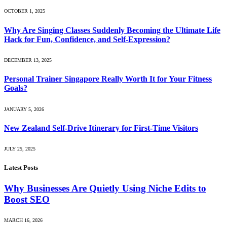
OCTOBER 1, 2025
Why Are Singing Classes Suddenly Becoming the Ultimate Life
Hack for Fun, Confidence, and Self-Expression?
DECEMBER 13, 2025
Personal Trainer Singapore Really Worth It for Your Fitness
Goals?
JANUARY 5, 2026
New Zealand Self-Drive Itinerary for First-Time Visitors
JULY 25, 2025
Latest Posts
Why Businesses Are Quietly Using Niche Edits to
Boost SEO
MARCH 16, 2026