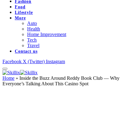
Fashion
Food
Lifestyle
More
Auto
Health
Home Improvement
Tech
Travel
Contact us
Facebook
X (Twitter)
Instagram
Home
»
Inside the Buzz Around Reddy Book Club — Why
Everyone’s Talking About This Casino Spot