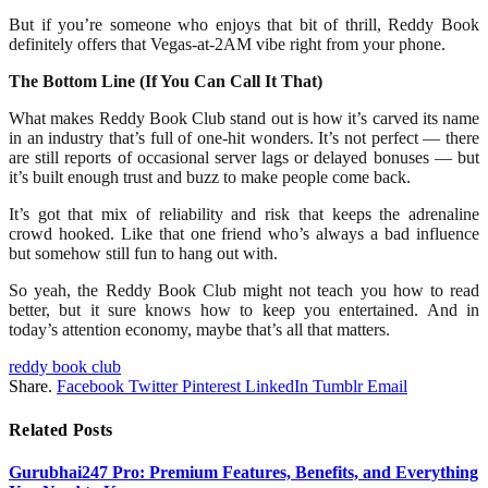
But if you’re someone who enjoys that bit of thrill, Reddy Book
definitely offers that Vegas-at-2AM vibe right from your phone.
The Bottom Line (If You Can Call It That)
What makes Reddy Book Club stand out is how it’s carved its name
in an industry that’s full of one-hit wonders. It’s not perfect — there
are still reports of occasional server lags or delayed bonuses — but
it’s built enough trust and buzz to make people come back.
It’s got that mix of reliability and risk that keeps the adrenaline
crowd hooked. Like that one friend who’s always a bad influence
but somehow still fun to hang out with.
So yeah, the Reddy Book Club might not teach you how to read
better, but it sure knows how to keep you entertained. And in
today’s attention economy, maybe that’s all that matters.
reddy book club
Share.
Facebook
Twitter
Pinterest
LinkedIn
Tumblr
Email
Related
Posts
Gurubhai247 Pro: Premium Features, Benefits, and Everything