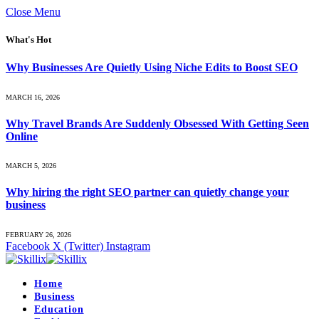
Close Menu
What's Hot
Why Businesses Are Quietly Using Niche Edits to Boost SEO
MARCH 16, 2026
Why Travel Brands Are Suddenly Obsessed With Getting Seen
Online
MARCH 5, 2026
Why hiring the right SEO partner can quietly change your
business
FEBRUARY 26, 2026
Facebook
X (Twitter)
Instagram
Home
Business
Education