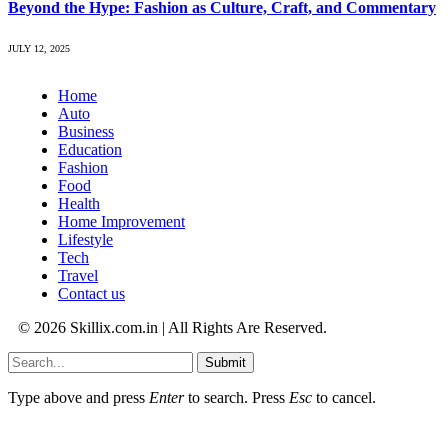
Beyond the Hype: Fashion as Culture, Craft, and Commentary
JULY 12, 2025
Home
Auto
Business
Education
Fashion
Food
Health
Home Improvement
Lifestyle
Tech
Travel
Contact us
© 2026 Skillix.com.in | All Rights Are Reserved.
Submit
Type above and press
Enter
to search. Press
Esc
to cancel.