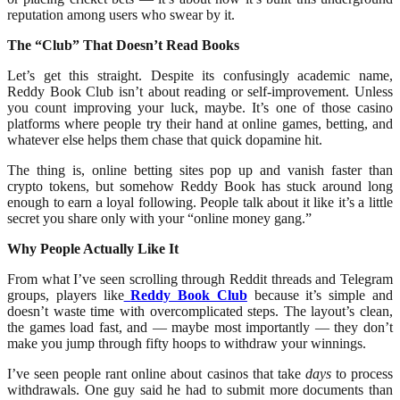
reputation among users who swear by it.
The “Club” That Doesn’t Read Books
Let’s get this straight. Despite its confusingly academic name,
Reddy Book Club isn’t about reading or self-improvement. Unless
you count improving your luck, maybe. It’s one of those casino
platforms where people try their hand at online games, betting, and
whatever else helps them chase that quick dopamine hit.
The thing is, online betting sites pop up and vanish faster than
crypto tokens, but somehow Reddy Book has stuck around long
enough to earn a loyal following. People talk about it like it’s a little
secret you share only with your “online money gang.”
Why People Actually Like It
From what I’ve seen scrolling through Reddit threads and Telegram
groups, players like
Reddy Book Club
because it’s simple and
doesn’t waste time with overcomplicated steps. The layout’s clean,
the games load fast, and — maybe most importantly — they don’t
make you jump through fifty hoops to withdraw your winnings.
I’ve seen people rant online about casinos that take
days
to process
withdrawals. One guy said he had to submit more documents than