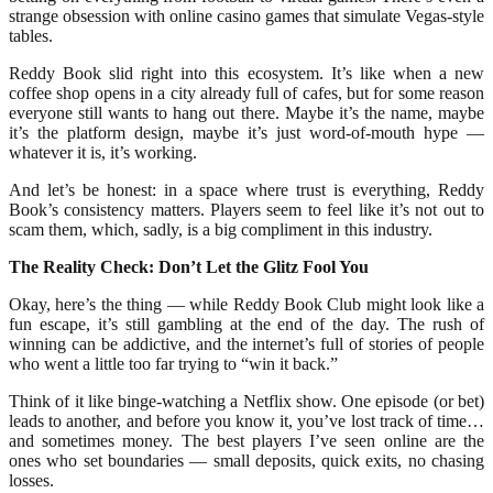
strange obsession with online casino games that simulate Vegas-style
tables.
Reddy Book slid right into this ecosystem. It’s like when a new
coffee shop opens in a city already full of cafes, but for some reason
everyone still wants to hang out there. Maybe it’s the name, maybe
it’s the platform design, maybe it’s just word-of-mouth hype —
whatever it is, it’s working.
And let’s be honest: in a space where trust is everything, Reddy
Book’s consistency matters. Players seem to feel like it’s not out to
scam them, which, sadly, is a big compliment in this industry.
The Reality Check: Don’t Let the Glitz Fool You
Okay, here’s the thing — while Reddy Book Club might look like a
fun escape, it’s still gambling at the end of the day. The rush of
winning can be addictive, and the internet’s full of stories of people
who went a little too far trying to “win it back.”
Think of it like binge-watching a Netflix show. One episode (or bet)
leads to another, and before you know it, you’ve lost track of time…
and sometimes money. The best players I’ve seen online are the
ones who set boundaries — small deposits, quick exits, no chasing
losses.