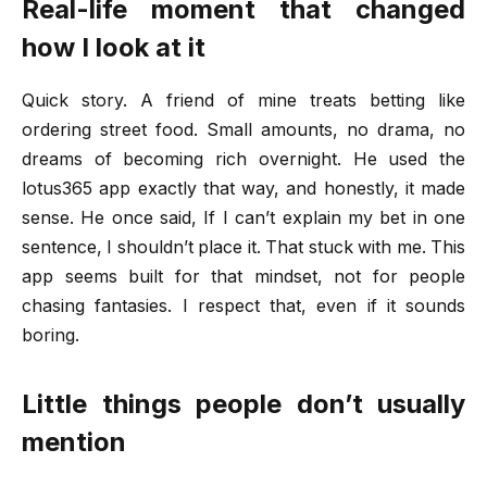
Real-life moment that changed
how I look at it
Quick story. A friend of mine treats betting like
ordering street food. Small amounts, no drama, no
dreams of becoming rich overnight. He used the
lotus365 app exactly that way, and honestly, it made
sense. He once said, If I can’t explain my bet in one
sentence, I shouldn’t place it. That stuck with me. This
app seems built for that mindset, not for people
chasing fantasies. I respect that, even if it sounds
boring.
Little things people don’t usually
mention