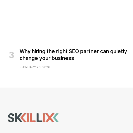
Why hiring the right SEO partner can quietly
change your business
FEBRUARY 26, 2026