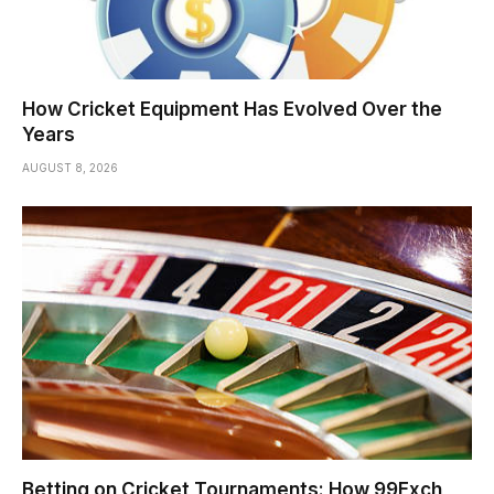
How Cricket Equipment Has Evolved Over the
Years
AUGUST 8, 2026
Betting on Cricket Tournaments: How 99Exch