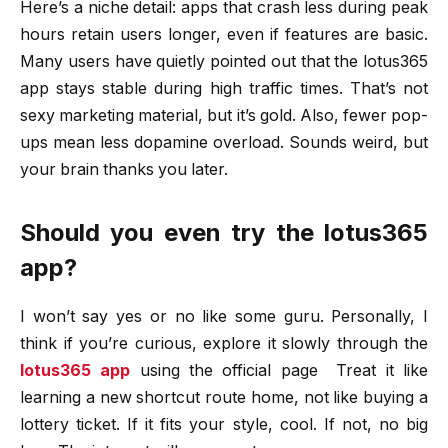
Here’s a niche detail: apps that crash less during peak
hours retain users longer, even if features are basic.
Many users have quietly pointed out that the lotus365
app stays stable during high traffic times. That’s not
sexy marketing material, but it’s gold. Also, fewer pop-
ups mean less dopamine overload. Sounds weird, but
your brain thanks you later.
Should you even try the lotus365
app?
I won’t say yes or no like some guru. Personally, I
think if you’re curious, explore it slowly through the
lotus365 app
using the official page
Treat it like
learning a new shortcut route home, not like buying a
lottery ticket. If it fits your style, cool. If not, no big