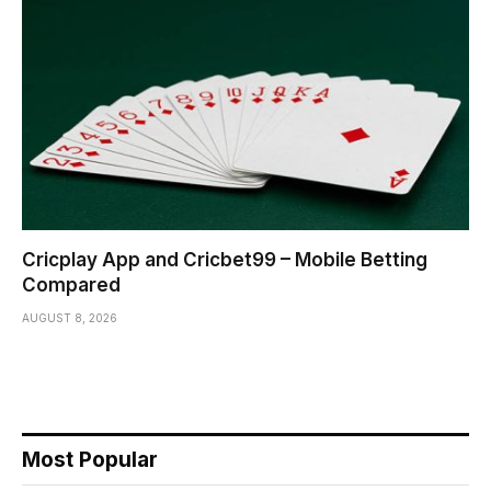
Cricplay App and Cricbet99 – Mobile Betting
Compared
AUGUST 8, 2026
Most Popular