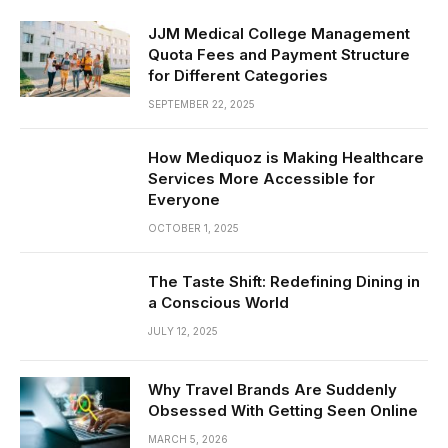
JJM Medical College Management
Quota Fees and Payment Structure
for Different Categories
SEPTEMBER 22, 2025
How Mediquoz is Making Healthcare
Services More Accessible for
Everyone
OCTOBER 1, 2025
The Taste Shift: Redefining Dining in
a Conscious World
JULY 12, 2025
Why Travel Brands Are Suddenly
Obsessed With Getting Seen Online
MARCH 5, 2026