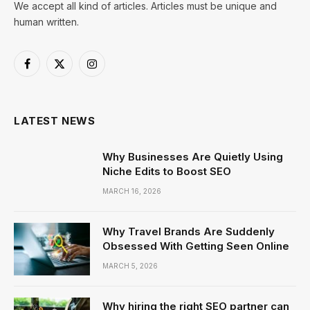
We accept all kind of articles. Articles must be unique and
human written.
Facebook
X
Instagram
(Twitter)
LATEST NEWS
Why Businesses Are Quietly Using
Niche Edits to Boost SEO
MARCH 16, 2026
Why Travel Brands Are Suddenly
Obsessed With Getting Seen Online
MARCH 5, 2026
Why hiring the right SEO partner can