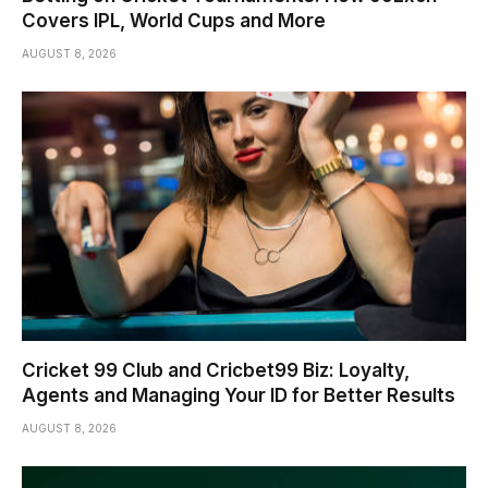
Covers IPL, World Cups and More
AUGUST 8, 2026
Cricket 99 Club and Cricbet99 Biz: Loyalty,
Agents and Managing Your ID for Better Results
AUGUST 8, 2026