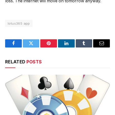
loss. The internet will move on tomorrow anyway.
lotus365 app
Facebook
Twitter
Pinterest
LinkedIn
Tumblr
Email
RELATED
POSTS