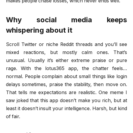
makes people chase losses, which never ends well.
Why social media keeps
whispering about it
Scroll Twitter or niche Reddit threads and you’ll see
mixed reactions, but mostly calm ones. That’s
unusual. Usually it’s either extreme praise or pure
rage. With the lotus365 app, the chatter feels…
normal. People complain about small things like login
delays sometimes, praise the stability, then move on.
That tells me expectations are realistic. One meme I
saw joked that this app doesn’t make you rich, but at
least it doesn’t insult your intelligence. Harsh, but kind
of fair.