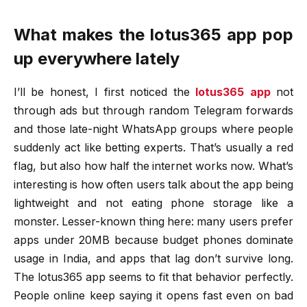
What makes the lotus365 app pop
up everywhere lately
I’ll be honest, I first noticed the
lotus365 app
not
through ads but through random Telegram forwards
and those late-night WhatsApp groups where people
suddenly act like betting experts. That’s usually a red
flag, but also how half the internet works now. What’s
interesting is how often users talk about the app being
lightweight and not eating phone storage like a
monster. Lesser-known thing here: many users prefer
apps under 20MB because budget phones dominate
usage in India, and apps that lag don’t survive long.
The lotus365 app seems to fit that behavior perfectly.
People online keep saying it opens fast even on bad