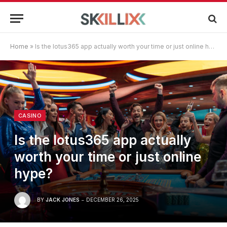
Home
»
Is the lotus365 app actually worth your time or just online hype?
CASINO
Is the lotus365 app actually
worth your time or just online
hype?
BY
JACK JONES
DECEMBER 26, 2025