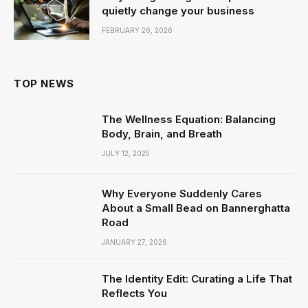
quietly change your business
FEBRUARY 26, 2026
TOP NEWS
The Wellness Equation: Balancing
Body, Brain, and Breath
JULY 12, 2025
Why Everyone Suddenly Cares
About a Small Bead on Bannerghatta
Road
JANUARY 27, 2026
The Identity Edit: Curating a Life That
Reflects You