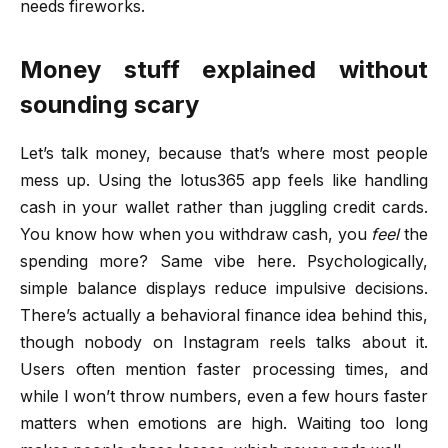
needs fireworks.
Money stuff explained without
sounding scary
Let’s talk money, because that’s where most people
mess up. Using the lotus365 app feels like handling
cash in your wallet rather than juggling credit cards.
You know how when you withdraw cash, you
feel
the
spending more? Same vibe here. Psychologically,
simple balance displays reduce impulsive decisions.
There’s actually a behavioral finance idea behind this,
though nobody on Instagram reels talks about it.
Users often mention faster processing times, and
while I won’t throw numbers, even a few hours faster
matters when emotions are high. Waiting too long