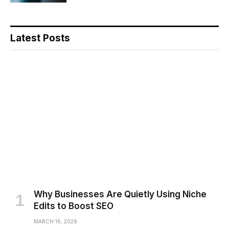
Latest Posts
Why Businesses Are Quietly Using Niche
Edits to Boost SEO
MARCH 16, 2026