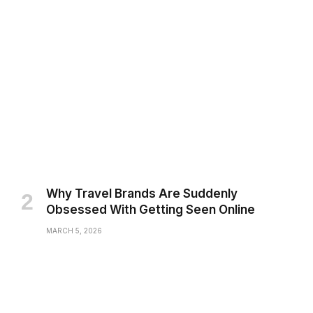
Why Travel Brands Are Suddenly
Obsessed With Getting Seen Online
MARCH 5, 2026