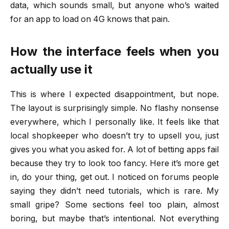
data, which sounds small, but anyone who’s waited
for an app to load on 4G knows that pain.
How the interface feels when you
actually use it
This is where I expected disappointment, but nope.
The layout is surprisingly simple. No flashy nonsense
everywhere, which I personally like. It feels like that
local shopkeeper who doesn’t try to upsell you, just
gives you what you asked for. A lot of betting apps fail
because they try to look too fancy. Here it’s more get
in, do your thing, get out. I noticed on forums people
saying they didn’t need tutorials, which is rare. My
small gripe? Some sections feel too plain, almost
boring, but maybe that’s intentional. Not everything