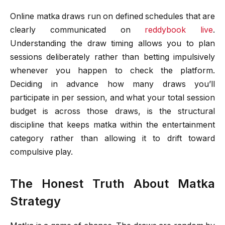
Online matka draws run on defined schedules that are
clearly communicated on
reddybook live
.
Understanding the draw timing allows you to plan
sessions deliberately rather than betting impulsively
whenever you happen to check the platform.
Deciding in advance how many draws you’ll
participate in per session, and what your total session
budget is across those draws, is the structural
discipline that keeps matka within the entertainment
category rather than allowing it to drift toward
compulsive play.
The Honest Truth About Matka
Strategy