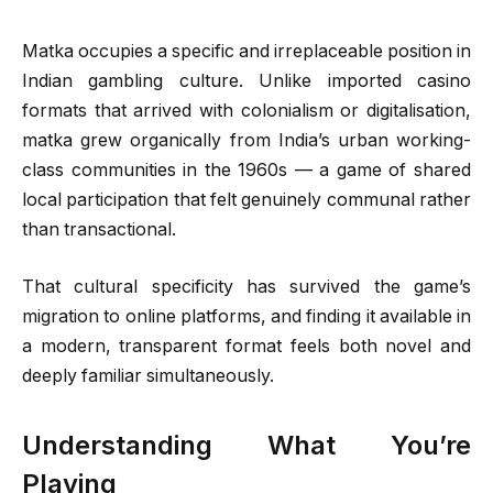
Matka occupies a specific and irreplaceable position in
Indian gambling culture. Unlike imported casino
formats that arrived with colonialism or digitalisation,
matka grew organically from India’s urban working-
class communities in the 1960s — a game of shared
local participation that felt genuinely communal rather
than transactional.
That cultural specificity has survived the game’s
migration to online platforms, and finding it available in
a modern, transparent format feels both novel and
deeply familiar simultaneously.
Understanding What You’re
Playing