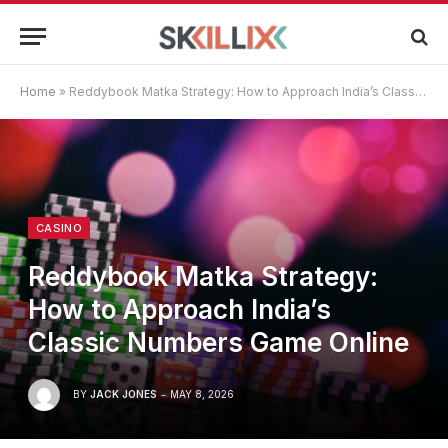
Home
»
Reddybook Matka Strategy: How to Approach India’s Classic Numbers Game Online
CASINO
Reddybook Matka Strategy:
How to Approach India’s
Classic Numbers Game Online
BY
JACK JONES
MAY 8, 2026