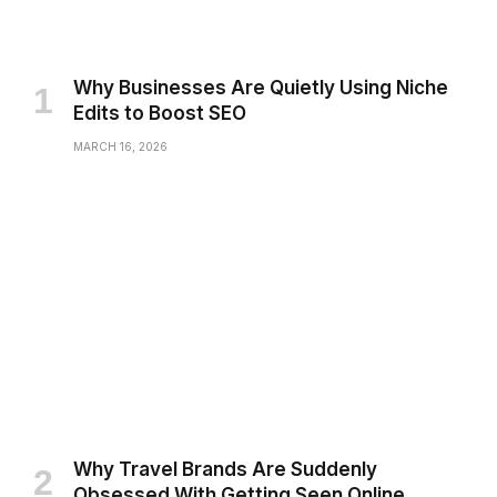
Why Businesses Are Quietly Using Niche
Edits to Boost SEO
MARCH 16, 2026
Why Travel Brands Are Suddenly
Obsessed With Getting Seen Online