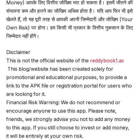
Money) आपके लिए वित्तीय जोखिम भरा हो सकता है। इसमें जीतने की
संभावना कम और हारने का जोखिम अधिक होता है। यदि आप फिर भी इसे
खेलते हैं, तो यह पूरी तरह से आपकी अपनी जिम्मेदारी और जोखिम (Your
Own Risk) पर होगा। हम किसी भी प्रकार के वित्तीय नुकसान के लिए
जिम्मेदार नहीं होंगे।
Disclaimer
This is not the official website of the
reddybook1.ac
This blog/website has been created solely for
promotional and educational purposes, to provide a
link to the APK file or registration portal for users who
are looking for it.
Financial Risk Warning: We do not recommend or
encourage anyone to use this app. Please note,
friends, we strongly advise you not to add any money
to this app. If you still choose to invest or add money,
it will be entirely at your own risk.