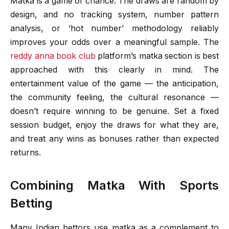
Matka is a game of chance. The draws are random by
design, and no tracking system, number pattern
analysis, or ‘hot number’ methodology reliably
improves your odds over a meaningful sample. The
reddy anna book club
platform’s matka section is best
approached with this clearly in mind. The
entertainment value of the game — the anticipation,
the community feeling, the cultural resonance —
doesn’t require winning to be genuine. Set a fixed
session budget, enjoy the draws for what they are,
and treat any wins as bonuses rather than expected
returns.
Combining Matka With Sports
Betting
Many Indian bettors use matka as a complement to