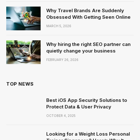
Why Travel Brands Are Suddenly
Obsessed With Getting Seen Online
MARCH 5, 2026
Why hiring the right SEO partner can
quietly change your business
FEBRUARY 26, 2026
TOP NEWS
Best iOS App Security Solutions to
Protect Data & User Privacy
OCTOBER 4, 2025
Looking for a Weight Loss Personal