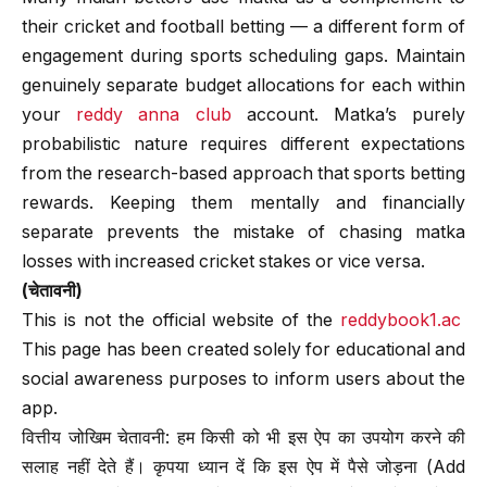
their cricket and football betting — a different form of
engagement during sports scheduling gaps. Maintain
genuinely separate budget allocations for each within
your
reddy anna club
account. Matka’s purely
probabilistic nature requires different expectations
from the research-based approach that sports betting
rewards. Keeping them mentally and financially
separate prevents the mistake of chasing matka
losses with increased cricket stakes or vice versa.
(चेतावनी)
This is not the official website of the
reddybook1.ac
This page has been created solely for educational and
social awareness purposes to inform users about the
app.
वित्तीय जोखिम चेतावनी: हम किसी को भी इस ऐप का उपयोग करने की
सलाह नहीं देते हैं। कृपया ध्यान दें कि इस ऐप में पैसे जोड़ना (Add