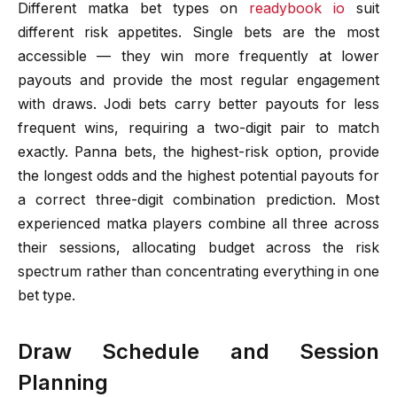
Different matka bet types on
readybook io
suit
different risk appetites. Single bets are the most
accessible — they win more frequently at lower
payouts and provide the most regular engagement
with draws. Jodi bets carry better payouts for less
frequent wins, requiring a two-digit pair to match
exactly. Panna bets, the highest-risk option, provide
the longest odds and the highest potential payouts for
a correct three-digit combination prediction. Most
experienced matka players combine all three across
their sessions, allocating budget across the risk
spectrum rather than concentrating everything in one
bet type.
Draw Schedule and Session
Planning