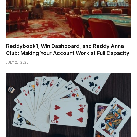
Reddybook1, Win Dashboard, and Reddy Anna
Club: Making Your Account Work at Full Capacity
JULY 25, 2026