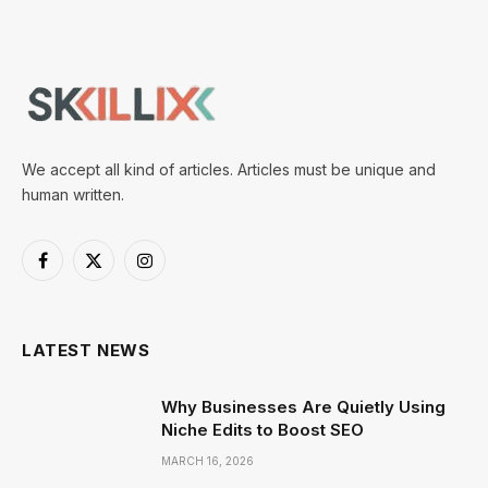
We accept all kind of articles. Articles must be unique and
human written.
Facebook
X
Instagram
(Twitter)
LATEST NEWS
Why Businesses Are Quietly Using
Niche Edits to Boost SEO
MARCH 16, 2026