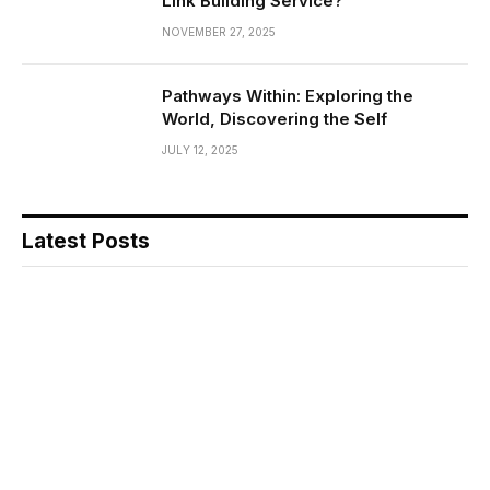
Link Building Service?
NOVEMBER 27, 2025
Pathways Within: Exploring the
World, Discovering the Self
JULY 12, 2025
Latest Posts