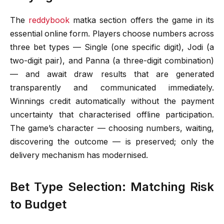
The
reddybook
matka section offers the game in its
essential online form. Players choose numbers across
three bet types — Single (one specific digit), Jodi (a
two-digit pair), and Panna (a three-digit combination)
— and await draw results that are generated
transparently and communicated immediately.
Winnings credit automatically without the payment
uncertainty that characterised offline participation.
The game’s character — choosing numbers, waiting,
discovering the outcome — is preserved; only the
delivery mechanism has modernised.
Bet Type Selection: Matching Risk
to Budget