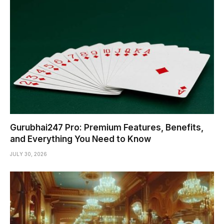
Gurubhai247 Pro: Premium Features, Benefits,
and Everything You Need to Know
JULY 30, 2026