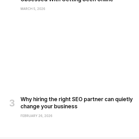
MARCH 5, 2026
Why hiring the right SEO partner can quietly
change your business
FEBRUARY 26, 2026