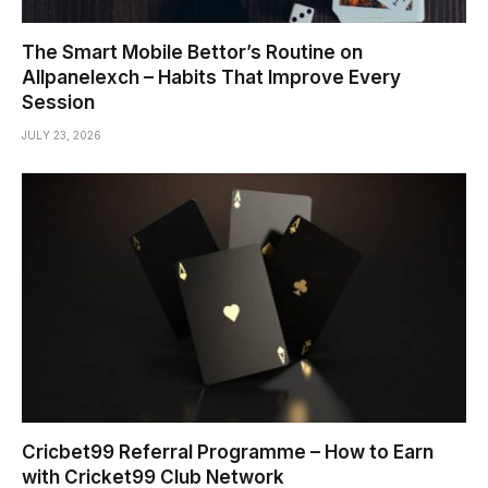
The Smart Mobile Bettor’s Routine on
Allpanelexch – Habits That Improve Every
Session
JULY 23, 2026
Cricbet99 Referral Programme – How to Earn
with Cricket99 Club Network