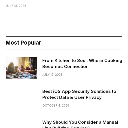
JULY 18, 2026
Most Popular
From Kitchen to Soul: Where Cooking
Becomes Connection
JULY 12, 2025
Best iOS App Security Solutions to
Protect Data & User Privacy
OCTOBER 4, 2025
Why Should You Consider a Manual