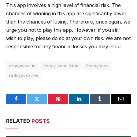
This app involves a high level of financial risk. The
chances of winning in this app are significantly lower
than the chances of losing. Therefore, once again, we
urge you not to play this app. However, if you still
wish to play, please do so at your own risk. We are not
responsible for any financial losses you may incur.
readybook io
Reddy Anna Club
ReddyBook
reddybook.live
Facebook
Twitter
Pinterest
LinkedIn
Tumblr
Email
RELATED
POSTS