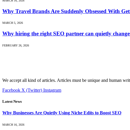
MARCH 16, 2026
Why Travel Brands Are Suddenly Obsessed With Gett
MARCH 5, 2026
Why hiring the right SEO partner can quietly change
FEBRUARY 26, 2026
We accept all kind of articles. Articles must be unique and human writ
Facebook
X (Twitter)
Instagram
Latest News
Why Businesses Are Quietly Using Niche Edits to Boost SEO
MARCH 16, 2026