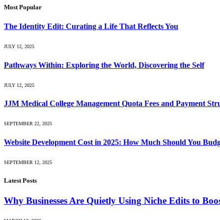
Most Popular
The Identity Edit: Curating a Life That Reflects You
JULY 12, 2025
Pathways Within: Exploring the World, Discovering the Self
JULY 12, 2025
JJM Medical College Management Quota Fees and Payment Struct
SEPTEMBER 22, 2025
Website Development Cost in 2025: How Much Should You Budge
SEPTEMBER 12, 2025
Latest Posts
Why Businesses Are Quietly Using Niche Edits to Bo