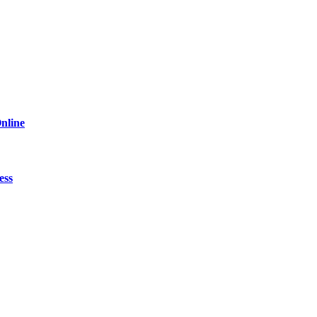
nline
ess