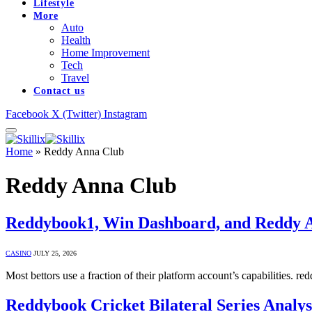
Lifestyle
More
Auto
Health
Home Improvement
Tech
Travel
Contact us
Facebook
X (Twitter)
Instagram
Home
»
Reddy Anna Club
Reddy Anna Club
Reddybook1, Win Dashboard, and Reddy A
CASINO
JULY 25, 2026
Most bettors use a fraction of their platform account’s capabilities.
Reddybook Cricket Bilateral Series Analys