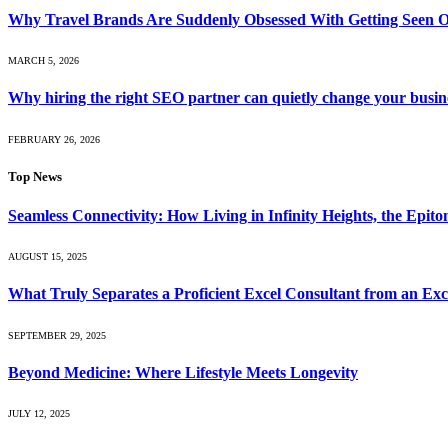
Why Travel Brands Are Suddenly Obsessed With Getting Seen O
MARCH 5, 2026
Why hiring the right SEO partner can quietly change your busin
FEBRUARY 26, 2026
Top News
Seamless Connectivity: How Living in Infinity Heights, the Epi
AUGUST 15, 2025
What Truly Separates a Proficient Excel Consultant from an Ex
SEPTEMBER 29, 2025
Beyond Medicine: Where Lifestyle Meets Longevity
JULY 12, 2025