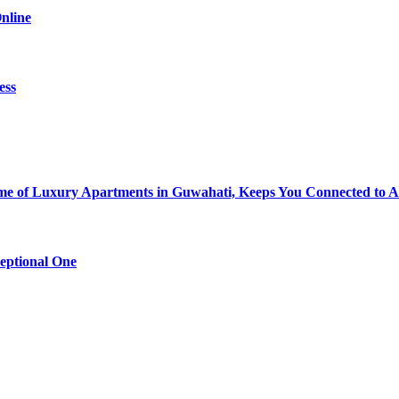
nline
ess
tome of Luxury Apartments in Guwahati, Keeps You Connected to All
ceptional One