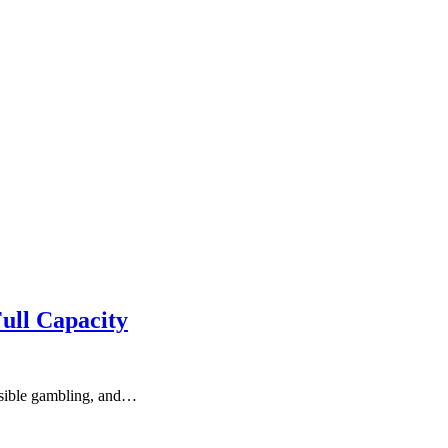
ull Capacity
onsible gambling, and…