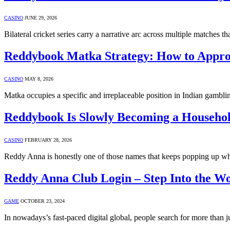
CASINO
JUNE 29, 2026
Bilateral cricket series carry a narrative arc across multiple matches
Reddybook Matka Strategy: How to Appro
CASINO
MAY 8, 2026
Matka occupies a specific and irreplaceable position in Indian gambli
Reddybook Is Slowly Becoming a Househo
CASINO
FEBRUARY 28, 2026
Reddy Anna is honestly one of those names that keeps popping up wh
Reddy Anna Club Login – Step Into the Wor
GAME
OCTOBER 23, 2024
In nowadays’s fast-paced digital global, people search for more than