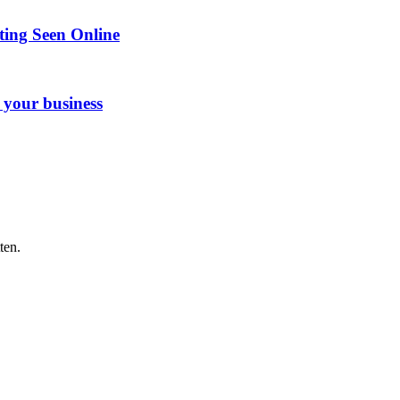
ing Seen Online
 your business
ten.