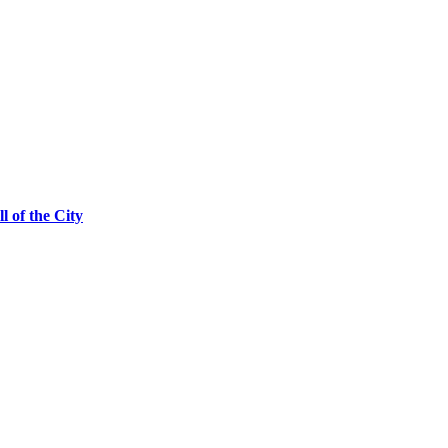
 of the City