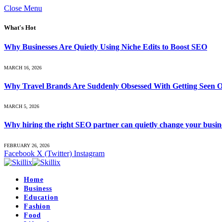
Close Menu
What's Hot
Why Businesses Are Quietly Using Niche Edits to Boost SEO
MARCH 16, 2026
Why Travel Brands Are Suddenly Obsessed With Getting Seen O
MARCH 5, 2026
Why hiring the right SEO partner can quietly change your busin
FEBRUARY 26, 2026
Facebook
X (Twitter)
Instagram
Home
Business
Education
Fashion
Food