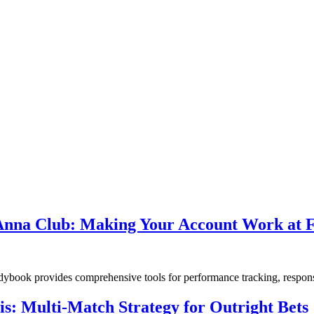
nna Club: Making Your Account Work at F
 reddybook provides comprehensive tools for performance tracking, resp
is: Multi-Match Strategy for Outright Bets