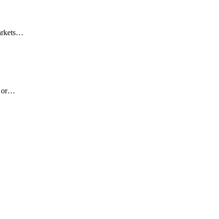
markets…
m or…