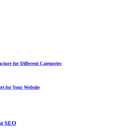
ure for Different Categories
t for Your Website
ost SEO