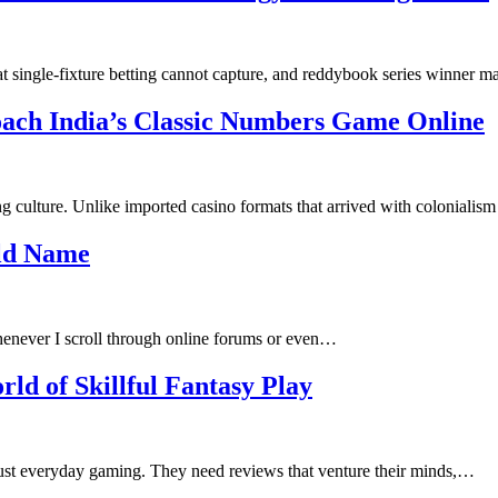
 that single-fixture betting cannot capture, and reddybook series winner 
ach India’s Classic Numbers Game Online
ng culture. Unlike imported casino formats that arrived with colonialis
ld Name
enever I scroll through online forums or even…
ld of Skillful Fantasy Play
 just everyday gaming. They need reviews that venture their minds,…