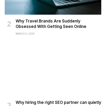
Why Travel Brands Are Suddenly
Obsessed With Getting Seen Online
MARCH 5, 2026
Why hiring the right SEO partner can quietly