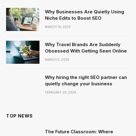
Why Businesses Are Quietly Using
Niche Edits to Boost SEO
MARCH 16, 2026
Why Travel Brands Are Suddenly
Obsessed With Getting Seen Online
MARCH 5, 2026
Why hiring the right SEO partner can
quietly change your business
FEBRUARY 26, 2026
TOP NEWS
The Future Classroom: Where