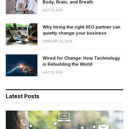
Body, Brain, and Breath
JULY 12, 2025
Why hiring the right SEO partner can
quietly change your business
FEBRUARY 26, 2026
Wired for Change: How Technology
is Rebuilding the World
JULY 12, 2025
Latest Posts