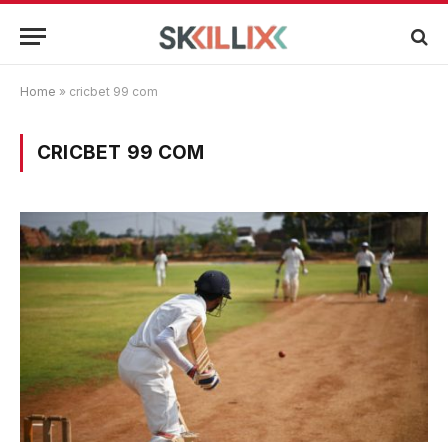
Home
»
cricbet 99 com
CRICBET 99 COM