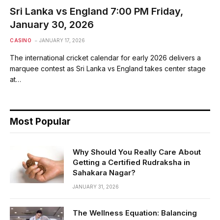
Sri Lanka vs England 7:00 PM Friday,
January 30, 2026
CASINO
JANUARY 17, 2026
The international cricket calendar for early 2026 delivers a
marquee contest as Sri Lanka vs England takes center stage
at…
Most Popular
Why Should You Really Care About
Getting a Certified Rudraksha in
Sahakara Nagar?
JANUARY 31, 2026
The Wellness Equation: Balancing