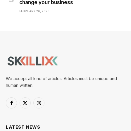
change your business
FEBRUARY 26, 2026
We accept all kind of articles. Articles must be unique and
human written.
Facebook
X
Instagram
(Twitter)
LATEST NEWS