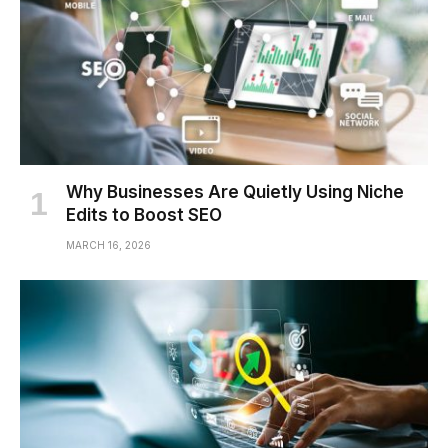
Why Businesses Are Quietly Using Niche
Edits to Boost SEO
MARCH 16, 2026