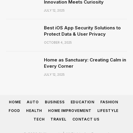
Innovation Meets Curiosity
JULY 12, 2025
Best iOS App Security Solutions to
Protect Data & User Privacy
OCTOBER 4, 2025
Home as Sanctuary: Creating Calm in
Every Corner
JULY 12, 2025
HOME
AUTO
BUSINESS
EDUCATION
FASHION
FOOD
HEALTH
HOME IMPROVEMENT
LIFESTYLE
TECH
TRAVEL
CONTACT US