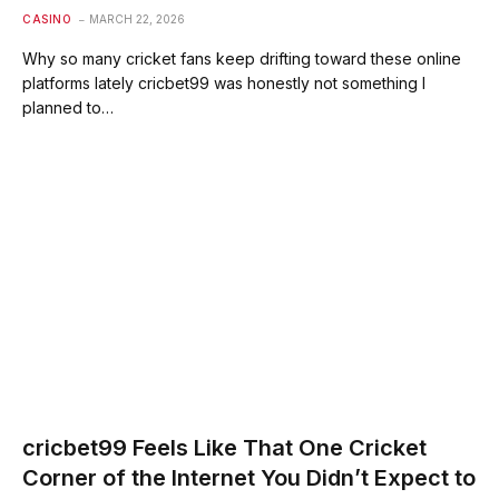
CASINO
MARCH 22, 2026
Why so many cricket fans keep drifting toward these online
platforms lately cricbet99 was honestly not something I
planned to…
cricbet99 Feels Like That One Cricket
Corner of the Internet You Didn’t Expect to