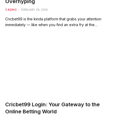
Overhyping
CASINO
FEBRUARY 28, 2026
Cricbet99 is the kinda platform that grabs your attention
immediately — like when you find an extra fry at the…
Cricbet99 Login: Your Gateway to the
Online Betting World