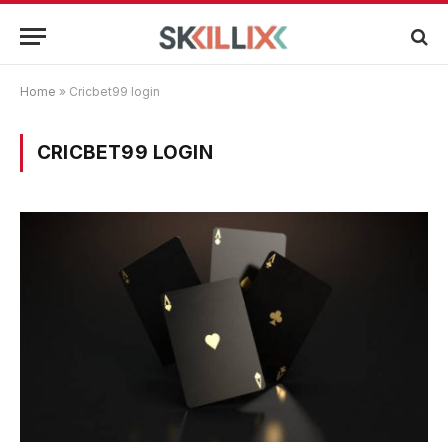
Home
»
Cricbet99 login
CRICBET99 LOGIN