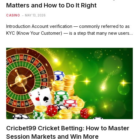
Matters and How to Do It Right
CASINO
MAY 13, 2026
Introduction Account verification — commonly referred to as
KYC (Know Your Customer) — is a step that many new users…
Cricbet99 Cricket Betting: How to Master
Session Markets and Win More