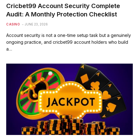
Cricbet99 Account Security Complete
Audit: A Monthly Protection Checklist
CASINO
JUNE 23, 2026
Account security is not a one-time setup task but a genuinely
ongoing practice, and cricbet99 account holders who build
a…