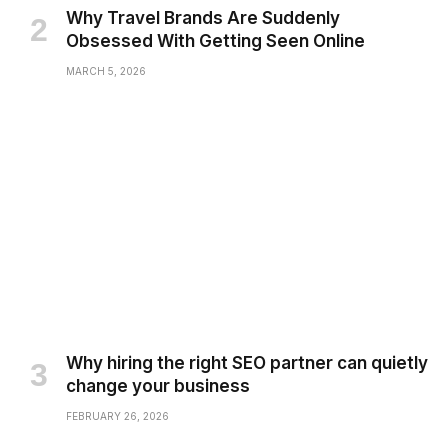
Why Travel Brands Are Suddenly
Obsessed With Getting Seen Online
MARCH 5, 2026
Why hiring the right SEO partner can quietly
change your business
FEBRUARY 26, 2026