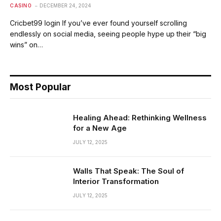
CASINO
DECEMBER 24, 2024
Cricbet99 login If you’ve ever found yourself scrolling
endlessly on social media, seeing people hype up their “big
wins” on…
Most Popular
Healing Ahead: Rethinking Wellness
for a New Age
JULY 12, 2025
Walls That Speak: The Soul of
Interior Transformation
JULY 12, 2025