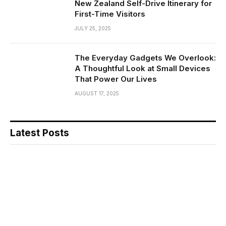
New Zealand Self-Drive Itinerary for
First-Time Visitors
JULY 25, 2025
The Everyday Gadgets We Overlook:
A Thoughtful Look at Small Devices
That Power Our Lives
AUGUST 17, 2025
Latest Posts