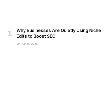
Why Businesses Are Quietly Using Niche
Edits to Boost SEO
MARCH 16, 2026