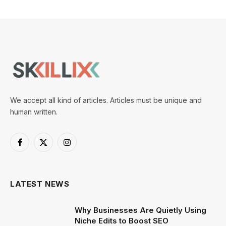
We accept all kind of articles. Articles must be unique and
human written.
Facebook
X
Instagram
(Twitter)
LATEST NEWS
Why Businesses Are Quietly Using
Niche Edits to Boost SEO