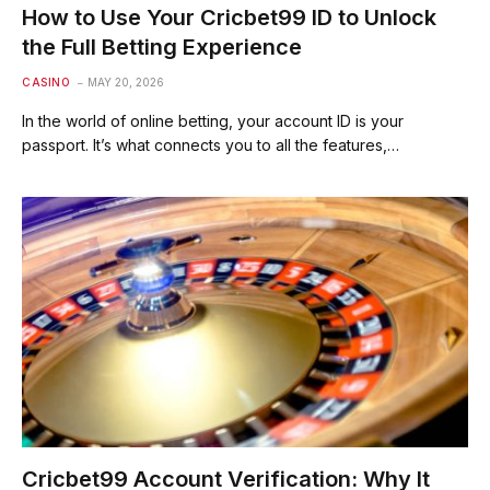
How to Use Your Cricbet99 ID to Unlock
the Full Betting Experience
CASINO
MAY 20, 2026
In the world of online betting, your account ID is your
passport. It’s what connects you to all the features,…
Cricbet99 Account Verification: Why It