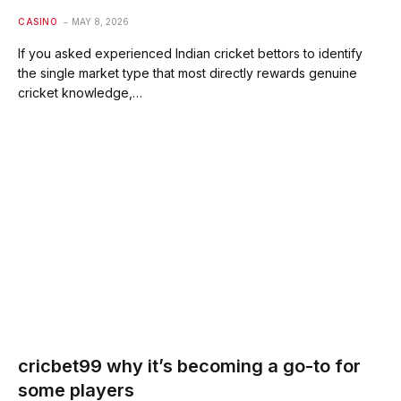
CASINO
MAY 8, 2026
If you asked experienced Indian cricket bettors to identify
the single market type that most directly rewards genuine
cricket knowledge,…
cricbet99 why it’s becoming a go-to for
some players