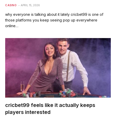
CASINO
APRIL 15, 2026
why everyone is talking about it lately cricbet99 is one of
those platforms you keep seeing pop up everywhere
online…
cricbet99 feels like it actually keeps
players interested