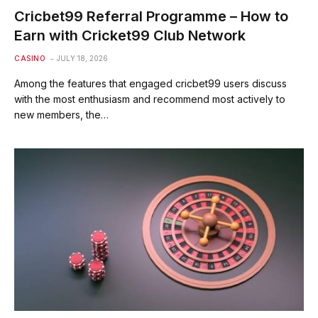
Cricbet99 Referral Programme – How to
Earn with Cricket99 Club Network
CASINO
JULY 18, 2026
Among the features that engaged cricbet99 users discuss
with the most enthusiasm and recommend most actively to
new members, the…