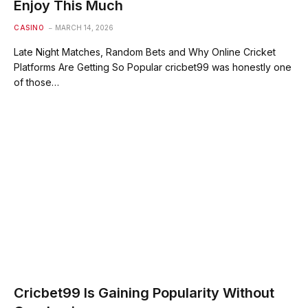
Enjoy This Much
CASINO
MARCH 14, 2026
Late Night Matches, Random Bets and Why Online Cricket
Platforms Are Getting So Popular cricbet99 was honestly one
of those…
Cricbet99 Is Gaining Popularity Without