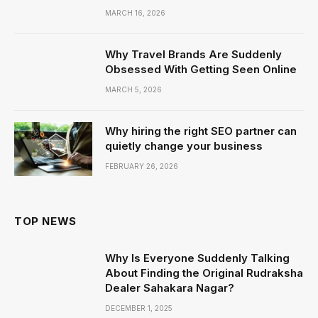
MARCH 16, 2026
Why Travel Brands Are Suddenly
Obsessed With Getting Seen Online
MARCH 5, 2026
Why hiring the right SEO partner can
quietly change your business
FEBRUARY 26, 2026
TOP NEWS
Why Is Everyone Suddenly Talking
About Finding the Original Rudraksha
Dealer Sahakara Nagar?
DECEMBER 1, 2025