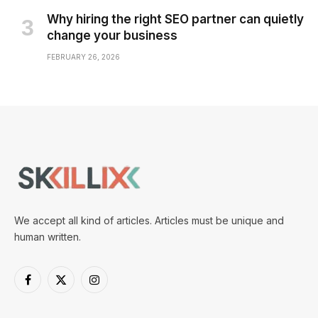
Why hiring the right SEO partner can quietly
change your business
FEBRUARY 26, 2026
We accept all kind of articles. Articles must be unique and
human written.
Facebook
X
Instagram
(Twitter)