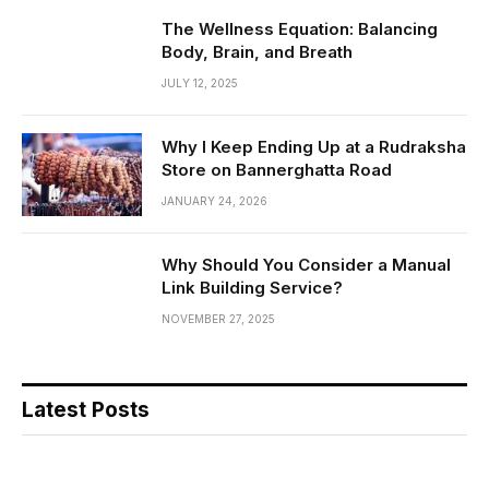
The Wellness Equation: Balancing
Body, Brain, and Breath
JULY 12, 2025
Why I Keep Ending Up at a Rudraksha
Store on Bannerghatta Road
JANUARY 24, 2026
Why Should You Consider a Manual
Link Building Service?
NOVEMBER 27, 2025
Latest Posts