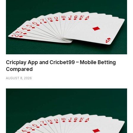
Cricplay App and Cricbet99 – Mobile Betting
Compared
AUGUST 8, 2026