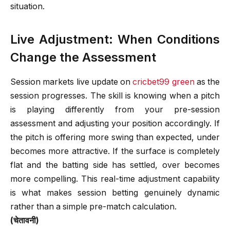
situation.
Live Adjustment: When Conditions
Change the Assessment
Session markets live update on
cricbet99 green
as the
session progresses. The skill is knowing when a pitch
is playing differently from your pre-session
assessment and adjusting your position accordingly. If
the pitch is offering more swing than expected, under
becomes more attractive. If the surface is completely
flat and the batting side has settled, over becomes
more compelling. This real-time adjustment capability
is what makes session betting genuinely dynamic
rather than a simple pre-match calculation.
(चेतावनी)