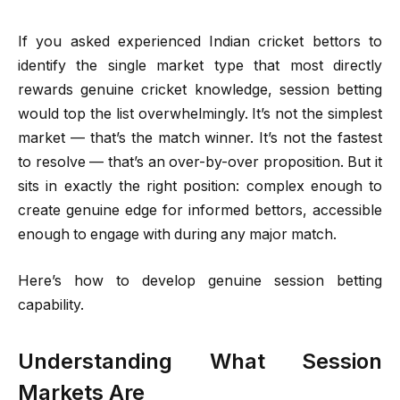
If you asked experienced Indian cricket bettors to
identify the single market type that most directly
rewards genuine cricket knowledge, session betting
would top the list overwhelmingly. It’s not the simplest
market — that’s the match winner. It’s not the fastest
to resolve — that’s an over-by-over proposition. But it
sits in exactly the right position: complex enough to
create genuine edge for informed bettors, accessible
enough to engage with during any major match.
Here’s how to develop genuine session betting
capability.
Understanding What Session
Markets Are