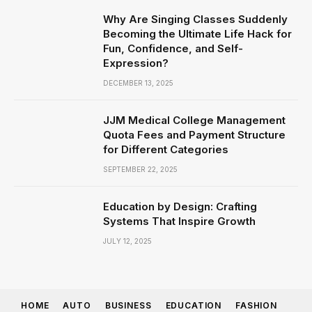
Why Are Singing Classes Suddenly
Becoming the Ultimate Life Hack for
Fun, Confidence, and Self-
Expression?
DECEMBER 13, 2025
JJM Medical College Management
Quota Fees and Payment Structure
for Different Categories
SEPTEMBER 22, 2025
Education by Design: Crafting
Systems That Inspire Growth
JULY 12, 2025
HOME
AUTO
BUSINESS
EDUCATION
FASHION