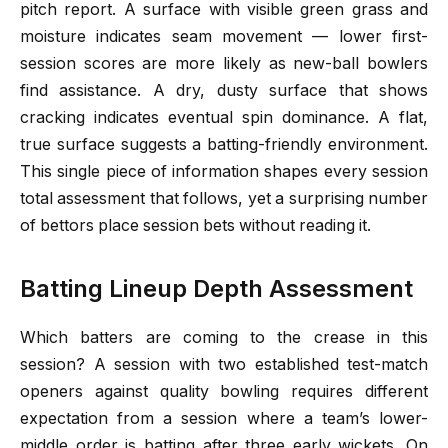
pitch report. A surface with visible green grass and
moisture indicates seam movement — lower first-
session scores are more likely as new-ball bowlers
find assistance. A dry, dusty surface that shows
cracking indicates eventual spin dominance. A flat,
true surface suggests a batting-friendly environment.
This single piece of information shapes every session
total assessment that follows, yet a surprising number
of bettors place session bets without reading it.
Batting Lineup Depth Assessment
Which batters are coming to the crease in this
session? A session with two established test-match
openers against quality bowling requires different
expectation from a session where a team’s lower-
middle order is batting after three early wickets. On