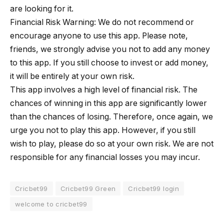
are looking for it.
Financial Risk Warning: We do not recommend or
encourage anyone to use this app. Please note,
friends, we strongly advise you not to add any money
to this app. If you still choose to invest or add money,
it will be entirely at your own risk.
This app involves a high level of financial risk. The
chances of winning in this app are significantly lower
than the chances of losing. Therefore, once again, we
urge you not to play this app. However, if you still
wish to play, please do so at your own risk. We are not
responsible for any financial losses you may incur.
Cricbet99
Cricbet99 Green
Cricbet99 login
welcome to cricbet99