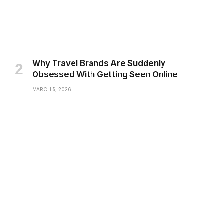
Why Travel Brands Are Suddenly
Obsessed With Getting Seen Online
MARCH 5, 2026