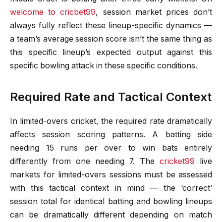
welcome to cricbet99
, session market prices don’t
always fully reflect these lineup-specific dynamics —
a team’s average session score isn’t the same thing as
this specific lineup’s expected output against this
specific bowling attack in these specific conditions.
Required Rate and Tactical Context
In limited-overs cricket, the required rate dramatically
affects session scoring patterns. A batting side
needing 15 runs per over to win bats entirely
differently from one needing 7. The
cricket99
live
markets for limited-overs sessions must be assessed
with this tactical context in mind — the ‘correct’
session total for identical batting and bowling lineups
can be dramatically different depending on match