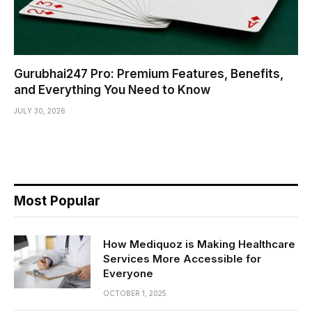
Gurubhai247 Pro: Premium Features, Benefits,
and Everything You Need to Know
JULY 30, 2026
Most Popular
How Mediquoz is Making Healthcare
Services More Accessible for
Everyone
OCTOBER 1, 2025