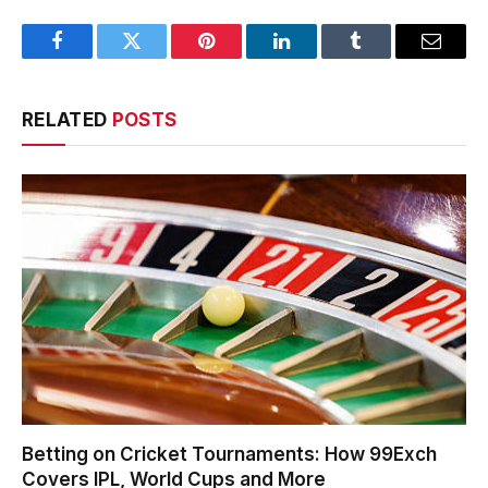
Facebook
Twitter
Pinterest
LinkedIn
Tumblr
Email
RELATED
POSTS
Betting on Cricket Tournaments: How 99Exch
Covers IPL, World Cups and More