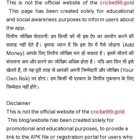
This is not the official website of the
cricbet99.gold
This page has been created solely for educational
and social awareness purposes to inform users about
the app.
वित्तीय जोखिम चेतावनी: हम किसी को भी इस ऐप का उपयोग करने की
सलाह नहीं देते हैं। कृपया ध्यान दें कि इस ऐप में पैसे जोड़ना (Add
Money) आपके लिए वित्तीय जोखिम भरा हो सकता है। इसमें जीतने की
संभावना कम और हारने का जोखिम अधिक होता है। यदि आप फिर भी इसे
खेलते हैं, तो यह पूरी तरह से आपकी अपनी जिम्मेदारी और जोखिम (Your
Own Risk) पर होगा। हम किसी भी प्रकार के वित्तीय नुकसान के लिए
जिम्मेदार नहीं होंगे।
Disclaimer
This is not the official website of the
cricbet99.gold
This blog/website has been created solely for
promotional and educational purposes, to provide a
link to the APK file or registration portal for users who