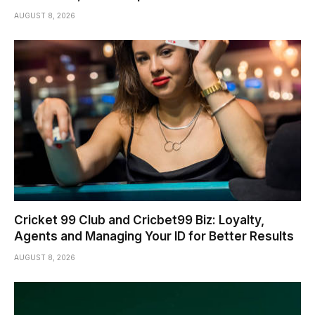
AUGUST 8, 2026
Cricket 99 Club and Cricbet99 Biz: Loyalty,
Agents and Managing Your ID for Better Results
AUGUST 8, 2026