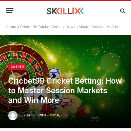
Home
»
Cricbet99 Cricket Betting: How to Master Session Markets and Win More
CASINO
Cricbet99 Cricket Betting: How
to Master Session Markets
and Win More
BY
JACK JONES
MAY 8, 2026