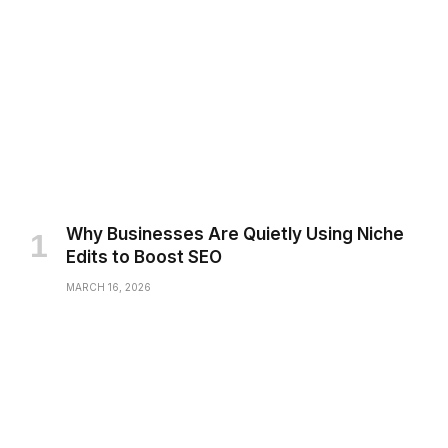
Why Businesses Are Quietly Using Niche
Edits to Boost SEO
MARCH 16, 2026