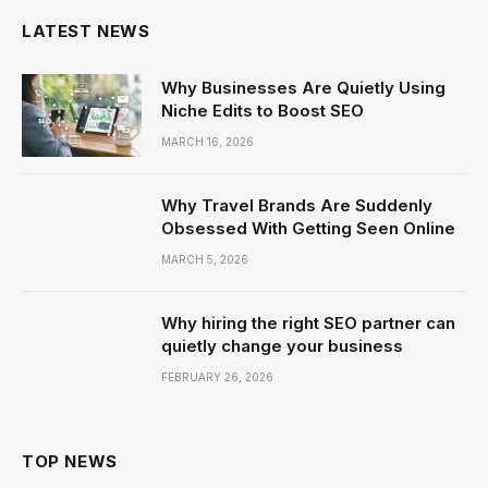
LATEST NEWS
Why Businesses Are Quietly Using
Niche Edits to Boost SEO
MARCH 16, 2026
Why Travel Brands Are Suddenly
Obsessed With Getting Seen Online
MARCH 5, 2026
Why hiring the right SEO partner can
quietly change your business
FEBRUARY 26, 2026
TOP NEWS