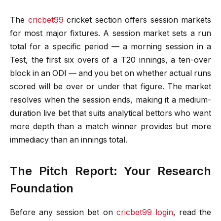
The
cricbet99
cricket section offers session markets
for most major fixtures. A session market sets a run
total for a specific period — a morning session in a
Test, the first six overs of a T20 innings, a ten-over
block in an ODI — and you bet on whether actual runs
scored will be over or under that figure. The market
resolves when the session ends, making it a medium-
duration live bet that suits analytical bettors who want
more depth than a match winner provides but more
immediacy than an innings total.
The Pitch Report: Your Research
Foundation
Before any session bet on
cricbet99 login
, read the