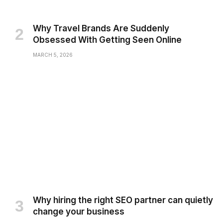
Why Travel Brands Are Suddenly
Obsessed With Getting Seen Online
MARCH 5, 2026
Why hiring the right SEO partner can quietly
change your business