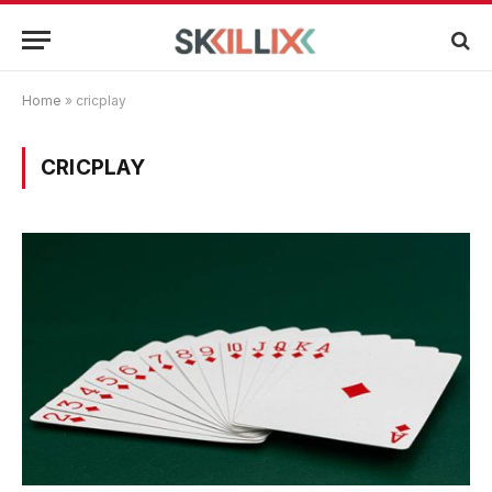
Home
»
cricplay
CRICPLAY