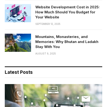
Website Development Cost in 2025:
How Much Should You Budget for
Your Website
SEPTEMBER 12, 2025
Mountains, Monasteries, and
Memories: Why Bhutan and Ladakh
Stay With You
AUGUST 9, 2025
Latest Posts