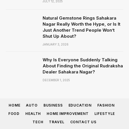
JULY 12, 2025
Natural Gemstone Rings Sahakara
Nagar Really Worth the Hype, or Is It
Just Another Trend People Won’t
Shut Up About?
JANUARY 3, 2026
Why Is Everyone Suddenly Talking
About Finding the Original Rudraksha
Dealer Sahakara Nagar?
DECEMBER 1, 2025
HOME
AUTO
BUSINESS
EDUCATION
FASHION
FOOD
HEALTH
HOME IMPROVEMENT
LIFESTYLE
TECH
TRAVEL
CONTACT US