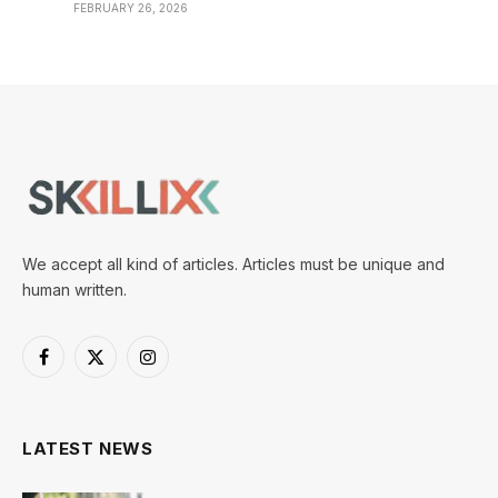
FEBRUARY 26, 2026
We accept all kind of articles. Articles must be unique and
human written.
Facebook
X
Instagram
(Twitter)
LATEST NEWS