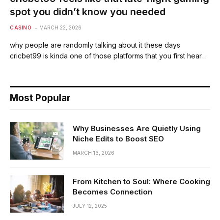
spot you didn’t know you needed
CASINO
MARCH 22, 2026
why people are randomly talking about it these days
cricbet99 is kinda one of those platforms that you first hear…
Most Popular
Why Businesses Are Quietly Using
Niche Edits to Boost SEO
MARCH 16, 2026
From Kitchen to Soul: Where Cooking
Becomes Connection
JULY 12, 2025