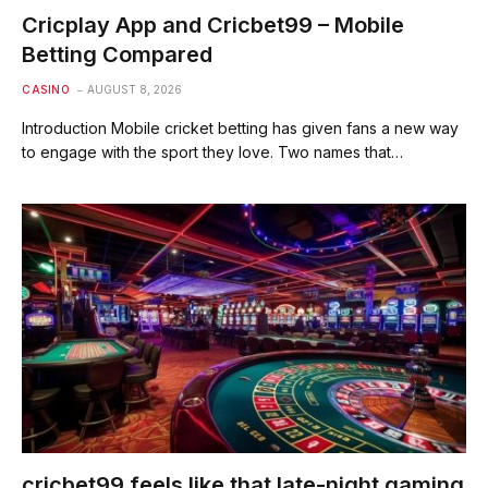
Cricplay App and Cricbet99 – Mobile
Betting Compared
CASINO
AUGUST 8, 2026
Introduction Mobile cricket betting has given fans a new way
to engage with the sport they love. Two names that…
cricbet99 feels like that late-night gaming