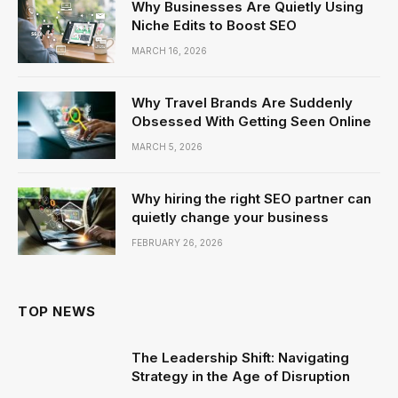
Why Businesses Are Quietly Using
Niche Edits to Boost SEO
MARCH 16, 2026
Why Travel Brands Are Suddenly
Obsessed With Getting Seen Online
MARCH 5, 2026
Why hiring the right SEO partner can
quietly change your business
FEBRUARY 26, 2026
TOP NEWS
The Leadership Shift: Navigating
Strategy in the Age of Disruption