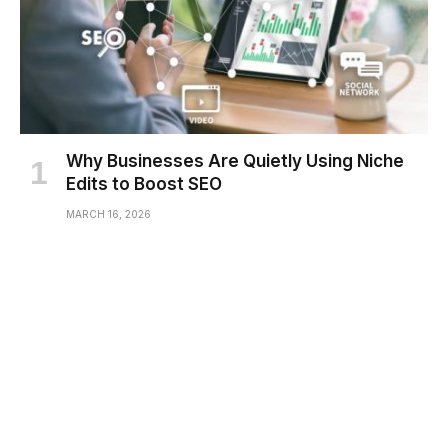
Why Businesses Are Quietly Using Niche
Edits to Boost SEO
MARCH 16, 2026