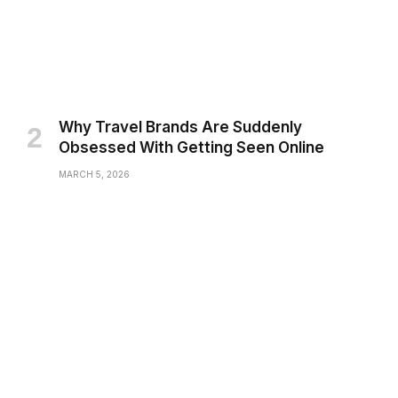
Why Travel Brands Are Suddenly
Obsessed With Getting Seen Online
MARCH 5, 2026