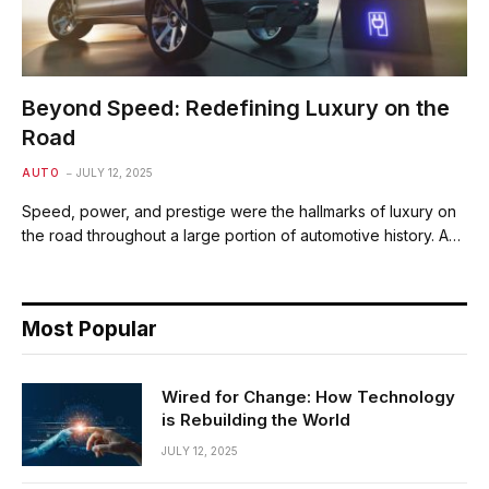
Beyond Speed: Redefining Luxury on the
Road
AUTO
JULY 12, 2025
Speed, power, and prestige were the hallmarks of luxury on
the road throughout a large portion of automotive history. A…
Most Popular
Wired for Change: How Technology
is Rebuilding the World
JULY 12, 2025