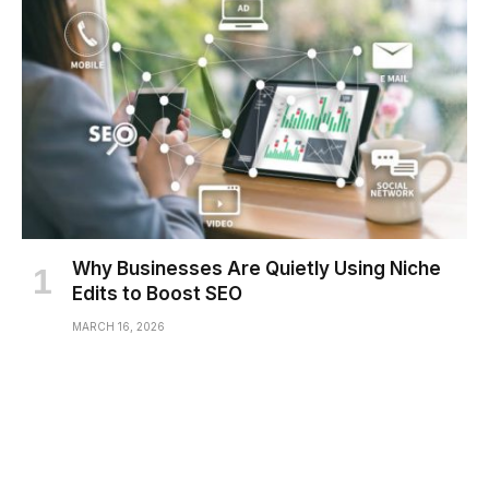
Why Businesses Are Quietly Using Niche
Edits to Boost SEO
MARCH 16, 2026