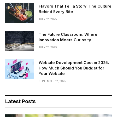
Flavors That Tell a Story: The Culture
Behind Every Bite
JULY 12, 2025
The Future Classroom: Where
Innovation Meets Curiosity
JULY 12, 2025
Website Development Cost in 2025:
How Much Should You Budget for
Your Website
SEPTEMBER 12, 2025
Latest Posts