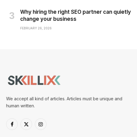
Why hiring the right SEO partner can quietly
change your business
FEBRUARY 26, 2026
We accept all kind of articles. Articles must be unique and
human written.
Facebook
X
Instagram
(Twitter)