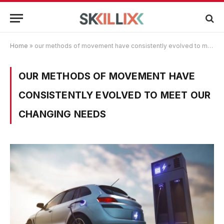
Home
»
our methods of movement have consistently evolved to meet our changing needs
OUR METHODS OF MOVEMENT HAVE
CONSISTENTLY EVOLVED TO MEET OUR
CHANGING NEEDS