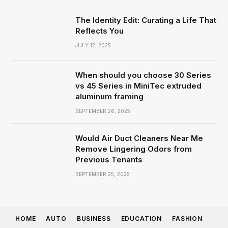
The Identity Edit: Curating a Life That
Reflects You
JULY 12, 2025
When should you choose 30 Series
vs 45 Series in MiniTec extruded
aluminum framing
SEPTEMBER 26, 2025
Would Air Duct Cleaners Near Me
Remove Lingering Odors from
Previous Tenants
SEPTEMBER 25, 2025
HOME
AUTO
BUSINESS
EDUCATION
FASHION