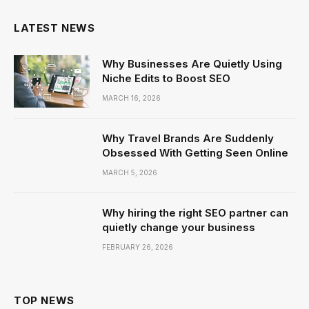
LATEST NEWS
Why Businesses Are Quietly Using
Niche Edits to Boost SEO
MARCH 16, 2026
Why Travel Brands Are Suddenly
Obsessed With Getting Seen Online
MARCH 5, 2026
Why hiring the right SEO partner can
quietly change your business
FEBRUARY 26, 2026
TOP NEWS