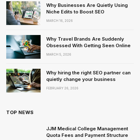
Why Businesses Are Quietly Using
Niche Edits to Boost SEO
MARCH 16, 2026
Why Travel Brands Are Suddenly
Obsessed With Getting Seen Online
MARCH 5, 2026
Why hiring the right SEO partner can
quietly change your business
FEBRUARY 26, 2026
TOP NEWS
JJM Medical College Management
Quota Fees and Payment Structure