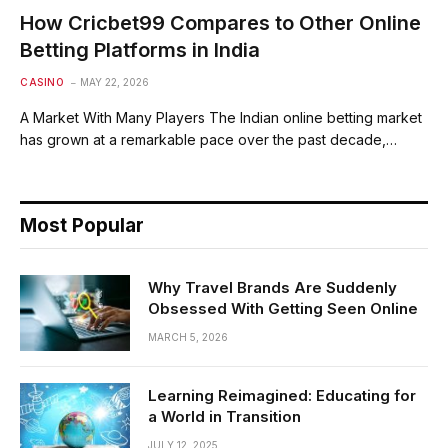
How Cricbet99 Compares to Other Online
Betting Platforms in India
CASINO
MAY 22, 2026
A Market With Many Players The Indian online betting market
has grown at a remarkable pace over the past decade,…
Most Popular
Why Travel Brands Are Suddenly
Obsessed With Getting Seen Online
MARCH 5, 2026
Learning Reimagined: Educating for
a World in Transition
JULY 12, 2025