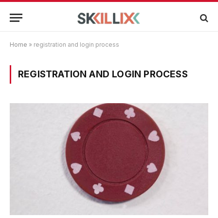
Home
»
registration and login process
REGISTRATION AND LOGIN PROCESS