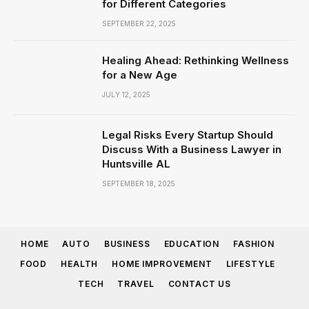
for Different Categories
SEPTEMBER 22, 2025
Healing Ahead: Rethinking Wellness
for a New Age
JULY 12, 2025
Legal Risks Every Startup Should
Discuss With a Business Lawyer in
Huntsville AL
SEPTEMBER 18, 2025
HOME
AUTO
BUSINESS
EDUCATION
FASHION
FOOD
HEALTH
HOME IMPROVEMENT
LIFESTYLE
TECH
TRAVEL
CONTACT US