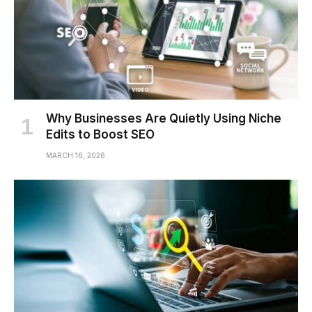
Why Businesses Are Quietly Using Niche
Edits to Boost SEO
MARCH 16, 2026