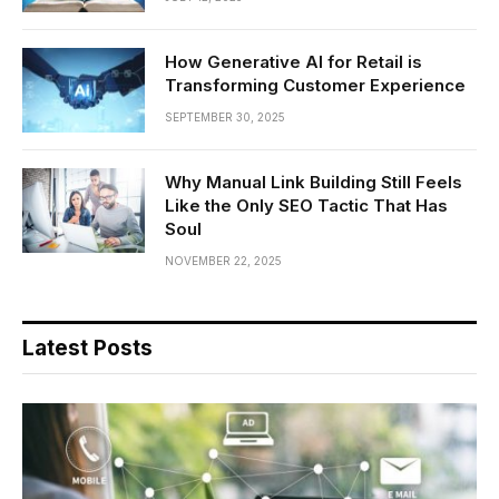
How Generative AI for Retail is
Transforming Customer Experience
SEPTEMBER 30, 2025
Why Manual Link Building Still Feels
Like the Only SEO Tactic That Has
Soul
NOVEMBER 22, 2025
Latest Posts