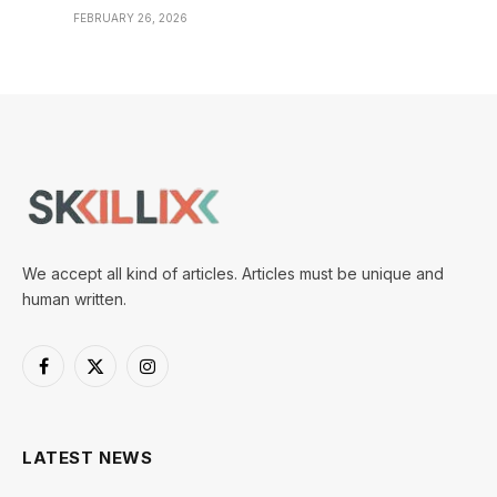
FEBRUARY 26, 2026
We accept all kind of articles. Articles must be unique and
human written.
Facebook
X
Instagram
(Twitter)
LATEST NEWS