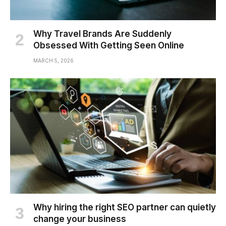
Why Travel Brands Are Suddenly
Obsessed With Getting Seen Online
MARCH 5, 2026
Why hiring the right SEO partner can quietly
change your business