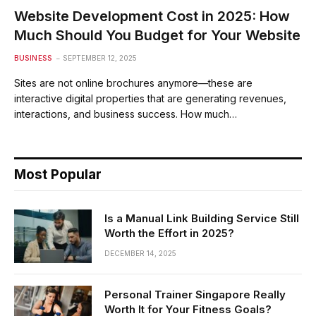
Website Development Cost in 2025: How
Much Should You Budget for Your Website
BUSINESS
SEPTEMBER 12, 2025
Sites are not online brochures anymore—these are
interactive digital properties that are generating revenues,
interactions, and business success. How much…
Most Popular
Is a Manual Link Building Service Still
Worth the Effort in 2025?
DECEMBER 14, 2025
Personal Trainer Singapore Really
Worth It for Your Fitness Goals?