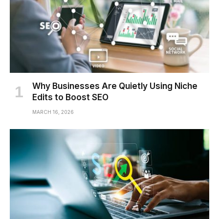
Why Businesses Are Quietly Using Niche
Edits to Boost SEO
MARCH 16, 2026