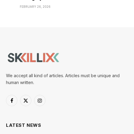
FEBRUARY 26, 2026
We accept all kind of articles. Articles must be unique and
human written.
Facebook
X
Instagram
(Twitter)
LATEST NEWS