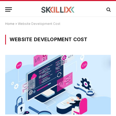
Home
»
Website Development Cost
WEBSITE DEVELOPMENT COST