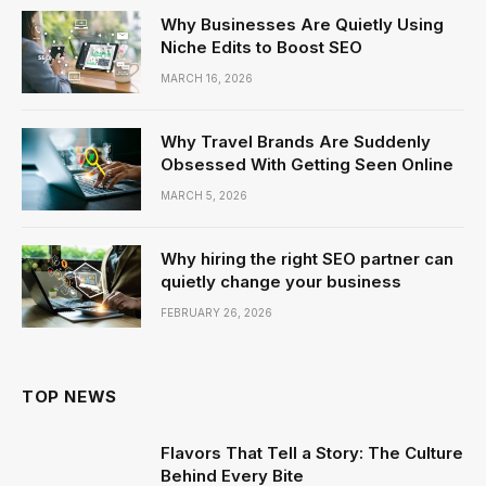
Why Businesses Are Quietly Using
Niche Edits to Boost SEO
MARCH 16, 2026
Why Travel Brands Are Suddenly
Obsessed With Getting Seen Online
MARCH 5, 2026
Why hiring the right SEO partner can
quietly change your business
FEBRUARY 26, 2026
TOP NEWS
Flavors That Tell a Story: The Culture
Behind Every Bite