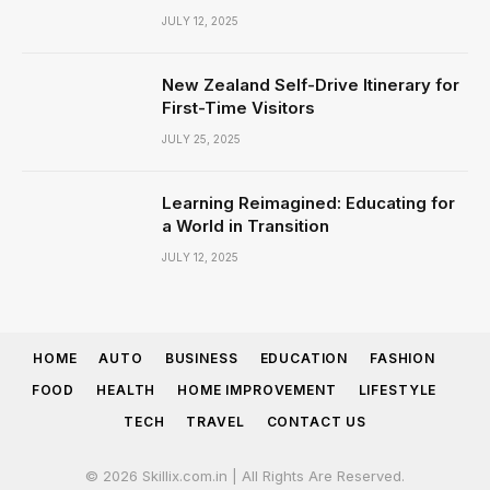
JULY 12, 2025
New Zealand Self-Drive Itinerary for
First-Time Visitors
JULY 25, 2025
Learning Reimagined: Educating for
a World in Transition
JULY 12, 2025
HOME
AUTO
BUSINESS
EDUCATION
FASHION
FOOD
HEALTH
HOME IMPROVEMENT
LIFESTYLE
TECH
TRAVEL
CONTACT US
© 2026 Skillix.com.in | All Rights Are Reserved.