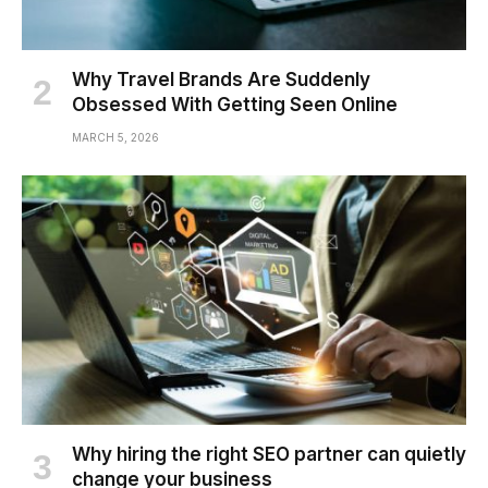
Why Travel Brands Are Suddenly
Obsessed With Getting Seen Online
MARCH 5, 2026
Why hiring the right SEO partner can quietly
change your business