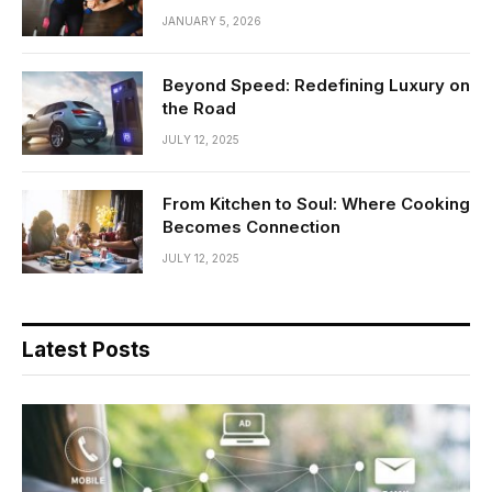
JANUARY 5, 2026
Beyond Speed: Redefining Luxury on
the Road
JULY 12, 2025
From Kitchen to Soul: Where Cooking
Becomes Connection
JULY 12, 2025
Latest Posts