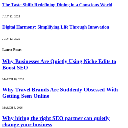
The Taste Shift: Redefining Dining in a Conscious World
JULY 12, 2025
Digital Harmony: Simplifying Life Through Innovation
JULY 12, 2025
Latest Posts
Why Businesses Are Quietly Using Niche Edits to
Boost SEO
MARCH 16, 2026
Why Travel Brands Are Suddenly Obsessed With
Getting Seen Online
MARCH 5, 2026
Why hiring the right SEO partner can quietly
change your business