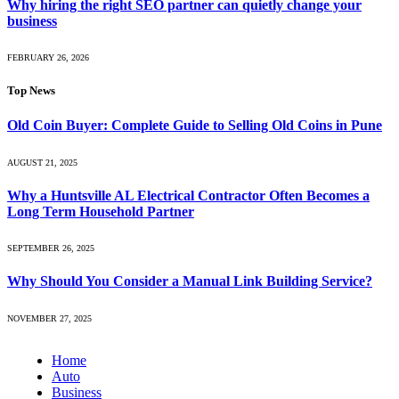
Why hiring the right SEO partner can quietly change your
business
FEBRUARY 26, 2026
Top News
Old Coin Buyer: Complete Guide to Selling Old Coins in Pune
AUGUST 21, 2025
Why a Huntsville AL Electrical Contractor Often Becomes a
Long Term Household Partner
SEPTEMBER 26, 2025
Why Should You Consider a Manual Link Building Service?
NOVEMBER 27, 2025
Home
Auto
Business