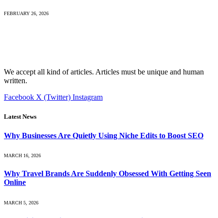
FEBRUARY 26, 2026
We accept all kind of articles. Articles must be unique and human
written.
Facebook
X (Twitter)
Instagram
Latest News
Why Businesses Are Quietly Using Niche Edits to Boost SEO
MARCH 16, 2026
Why Travel Brands Are Suddenly Obsessed With Getting Seen
Online
MARCH 5, 2026