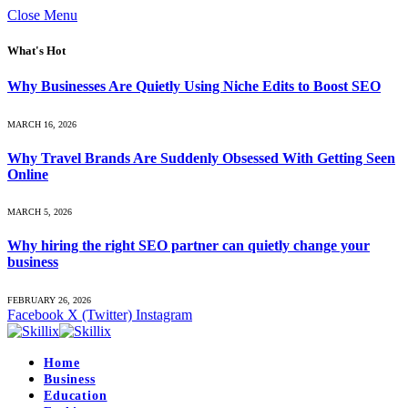
Close Menu
What's Hot
Why Businesses Are Quietly Using Niche Edits to Boost SEO
MARCH 16, 2026
Why Travel Brands Are Suddenly Obsessed With Getting Seen
Online
MARCH 5, 2026
Why hiring the right SEO partner can quietly change your
business
FEBRUARY 26, 2026
Facebook
X (Twitter)
Instagram
Home
Business
Education