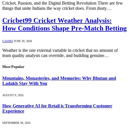
Cricket, Passion, and the Digital Betting Revolution There are few
things that unite Indians the way cricket does. From dusty…
Cricbet99 Cricket Weather Analysis:
How Conditions Shape Pre-Match Betting
CASINO
JUNE 29, 2026
Weather is the one external variable in cricket that no amount of
team quality analysis can override, and building genuine…
Most Popular
Mountains, Monasteries, and Memories: Why Bhutan and
Ladakh Stay With You
AUGUST 9, 2025
How Generative AI for Retail is Transforming Customer
Experience
SEPTEMBER 30, 2025