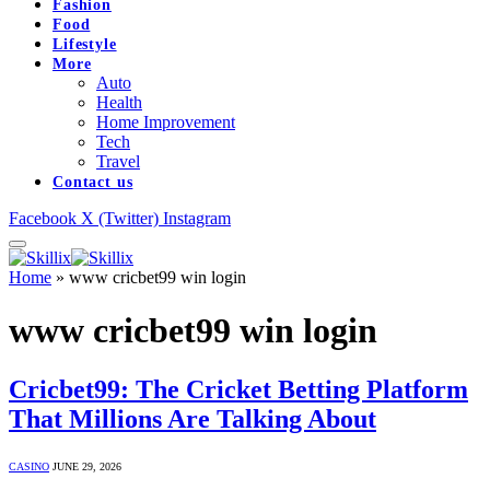
Fashion
Food
Lifestyle
More
Auto
Health
Home Improvement
Tech
Travel
Contact us
Facebook
X (Twitter)
Instagram
Home
»
www cricbet99 win login
www cricbet99 win login
Cricbet99: The Cricket Betting Platform
That Millions Are Talking About
CASINO
JUNE 29, 2026