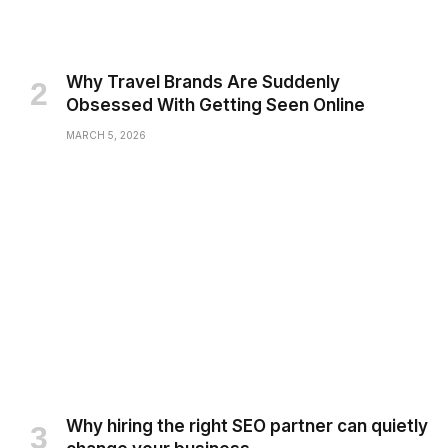
Why Travel Brands Are Suddenly
Obsessed With Getting Seen Online
MARCH 5, 2026
Why hiring the right SEO partner can quietly