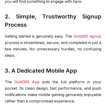
you will find something to engage with here.
2. Simple, Trustworthy Signup
Process
Getting started is genuinely easy. The
Gold365 signup
process is streamlined, secure, and completed in just a
few minutes. No unnecessary hurdles, no confusing
steps.
3. A Dedicated Mobile App
The
Gold365 App
puts the full platform in your
pocket. Its clean design, fast performance, and push
notifications make mobile gaming genuinely enjoyable
rather than a compromised experience.