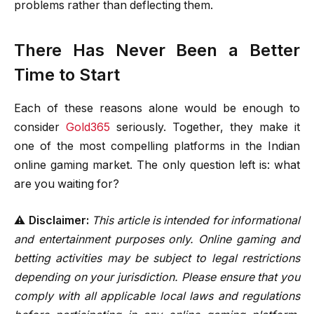
problems rather than deflecting them.
There Has Never Been a Better
Time to Start
Each of these reasons alone would be enough to
consider
Gold365
seriously. Together, they make it
one of the most compelling platforms in the Indian
online gaming market. The only question left is: what
are you waiting for?
⚠ Disclaimer:
This article is intended for informational
and entertainment purposes only. Online gaming and
betting activities may be subject to legal restrictions
depending on your jurisdiction. Please ensure that you
comply with all applicable local laws and regulations