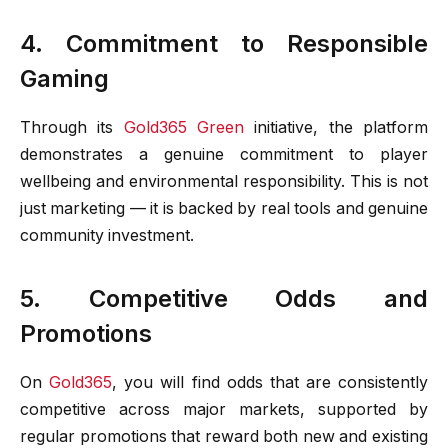
4. Commitment to Responsible
Gaming
Through its
Gold365 Green
initiative, the platform
demonstrates a genuine commitment to player
wellbeing and environmental responsibility. This is not
just marketing — it is backed by real tools and genuine
community investment.
5. Competitive Odds and
Promotions
On
Gold365
, you will find odds that are consistently
competitive across major markets, supported by
regular promotions that reward both new and existing