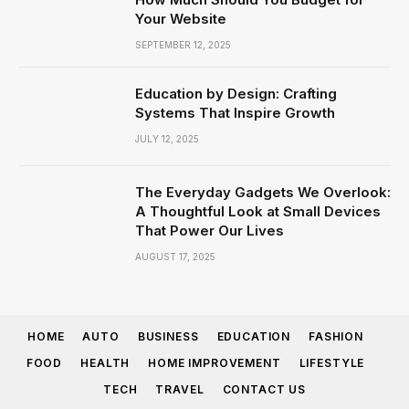
Your Website
SEPTEMBER 12, 2025
Education by Design: Crafting
Systems That Inspire Growth
JULY 12, 2025
The Everyday Gadgets We Overlook:
A Thoughtful Look at Small Devices
That Power Our Lives
AUGUST 17, 2025
HOME
AUTO
BUSINESS
EDUCATION
FASHION
FOOD
HEALTH
HOME IMPROVEMENT
LIFESTYLE
TECH
TRAVEL
CONTACT US