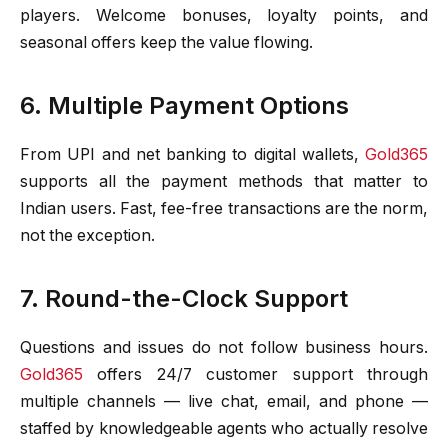
players. Welcome bonuses, loyalty points, and
seasonal offers keep the value flowing.
6. Multiple Payment Options
From UPI and net banking to digital wallets,
Gold365
supports all the payment methods that matter to
Indian users. Fast, fee-free transactions are the norm,
not the exception.
7. Round-the-Clock Support
Questions and issues do not follow business hours.
Gold365
offers 24/7 customer support through
multiple channels — live chat, email, and phone —
staffed by knowledgeable agents who actually resolve