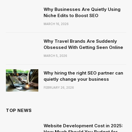
Why Businesses Are Quietly Using
Niche Edits to Boost SEO
MARCH 16, 2026
Why Travel Brands Are Suddenly
Obsessed With Getting Seen Online
MARCH 5, 2026
Why hiring the right SEO partner can
quietly change your business
FEBRUARY 26, 2026
TOP NEWS
Website Development Cost in 2025:
How Much Should You Budget for