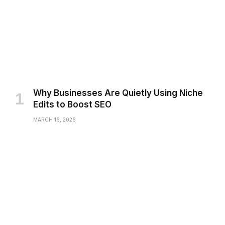
Why Businesses Are Quietly Using Niche
Edits to Boost SEO
MARCH 16, 2026