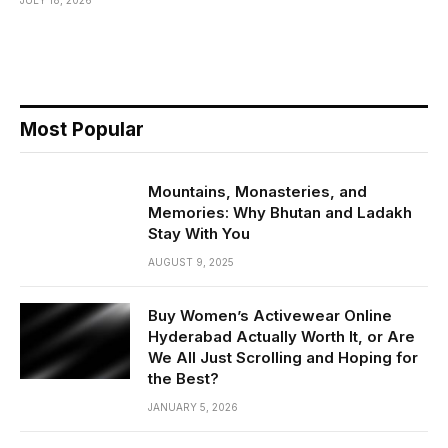
Most Popular
Mountains, Monasteries, and
Memories: Why Bhutan and Ladakh
Stay With You
AUGUST 9, 2025
Buy Women’s Activewear Online
Hyderabad Actually Worth It, or Are
We All Just Scrolling and Hoping for
the Best?
JANUARY 5, 2026