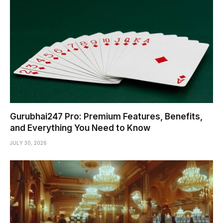
Gurubhai247 Pro: Premium Features, Benefits,
and Everything You Need to Know
JULY 30, 2026