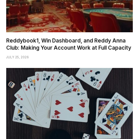
Reddybook1, Win Dashboard, and Reddy Anna
Club: Making Your Account Work at Full Capacity
JULY 25, 2026