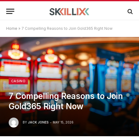
Home
»
7 Compelling Reasons to Join Gold365 Right Now
CASINO
7 Compelling Reasons to Join
Gold365 Right Now
BY
JACK JONES
MAY 15, 2026