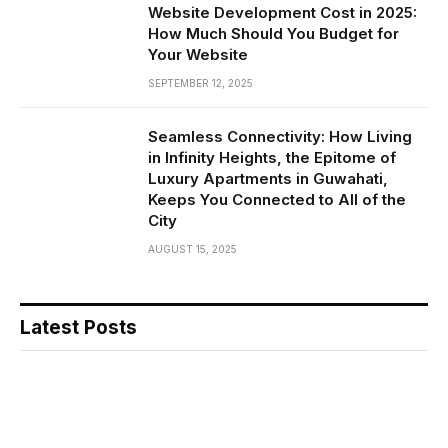
Website Development Cost in 2025:
How Much Should You Budget for
Your Website
SEPTEMBER 12, 2025
Seamless Connectivity: How Living
in Infinity Heights, the Epitome of
Luxury Apartments in Guwahati,
Keeps You Connected to All of the
City
AUGUST 15, 2025
Latest Posts