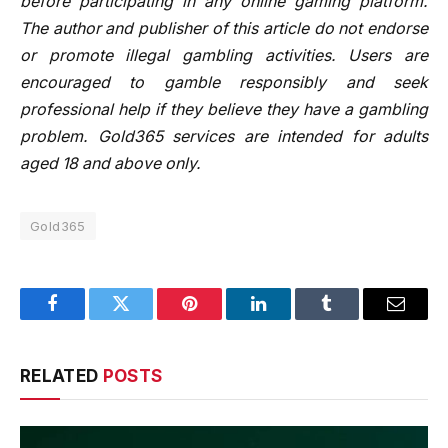
before participating in any online gaming platform.
The author and publisher of this article do not endorse
or promote illegal gambling activities. Users are
encouraged to gamble responsibly and seek
professional help if they believe they have a gambling
problem. Gold365 services are intended for adults
aged 18 and above only.
Gold365
Facebook
Twitter
Pinterest
LinkedIn
Tumblr
Email
RELATED
POSTS