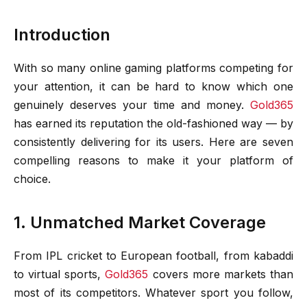
Introduction
With so many online gaming platforms competing for
your attention, it can be hard to know which one
genuinely deserves your time and money.
Gold365
has earned its reputation the old-fashioned way — by
consistently delivering for its users. Here are seven
compelling reasons to make it your platform of
choice.
1. Unmatched Market Coverage
From IPL cricket to European football, from kabaddi
to virtual sports,
Gold365
covers more markets than
most of its competitors. Whatever sport you follow,