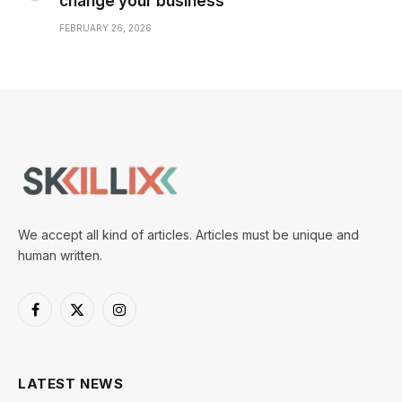
change your business
FEBRUARY 26, 2026
We accept all kind of articles. Articles must be unique and
human written.
Facebook
X
Instagram
(Twitter)
LATEST NEWS