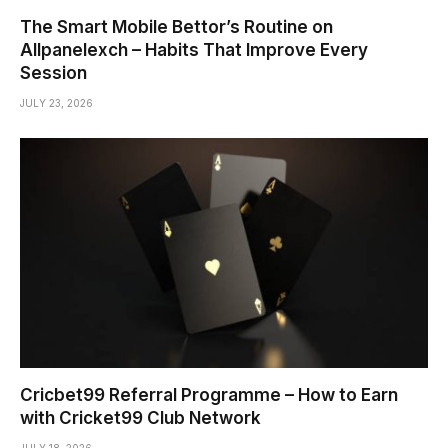
The Smart Mobile Bettor’s Routine on
Allpanelexch – Habits That Improve Every
Session
JULY 23, 2026
Cricbet99 Referral Programme – How to Earn
with Cricket99 Club Network
JULY 18, 2026