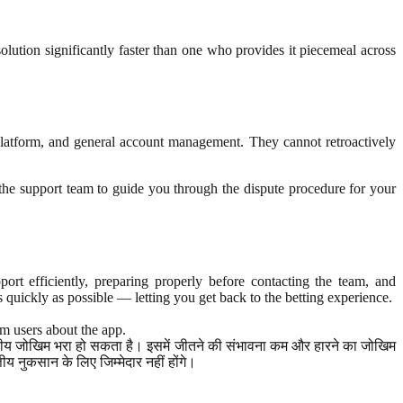
olution significantly faster than one who provides it piecemeal across
platform, and general account management. They cannot retroactively
k the support team to guide you through the dispute procedure for your
t efficiently, preparing properly before contacting the team, and
s quickly as possible — letting you get back to the betting experience.
rm users about the app.
ित्तीय जोखिम भरा हो सकता है। इसमें जीतने की संभावना कम और हारने का जोखिम
 नुकसान के लिए जिम्मेदार नहीं होंगे।