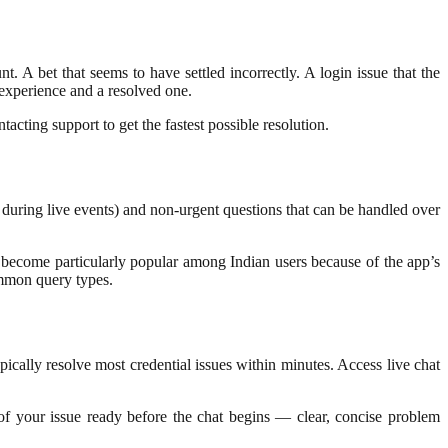
 A bet that seems to have settled incorrectly. A login issue that the
 experience and a resolved one.
acting support to get the fastest possible resolution.
ns during live events) and non-urgent questions that can be handled over
s become particularly popular among Indian users because of the app’s
ommon query types.
pically resolve most credential issues within minutes. Access live chat
of your issue ready before the chat begins — clear, concise problem