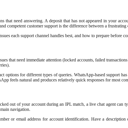
s that need answering. A deposit that has not appeared in your account.
and competent customer support is the difference between a frustrating
issues each support channel handles best, and how to prepare before cont
issues that need immediate attention (locked accounts, failed transactio
ries).
act options for different types of queries. WhatsApp-based support ha
App feels natural and produces relatively quick responses for most c
 locked out of your account during an IPL match, a live chat agent can ty
e main navigation.
mber or email address for account identification. Have a description 