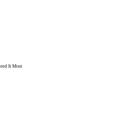
eed It Most