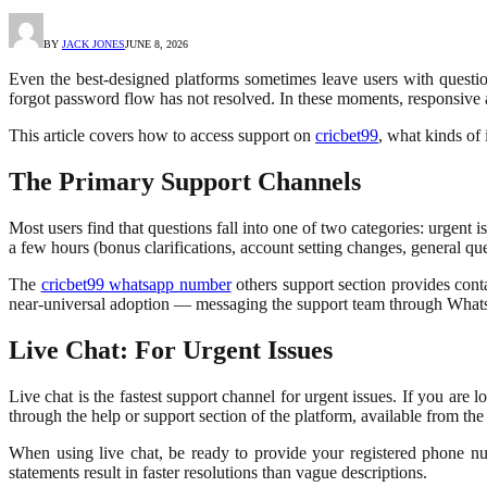
BY
JACK JONES
JUNE 8, 2026
Even the best-designed platforms sometimes leave users with question
forgot password flow has not resolved. In these moments, responsive 
This article covers how to access support on
cricbet99
, what kinds of 
The Primary Support Channels
Most users find that questions fall into one of two categories: urgent 
a few hours (bonus clarifications, account setting changes, general que
The
cricbet99 whatsapp number
others support section provides cont
near-universal adoption — messaging the support team through Whats
Live Chat: For Urgent Issues
Live chat is the fastest support channel for urgent issues. If you are
through the help or support section of the platform, available from th
When using live chat, be ready to provide your registered phone nu
statements result in faster resolutions than vague descriptions.