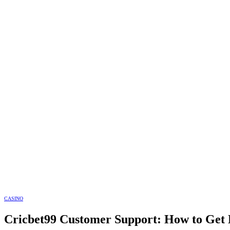
CASINO
Cricbet99 Customer Support: How to Get