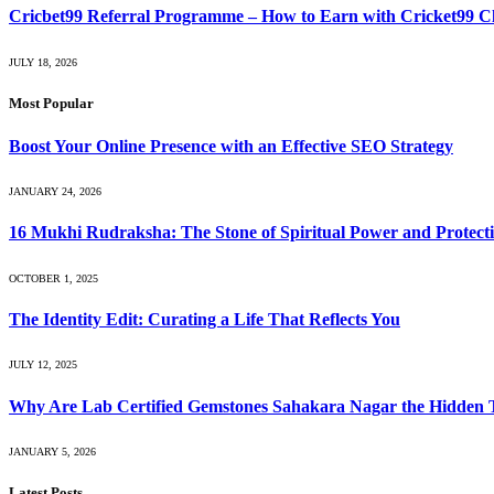
Cricbet99 Referral Programme – How to Earn with Cricket99 
JULY 18, 2026
Most Popular
Boost Your Online Presence with an Effective SEO Strategy
JANUARY 24, 2026
16 Mukhi Rudraksha: The Stone of Spiritual Power and Protect
OCTOBER 1, 2025
The Identity Edit: Curating a Life That Reflects You
JULY 12, 2025
Why Are Lab Certified Gemstones Sahakara Nagar the Hidden 
JANUARY 5, 2026
Latest Posts