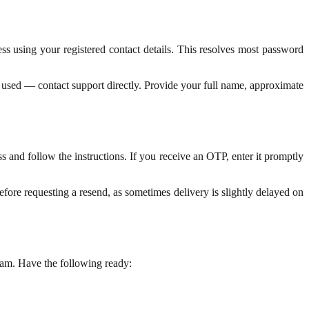
s using your registered contact details. This resolves most password
 used — contact support directly. Provide your full name, approximate
s and follow the instructions. If you receive an OTP, enter it promptly
before requesting a resend, as sometimes delivery is slightly delayed on
team. Have the following ready: