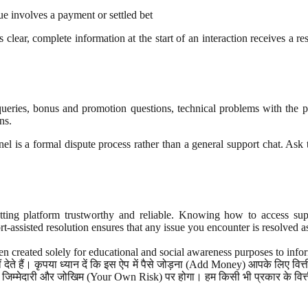
ue involves a payment or settled bet
lear, complete information at the start of an interaction receives a res
 queries, bonus and promotion questions, technical problems with the 
ns.
annel is a formal dispute process rather than a general support chat. As
ing platform trustworthy and reliable. Knowing how to access suppor
t-assisted resolution ensures that any issue you encounter is resolved a
n created solely for educational and social awareness purposes to info
ेते हैं। कृपया ध्यान दें कि इस ऐप में पैसे जोड़ना (Add Money) आपके लिए व
जिम्मेदारी और जोखिम (Your Own Risk) पर होगा। हम किसी भी प्रकार के वित्तीय