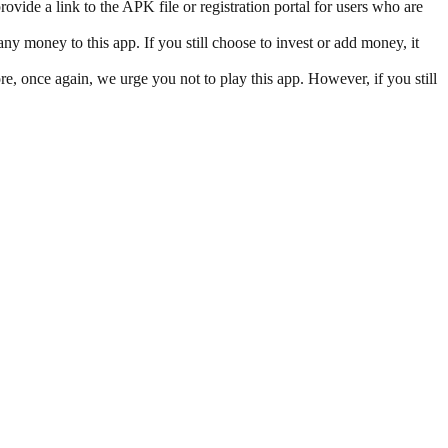
vide a link to the APK file or registration portal for users who are
y money to this app. If you still choose to invest or add money, it
re, once again, we urge you not to play this app. However, if you still