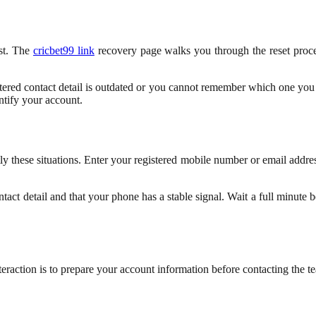
rst. The
cricbet99 link
recovery page walks you through the reset proces
tered contact detail is outdated or you cannot remember which one you
entify your account.
ly these situations. Enter your registered mobile number or email addres
tact detail and that your phone has a stable signal. Wait a full minute 
teraction is to prepare your account information before contacting the 