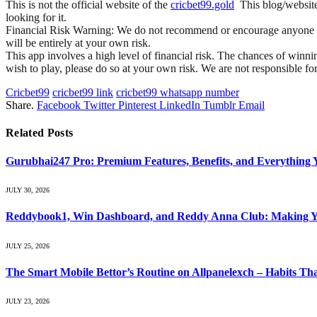
This is not the official website of the
cricbet99.gold
This blog/website 
looking for it.
Financial Risk Warning: We do not recommend or encourage anyone to us
will be entirely at your own risk.
This app involves a high level of financial risk. The chances of winnin
wish to play, please do so at your own risk. We are not responsible fo
Cricbet99
cricbet99 link
cricbet99 whatsapp number
Share.
Facebook
Twitter
Pinterest
LinkedIn
Tumblr
Email
Related
Posts
Gurubhai247 Pro: Premium Features, Benefits, and Everything
JULY 30, 2026
Reddybook1, Win Dashboard, and Reddy Anna Club: Making Yo
JULY 25, 2026
The Smart Mobile Bettor’s Routine on Allpanelexch – Habits Th
JULY 23, 2026