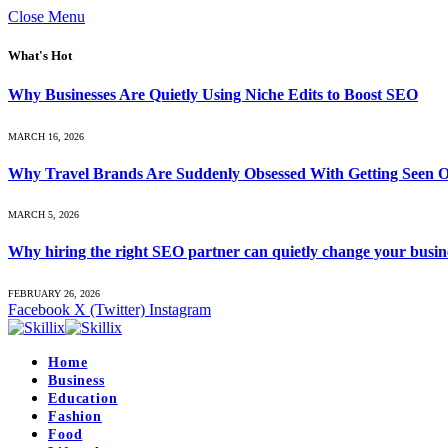
Close Menu
What's Hot
Why Businesses Are Quietly Using Niche Edits to Boost SEO
MARCH 16, 2026
Why Travel Brands Are Suddenly Obsessed With Getting Seen O
MARCH 5, 2026
Why hiring the right SEO partner can quietly change your busin
FEBRUARY 26, 2026
Facebook
X (Twitter)
Instagram
Home
Business
Education
Fashion
Food