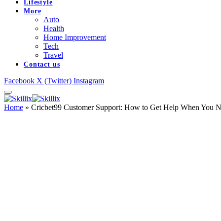
Lifestyle
More
Auto
Health
Home Improvement
Tech
Travel
Contact us
Facebook
X (Twitter)
Instagram
Home
»
Cricbet99 Customer Support: How to Get Help When You N