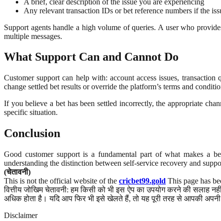
A brief, clear description of the issue you are experiencing
Any relevant transaction IDs or bet reference numbers if the iss
Support agents handle a high volume of queries. A user who provides c
multiple messages.
What Support Can and Cannot Do
Customer support can help with: account access issues, transaction
change settled bet results or override the platform’s terms and conditio
If you believe a bet has been settled incorrectly, the appropriate ch
specific situation.
Conclusion
Good customer support is a fundamental part of what makes a bett
understanding the distinction between self-service recovery and suppor
(चेतावनी)
This is not the official website of the
cricbet99.gold
This page has bee
वित्तीय जोखिम चेतावनी: हम किसी को भी इस ऐप का उपयोग करने की सलाह नहीं द
अधिक होता है। यदि आप फिर भी इसे खेलते हैं, तो यह पूरी तरह से आपकी अपनी 
Disclaimer