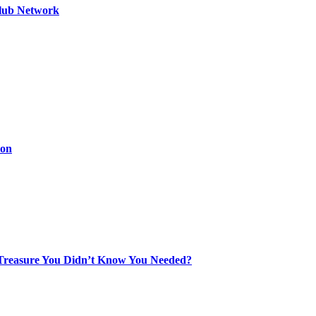
Club Network
ion
Treasure You Didn’t Know You Needed?