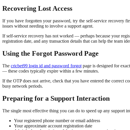
Recovering Lost Access
If you have forgotten your password, try the self-service recovery fi
issues without needing to involve a support agent.
If self-service recovery has not worked — perhaps because your regis
registration date, and any transaction details that can help the team id
Using the Forgot Password Page
The
cricbet99 login id and password forgot
page is designed for exact
— these codes typically expire within a few minutes.
If the OTP does not arrive, check that you have entered the correct con
busy network periods.
Preparing for a Support Interaction
The single most effective thing you can do to speed up any support in
Your registered phone number or email address
Your approximate account registration date