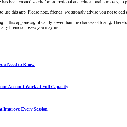
has been created solely for promotional and educational purposes, to pro
e this app. Please note, friends, we strongly advise you not to add an
g in this app are significantly lower than the chances of losing. Therefo
r any financial losses you may incur.
 You Need to Know
ur Account Work at Full Capacity
at Improve Every Session