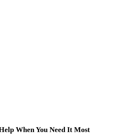
 Help When You Need It Most