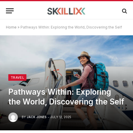
Home
»
Pathways Within: Exploring the World, Discovering the Self
TRAVEL
Pathways Within: Exploring
the World, Discovering the Self
BY
JACK JONES
JULY 12, 2025