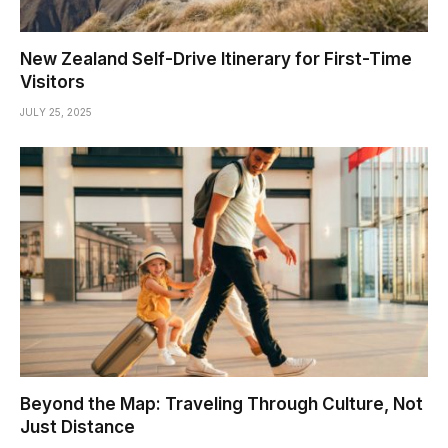
New Zealand Self-Drive Itinerary for First-Time
Visitors
JULY 25, 2025
Beyond the Map: Traveling Through Culture, Not
Just Distance