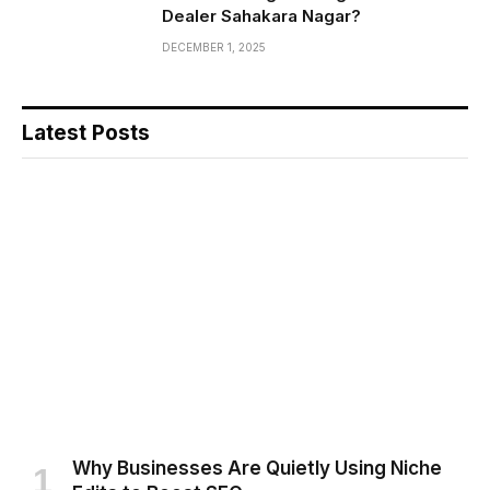
Dealer Sahakara Nagar?
DECEMBER 1, 2025
Latest Posts
Why Businesses Are Quietly Using Niche