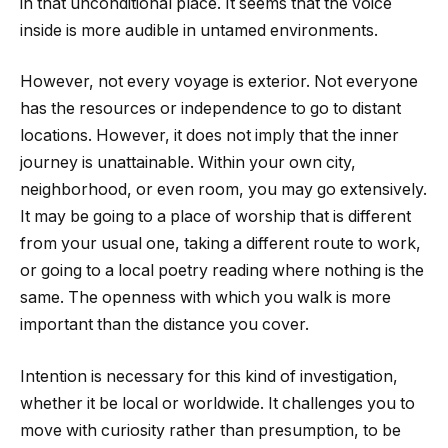
in that unconditional place. It seems that the voice
inside is more audible in untamed environments.
However, not every voyage is exterior. Not everyone
has the resources or independence to go to distant
locations. However, it does not imply that the inner
journey is unattainable. Within your own city,
neighborhood, or even room, you may go extensively.
It may be going to a place of worship that is different
from your usual one, taking a different route to work,
or going to a local poetry reading where nothing is the
same. The openness with which you walk is more
important than the distance you cover.
Intention is necessary for this kind of investigation,
whether it be local or worldwide. It challenges you to
move with curiosity rather than presumption, to be