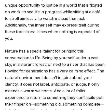
unique opportunity to just be in a world that is fixated
on work. to see life in progress while sitting at a café.
to stroll aimlessly. to watch instead than act.
Additionally, the inner self may express itself during
these transitional times when nothing is expected of
you.
Nature has a special talent for bringing this
conversation to life. Being by yourself under a vast
sky, in a vibrant forest, or next to a river that has been
flowing for generations has a very calming effect. The
natural environment doesn’t inquire about your
identity. It does not label, anticipate, or judge. It only
extends a warm welcome. And a lot of folks
experience a return to something they can’t quite put
their finger on—something old, something complete—