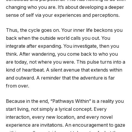
changing who you are. It’s about developing a deeper
sense of self via your experiences and perceptions.
Thus, the cycle goes on. Your inner life beckons you
back when the outside world calls you out. You
integrate after expanding. You investigate, then you
think. After wandering, you come back to who you
are today, not where you were. This pulse turns into a
kind of heartbeat. A silent avenue that extends within
and outward. A reminder that the adventure is far
from over.
Because in the end, “Pathways Within” is a reality you
start living, not simply a lyrical concept. Every
interaction, every new location, and every novel
experience are invitations. An encouragement to gaze