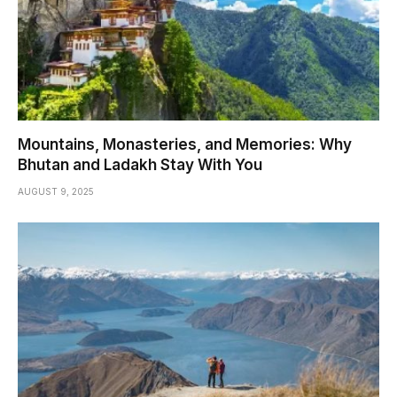
Mountains, Monasteries, and Memories: Why
Bhutan and Ladakh Stay With You
AUGUST 9, 2025