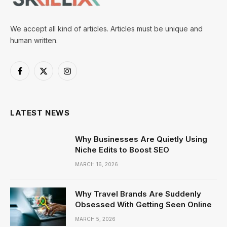
We accept all kind of articles. Articles must be unique and
human written.
Facebook
X
Instagram
(Twitter)
LATEST NEWS
Why Businesses Are Quietly Using
Niche Edits to Boost SEO
MARCH 16, 2026
Why Travel Brands Are Suddenly
Obsessed With Getting Seen Online
MARCH 5, 2026