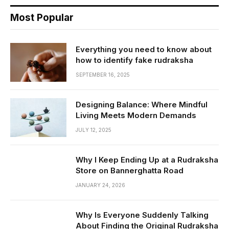
Most Popular
Everything you need to know about
how to identify fake rudraksha
SEPTEMBER 16, 2025
Designing Balance: Where Mindful
Living Meets Modern Demands
JULY 12, 2025
Why I Keep Ending Up at a Rudraksha
Store on Bannerghatta Road
JANUARY 24, 2026
Why Is Everyone Suddenly Talking
About Finding the Original Rudraksha