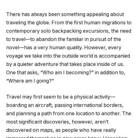
There has always been something appealing about
traveling the globe. From the first human migrations to
contemporary solo backpacking excursions, the need
to travel—to abandon the familiar in pursuit of the
novel—has a very human quality. However, every
voyage we take into the outside world is accompanied
by a quieter adventure that takes place inside of us.
One that asks, “Who am I becoming?” in addition to,
“Where am I going?”
Travel may first seem to be a physical activity—
boarding an aircraft, passing international borders,
and planning a path from one location to another. The
most significant discoveries, however, aren’t
discovered on maps, as people who have really