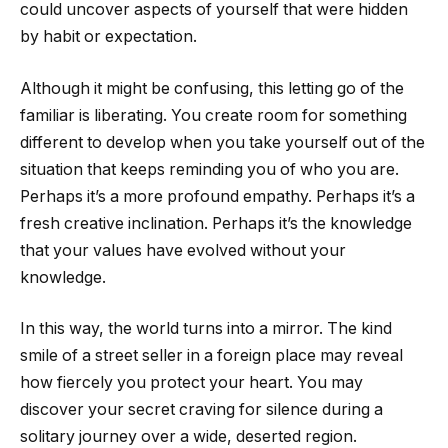
could uncover aspects of yourself that were hidden
by habit or expectation.
Although it might be confusing, this letting go of the
familiar is liberating. You create room for something
different to develop when you take yourself out of the
situation that keeps reminding you of who you are.
Perhaps it’s a more profound empathy. Perhaps it’s a
fresh creative inclination. Perhaps it’s the knowledge
that your values have evolved without your
knowledge.
In this way, the world turns into a mirror. The kind
smile of a street seller in a foreign place may reveal
how fiercely you protect your heart. You may
discover your secret craving for silence during a
solitary journey over a wide, deserted region.