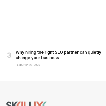
Why hiring the right SEO partner can quietly
change your business
FEBRUARY 26, 2026