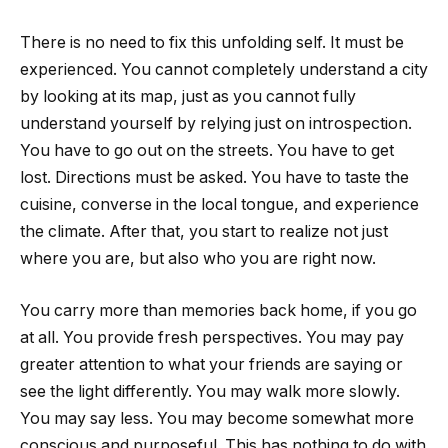
There is no need to fix this unfolding self. It must be
experienced. You cannot completely understand a city
by looking at its map, just as you cannot fully
understand yourself by relying just on introspection.
You have to go out on the streets. You have to get
lost. Directions must be asked. You have to taste the
cuisine, converse in the local tongue, and experience
the climate. After that, you start to realize not just
where you are, but also who you are right now.
You carry more than memories back home, if you go
at all. You provide fresh perspectives. You may pay
greater attention to what your friends are saying or
see the light differently. You may walk more slowly.
You may say less. You may become somewhat more
conscious and purposeful. This has nothing to do with