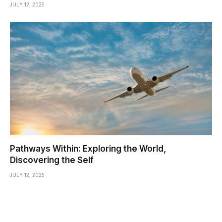
JULY 12, 2025
Pathways Within: Exploring the World,
Discovering the Self
JULY 12, 2025