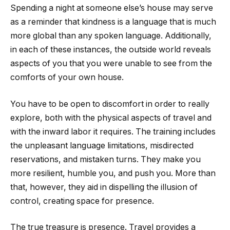
Spending a night at someone else’s house may serve
as a reminder that kindness is a language that is much
more global than any spoken language. Additionally,
in each of these instances, the outside world reveals
aspects of you that you were unable to see from the
comforts of your own house.
You have to be open to discomfort in order to really
explore, both with the physical aspects of travel and
with the inward labor it requires. The training includes
the unpleasant language limitations, misdirected
reservations, and mistaken turns. They make you
more resilient, humble you, and push you. More than
that, however, they aid in dispelling the illusion of
control, creating space for presence.
The true treasure is presence. Travel provides a