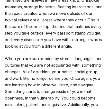
immersed themselves in new areas know. Unspoken
moments, strange locations, fleeting interactions, and
the space created when we move outside of our
typical selves are all areas where they occur. This is
the core of the inner trip, the one that matches every
step you take outside, every passport stamp you get,
and every discussion you have with a stranger who is
looking at you from a different angle.
When you are surrounded by streets, languages, and
cultures that you are not acquainted with, something
changes. All of a sudden, your habits, social group,
and work title no longer define you. Once again, you
are learning how to observe, listen, and navigate.
Something starts to change inside of you in that
openness, in that vulnerability. You could become
more alert, patient, and inquisitive. Additionally, you