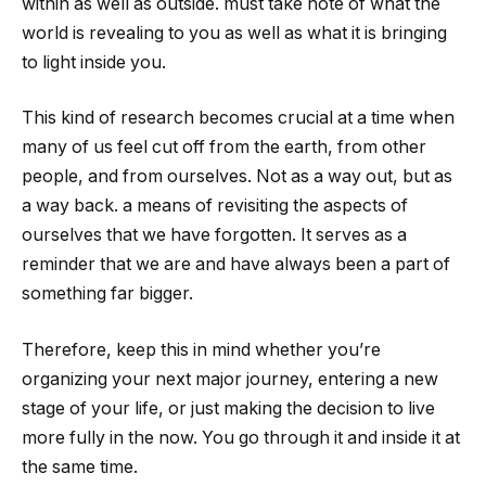
within as well as outside. must take note of what the
world is revealing to you as well as what it is bringing
to light inside you.
This kind of research becomes crucial at a time when
many of us feel cut off from the earth, from other
people, and from ourselves. Not as a way out, but as
a way back. a means of revisiting the aspects of
ourselves that we have forgotten. It serves as a
reminder that we are and have always been a part of
something far bigger.
Therefore, keep this in mind whether you’re
organizing your next major journey, entering a new
stage of your life, or just making the decision to live
more fully in the now. You go through it and inside it at
the same time.