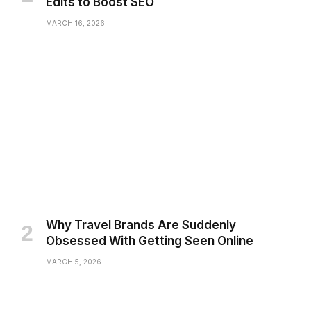
Edits to Boost SEO
MARCH 16, 2026
Why Travel Brands Are Suddenly
Obsessed With Getting Seen Online
MARCH 5, 2026