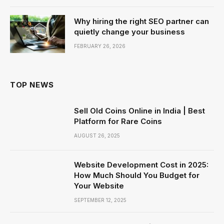
Why hiring the right SEO partner can
quietly change your business
FEBRUARY 26, 2026
TOP NEWS
Sell Old Coins Online in India | Best
Platform for Rare Coins
AUGUST 26, 2025
Website Development Cost in 2025:
How Much Should You Budget for
Your Website
SEPTEMBER 12, 2025