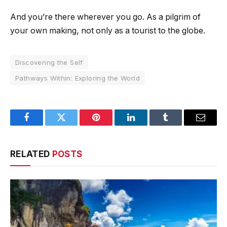
And you’re there wherever you go. As a pilgrim of
your own making, not only as a tourist to the globe.
Discovering the Self
Pathways Within: Exploring the World
Facebook
Twitter
Pinterest
LinkedIn
Tumblr
Email
RELATED
POSTS