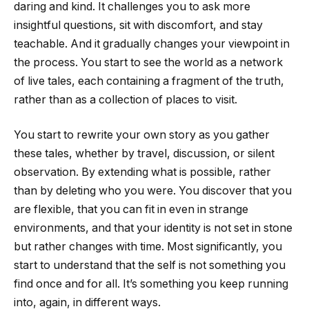
daring and kind. It challenges you to ask more
insightful questions, sit with discomfort, and stay
teachable. And it gradually changes your viewpoint in
the process. You start to see the world as a network
of live tales, each containing a fragment of the truth,
rather than as a collection of places to visit.
You start to rewrite your own story as you gather
these tales, whether by travel, discussion, or silent
observation. By extending what is possible, rather
than by deleting who you were. You discover that you
are flexible, that you can fit in even in strange
environments, and that your identity is not set in stone
but rather changes with time. Most significantly, you
start to understand that the self is not something you
find once and for all. It’s something you keep running
into, again, in different ways.