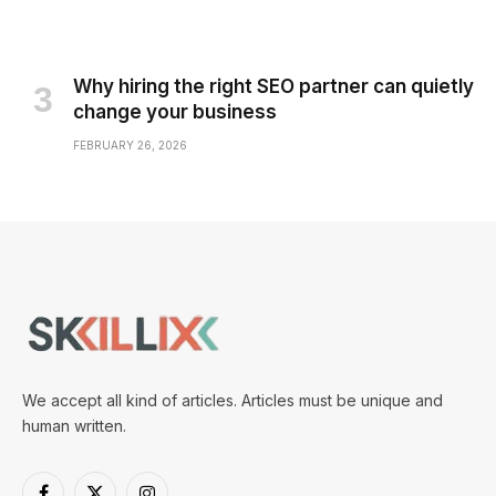
Why hiring the right SEO partner can quietly
change your business
FEBRUARY 26, 2026
We accept all kind of articles. Articles must be unique and
human written.