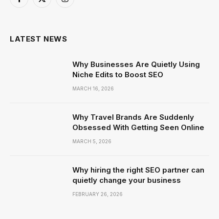
Facebook
X
Instagram
(Twitter)
LATEST NEWS
Why Businesses Are Quietly Using
Niche Edits to Boost SEO
MARCH 16, 2026
Why Travel Brands Are Suddenly
Obsessed With Getting Seen Online
MARCH 5, 2026
Why hiring the right SEO partner can
quietly change your business
FEBRUARY 26, 2026