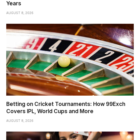
Years
AUGUST 8, 2026
Betting on Cricket Tournaments: How 99Exch
Covers IPL, World Cups and More
AUGUST 8, 2026