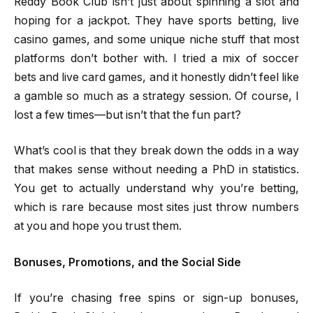
Reddy Book Club isn’t just about spinning a slot and
hoping for a jackpot. They have sports betting, live
casino games, and some unique niche stuff that most
platforms don’t bother with. I tried a mix of soccer
bets and live card games, and it honestly didn’t feel like
a gamble so much as a strategy session. Of course, I
lost a few times—but isn’t that the fun part?
What’s cool is that they break down the odds in a way
that makes sense without needing a PhD in statistics.
You get to actually understand why you’re betting,
which is rare because most sites just throw numbers
at you and hope you trust them.
Bonuses, Promotions, and the Social Side
If you’re chasing free spins or sign-up bonuses,