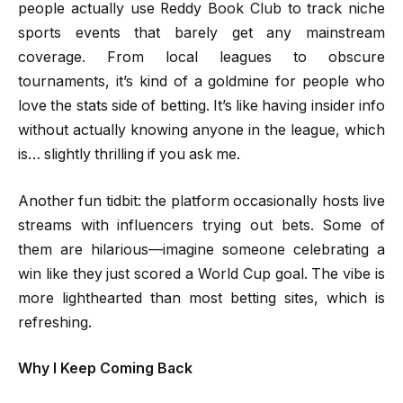
people actually use Reddy Book Club to track niche
sports events that barely get any mainstream
coverage. From local leagues to obscure
tournaments, it’s kind of a goldmine for people who
love the stats side of betting. It’s like having insider info
without actually knowing anyone in the league, which
is… slightly thrilling if you ask me.
Another fun tidbit: the platform occasionally hosts live
streams with influencers trying out bets. Some of
them are hilarious—imagine someone celebrating a
win like they just scored a World Cup goal. The vibe is
more lighthearted than most betting sites, which is
refreshing.
Why I Keep Coming Back