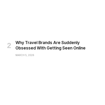
Why Travel Brands Are Suddenly
Obsessed With Getting Seen Online
MARCH 5, 2026