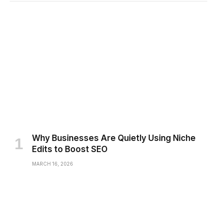
Why Businesses Are Quietly Using Niche
Edits to Boost SEO
MARCH 16, 2026