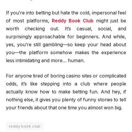
If you’re into betting but hate the cold, impersonal feel
of most platforms,
Reddy Book Club
might just be
worth checking out. It’s casual, social, and
surprisingly approachable for beginners. And while,
yes, you’re still gambling—so keep your head about
you—the platform somehow makes the experience
less intimidating and more… human.
For anyone tired of boring casino sites or complicated
odds, it’s like stepping into a club where people
actually know how to make betting fun. And hey, if
nothing else, it gives you plenty of funny stories to tell
your friends about that one time you almost won big.
reddy book club