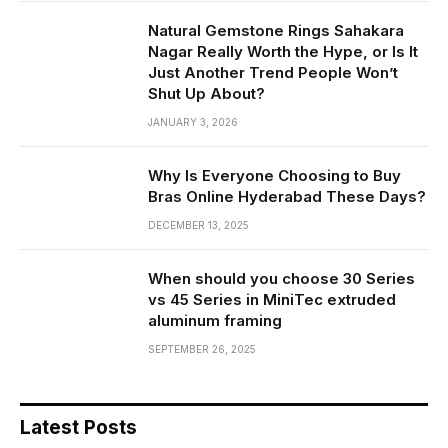
Natural Gemstone Rings Sahakara
Nagar Really Worth the Hype, or Is It
Just Another Trend People Won’t
Shut Up About?
JANUARY 3, 2026
Why Is Everyone Choosing to Buy
Bras Online Hyderabad These Days?
DECEMBER 13, 2025
When should you choose 30 Series
vs 45 Series in MiniTec extruded
aluminum framing
SEPTEMBER 26, 2025
Latest Posts