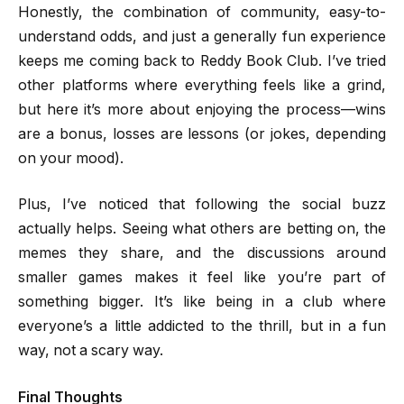
Honestly, the combination of community, easy-to-
understand odds, and just a generally fun experience
keeps me coming back to Reddy Book Club. I’ve tried
other platforms where everything feels like a grind,
but here it’s more about enjoying the process—wins
are a bonus, losses are lessons (or jokes, depending
on your mood).
Plus, I’ve noticed that following the social buzz
actually helps. Seeing what others are betting on, the
memes they share, and the discussions around
smaller games makes it feel like you’re part of
something bigger. It’s like being in a club where
everyone’s a little addicted to the thrill, but in a fun
way, not a scary way.
Final Thoughts