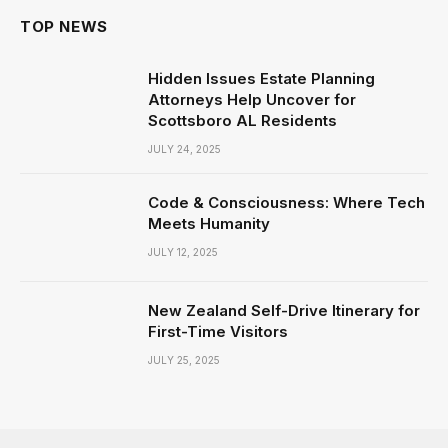
TOP NEWS
Hidden Issues Estate Planning
Attorneys Help Uncover for
Scottsboro AL Residents
JULY 24, 2025
Code & Consciousness: Where Tech
Meets Humanity
JULY 12, 2025
New Zealand Self-Drive Itinerary for
First-Time Visitors
JULY 25, 2025