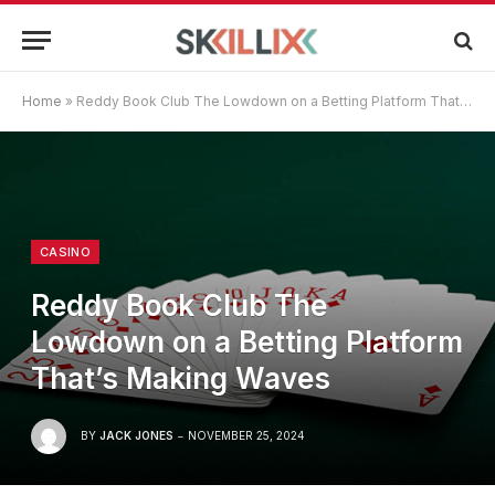
Home
»
Reddy Book Club The Lowdown on a Betting Platform That’s Making Waves
CASINO
Reddy Book Club The
Lowdown on a Betting Platform
That’s Making Waves
BY
JACK JONES
NOVEMBER 25, 2024