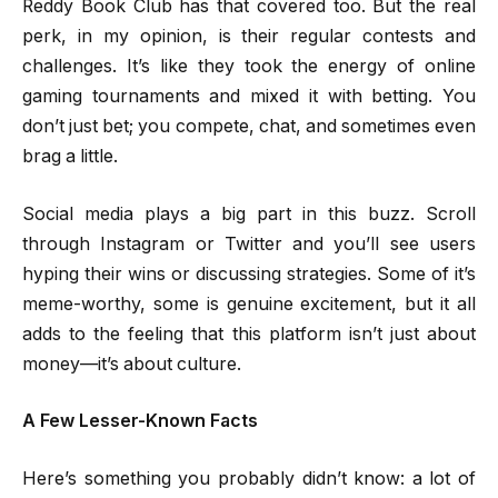
Reddy Book Club has that covered too. But the real
perk, in my opinion, is their regular contests and
challenges. It’s like they took the energy of online
gaming tournaments and mixed it with betting. You
don’t just bet; you compete, chat, and sometimes even
brag a little.
Social media plays a big part in this buzz. Scroll
through Instagram or Twitter and you’ll see users
hyping their wins or discussing strategies. Some of it’s
meme-worthy, some is genuine excitement, but it all
adds to the feeling that this platform isn’t just about
money—it’s about culture.
A Few Lesser-Known Facts
Here’s something you probably didn’t know: a lot of