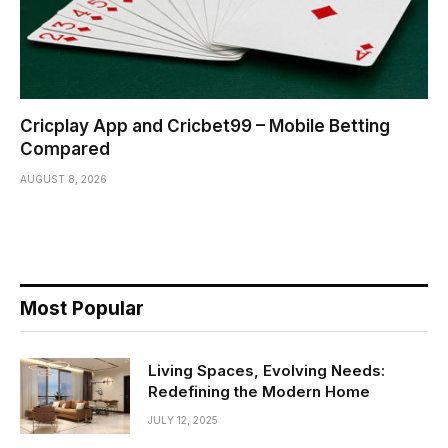
Cricplay App and Cricbet99 – Mobile Betting
Compared
AUGUST 8, 2026
Most Popular
Living Spaces, Evolving Needs:
Redefining the Modern Home
JULY 12, 2025