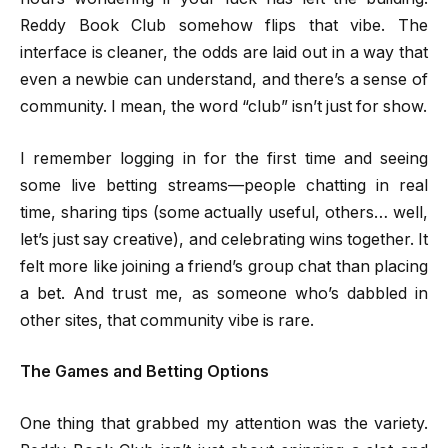
Reddy Book Club somehow flips that vibe. The
interface is cleaner, the odds are laid out in a way that
even a newbie can understand, and there’s a sense of
community. I mean, the word “club” isn’t just for show.
I remember logging in for the first time and seeing
some live betting streams—people chatting in real
time, sharing tips (some actually useful, others… well,
let’s just say creative), and celebrating wins together. It
felt more like joining a friend’s group chat than placing
a bet. And trust me, as someone who’s dabbled in
other sites, that community vibe is rare.
The Games and Betting Options
One thing that grabbed my attention was the variety.