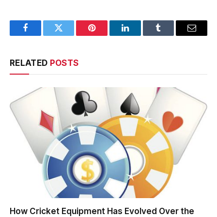
Facebook
Twitter
Pinterest
LinkedIn
Tumblr
Email
RELATED
POSTS
How Cricket Equipment Has Evolved Over the