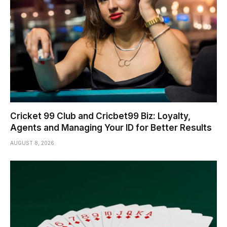
Cricket 99 Club and Cricbet99 Biz: Loyalty,
Agents and Managing Your ID for Better Results
AUGUST 8, 2026