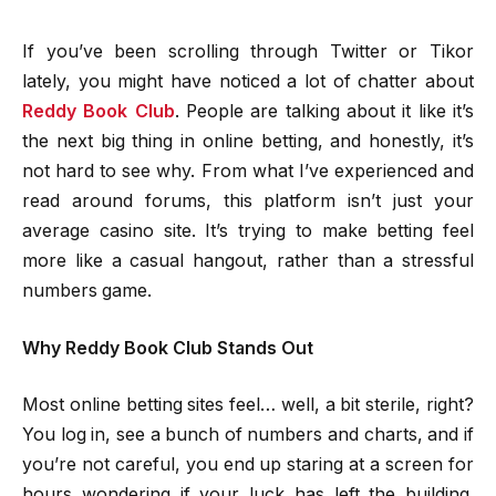
If you’ve been scrolling through Twitter or Tikor
lately, you might have noticed a lot of chatter about
Reddy Book Club
. People are talking about it like it’s
the next big thing in online betting, and honestly, it’s
not hard to see why. From what I’ve experienced and
read around forums, this platform isn’t just your
average casino site. It’s trying to make betting feel
more like a casual hangout, rather than a stressful
numbers game.
Why Reddy Book Club Stands Out
Most online betting sites feel… well, a bit sterile, right?
You log in, see a bunch of numbers and charts, and if
you’re not careful, you end up staring at a screen for
hours wondering if your luck has left the building.