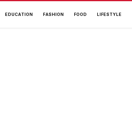
EDUCATION
FASHION
FOOD
LIFESTYLE