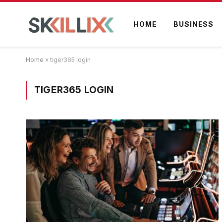
HOME
BUSINESS
Home
»
tiger365 login
TIGER365 LOGIN