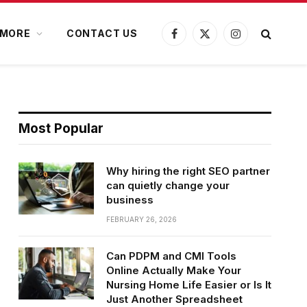
MORE
CONTACT US
Facebook
X
Instagram
(Twitter)
Most Popular
Why hiring the right SEO partner
can quietly change your
business
FEBRUARY 26, 2026
Can PDPM and CMI Tools
Online Actually Make Your
Nursing Home Life Easier or Is It
Just Another Spreadsheet