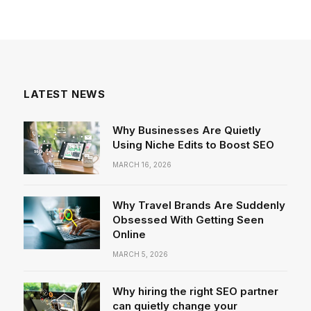
LATEST NEWS
Why Businesses Are Quietly
Using Niche Edits to Boost SEO
MARCH 16, 2026
Why Travel Brands Are Suddenly
Obsessed With Getting Seen
Online
MARCH 5, 2026
Why hiring the right SEO partner
can quietly change your