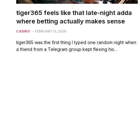
tiger365 feels like that late-night adda
where betting actually makes sense
CASINO
FEBRUARY 13, 2026
tiger365 was the first thing I typed one random night when
a friend from a Telegram group kept flexing his…