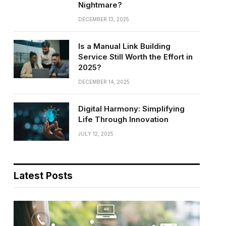
Nightmare?
DECEMBER 13, 2025
Is a Manual Link Building
Service Still Worth the Effort in
2025?
DECEMBER 14, 2025
Digital Harmony: Simplifying
Life Through Innovation
JULY 12, 2025
Latest Posts