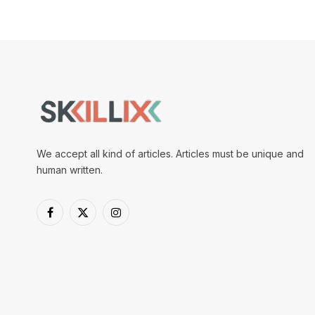
We accept all kind of articles. Articles must be unique and
human written.
Facebook
X
Instagram
(Twitter)