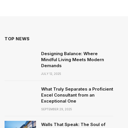
TOP NEWS
Designing Balance: Where
Mindful Living Meets Modern
Demands
JULY 12, 2025
What Truly Separates a Proficient
Excel Consultant from an
Exceptional One
SEPTEMBER 29, 2025
Walls That Speak: The Soul of