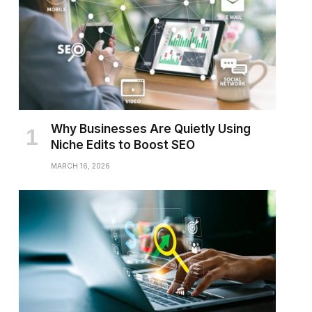
Why Businesses Are Quietly Using
Niche Edits to Boost SEO
MARCH 16, 2026