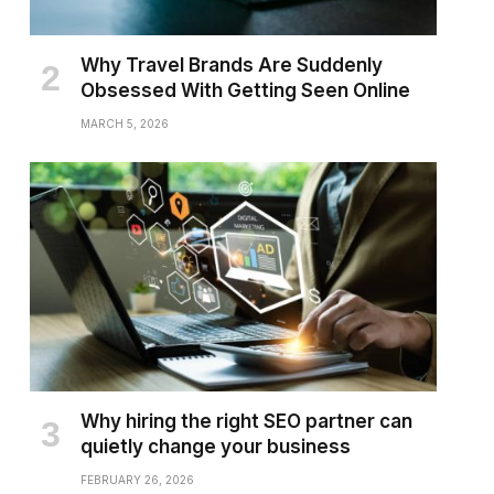
Why Travel Brands Are Suddenly
Obsessed With Getting Seen Online
MARCH 5, 2026
Why hiring the right SEO partner can
quietly change your business
FEBRUARY 26, 2026