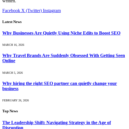
written.
Facebook
X (Twitter)
Instagram
Latest News
Why Businesses Are Quietly Using Niche Edits to Boost SEO
MARCH 16, 2026
Why Travel Brands Are Suddenly Obsessed With Getting Seen
Online
MARCH 5, 2026
Why hiring the right SEO partner can quietly change your
business
FEBRUARY 26, 2026
Top News
The Leadership Shift: Navigating Strategy in the Age of
Disruption