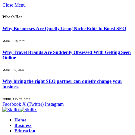
Close Menu
What's Hot
Why Businesses Are Quietly Using Niche Edits to Boost SEO
MARCH 16, 2026
Why Travel Brands Are Suddenly Obsessed With Getting Seen
Online
MARCH 5, 2026
Why hiring the right SEO partner can quietly change your
business
FEBRUARY 26, 2026
Facebook
X (Twitter)
Instagram
Home
Business
Education