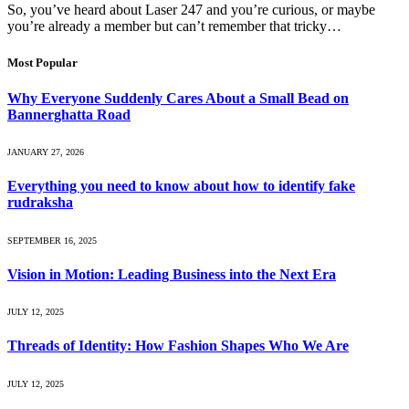
So, you’ve heard about Laser 247 and you’re curious, or maybe
you’re already a member but can’t remember that tricky…
Most Popular
Why Everyone Suddenly Cares About a Small Bead on
Bannerghatta Road
JANUARY 27, 2026
Everything you need to know about how to identify fake
rudraksha
SEPTEMBER 16, 2025
Vision in Motion: Leading Business into the Next Era
JULY 12, 2025
Threads of Identity: How Fashion Shapes Who We Are
JULY 12, 2025