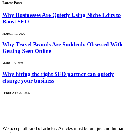
Latest Posts
Why Businesses Are Quietly Using Niche Edits to
Boost SEO
MARCH 16, 2026
Why Travel Brands Are Suddenly Obsessed With
Getting Seen Online
MARCH 5, 2026
Why hiring the right SEO partner can quietly
change your business
FEBRUARY 26, 2026
We accept all kind of articles. Articles must be unique and human