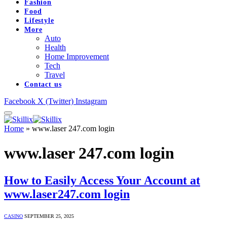
Fashion
Food
Lifestyle
More
Auto
Health
Home Improvement
Tech
Travel
Contact us
Facebook
X (Twitter)
Instagram
Home
»
www.laser 247.com login
www.laser 247.com login
How to Easily Access Your Account at
www.laser247.com login
CASINO
SEPTEMBER 25, 2025