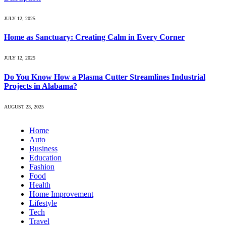
JULY 12, 2025
Home as Sanctuary: Creating Calm in Every Corner
JULY 12, 2025
Do You Know How a Plasma Cutter Streamlines Industrial
Projects in Alabama?
AUGUST 23, 2025
Home
Auto
Business
Education
Fashion
Food
Health
Home Improvement
Lifestyle
Tech
Travel