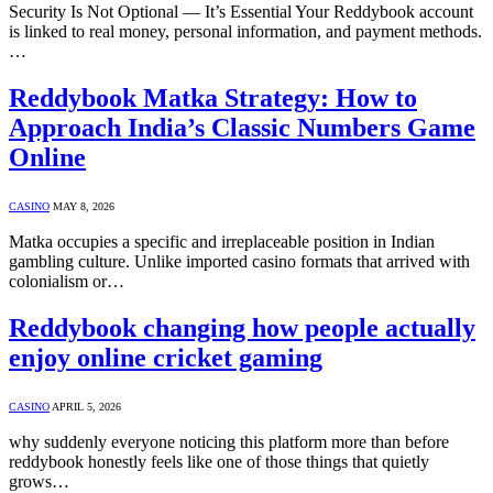
Security Is Not Optional — It’s Essential Your Reddybook account
is linked to real money, personal information, and payment methods.
…
Reddybook Matka Strategy: How to
Approach India’s Classic Numbers Game
Online
CASINO
MAY 8, 2026
Matka occupies a specific and irreplaceable position in Indian
gambling culture. Unlike imported casino formats that arrived with
colonialism or…
Reddybook changing how people actually
enjoy online cricket gaming
CASINO
APRIL 5, 2026
why suddenly everyone noticing this platform more than before
reddybook honestly feels like one of those things that quietly
grows…