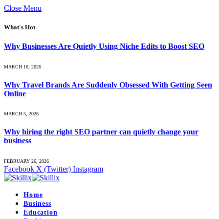
Close Menu
What's Hot
Why Businesses Are Quietly Using Niche Edits to Boost SEO
MARCH 16, 2026
Why Travel Brands Are Suddenly Obsessed With Getting Seen
Online
MARCH 5, 2026
Why hiring the right SEO partner can quietly change your
business
FEBRUARY 26, 2026
Facebook
X (Twitter)
Instagram
Home
Business
Education