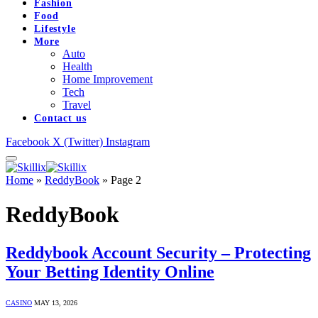
Fashion
Food
Lifestyle
More
Auto
Health
Home Improvement
Tech
Travel
Contact us
Facebook
X (Twitter)
Instagram
Home
»
ReddyBook
»
Page 2
ReddyBook
Reddybook Account Security – Protecting
Your Betting Identity Online
CASINO
MAY 13, 2026