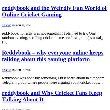
reddybook and the Weirdly Fun World of
Online Cricket Gaming
CASINO
MARCH 22, 2026
reddybook honestly was not something I planned to try. One
random evening, scrolling cricket memes on Instagram (as usual),
I…
Reddybook – why everyone online keeps
talking about this gaming platform
CASINO
MARCH 16, 2026
reddybook was honestly something I first heard about in a random
Telegram group where people were arguing about cricket odds…
reddybook and Why Cricket Fans Keep
Talking About It