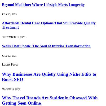
Beyond Medicine: Where Lifestyle Meets Longevity
JULY 12, 2025
Affordable Dental Care Options That Still Provide Quality
Treatment
SEPTEMBER 15, 2025
Walls That Speak: The Soul of Interior Transformation
JULY 12, 2025
Latest Posts
Why Businesses Are Quietly Using Niche Edits to
Boost SEO
MARCH 16, 2026
Why Travel Brands Are Suddenly Obsessed With
Getting Seen Online