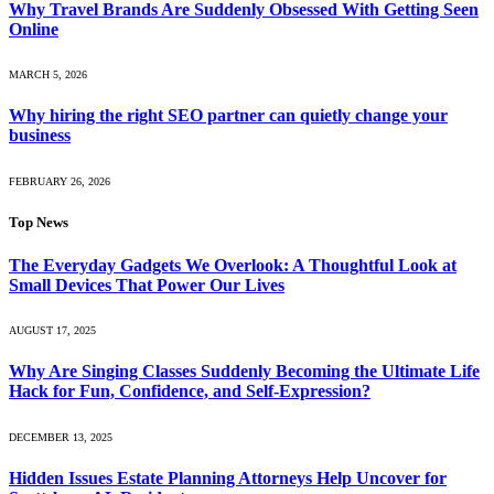
Why Travel Brands Are Suddenly Obsessed With Getting Seen
Online
MARCH 5, 2026
Why hiring the right SEO partner can quietly change your
business
FEBRUARY 26, 2026
Top News
The Everyday Gadgets We Overlook: A Thoughtful Look at
Small Devices That Power Our Lives
AUGUST 17, 2025
Why Are Singing Classes Suddenly Becoming the Ultimate Life
Hack for Fun, Confidence, and Self-Expression?
DECEMBER 13, 2025
Hidden Issues Estate Planning Attorneys Help Uncover for