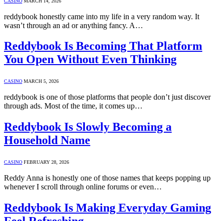
CASINO
MARCH 14, 2026
reddybook honestly came into my life in a very random way. It
wasn’t through an ad or anything fancy. A…
Reddybook Is Becoming That Platform
You Open Without Even Thinking
CASINO
MARCH 5, 2026
reddybook is one of those platforms that people don’t just discover
through ads. Most of the time, it comes up…
Reddybook Is Slowly Becoming a
Household Name
CASINO
FEBRUARY 28, 2026
Reddy Anna is honestly one of those names that keeps popping up
whenever I scroll through online forums or even…
Reddybook Is Making Everyday Gaming