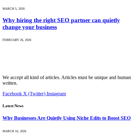
MARCH 5, 2026
Why hiring the right SEO partner can quietly
change your business
FEBRUARY 26, 2026
We accept all kind of articles. Articles must be unique and human
written.
Facebook
X (Twitter)
Instagram
Latest News
Why Businesses Are Quietly Using Niche Edits to Boost SEO
MARCH 16, 2026