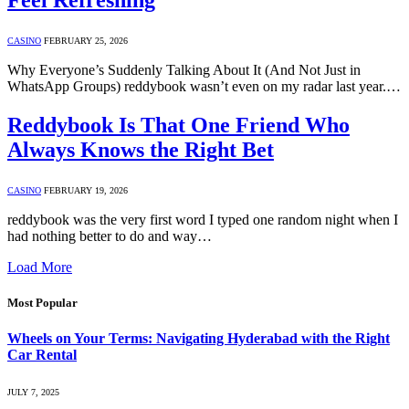
Feel Refreshing
CASINO
FEBRUARY 25, 2026
Why Everyone’s Suddenly Talking About It (And Not Just in
WhatsApp Groups) reddybook wasn’t even on my radar last year.…
Reddybook Is That One Friend Who
Always Knows the Right Bet
CASINO
FEBRUARY 19, 2026
reddybook was the very first word I typed one random night when I
had nothing better to do and way…
Load More
Most Popular
Wheels on Your Terms: Navigating Hyderabad with the Right
Car Rental
JULY 7, 2025